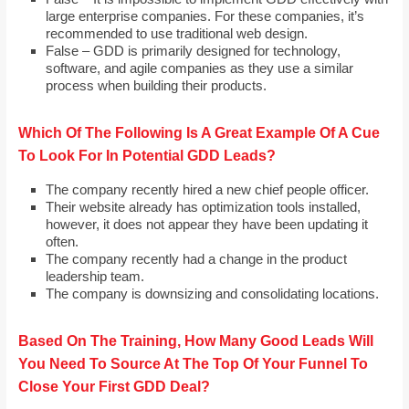
large enterprise companies. For these companies, it’s
recommended to use traditional web design.
False – GDD is primarily designed for technology,
software, and agile companies as they use a similar
process when building their products.
Which Of The Following Is A Great Example Of A Cue
To Look For In Potential GDD Leads?
The company recently hired a new chief people officer.
Their website already has optimization tools installed,
however, it does not appear they have been updating it
often.
The company recently had a change in the product
leadership team.
The company is downsizing and consolidating locations.
Based On The Training, How Many Good Leads Will
You Need To Source At The Top Of Your Funnel To
Close Your First GDD Deal?