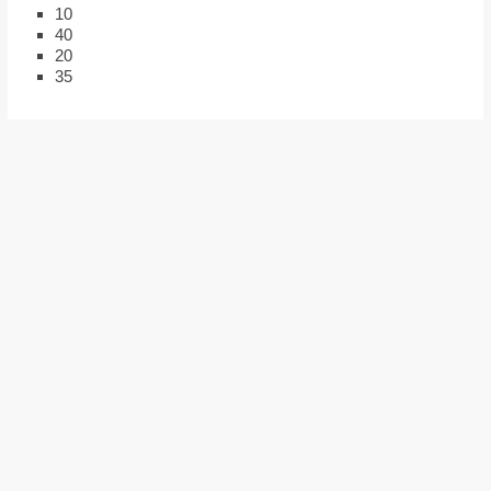
10
40
20
35