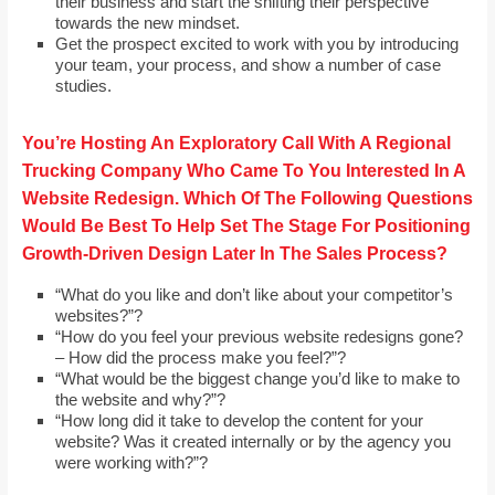
their business and start the shifting their perspective
towards the new mindset.
Get the prospect excited to work with you by introducing
your team, your process, and show a number of case
studies.
You’re Hosting An Exploratory Call With A Regional
Trucking Company Who Came To You Interested In A
Website Redesign. Which Of The Following Questions
Would Be Best To Help Set The Stage For Positioning
Growth-Driven Design Later In The Sales Process?
“What do you like and don’t like about your competitor’s
websites?”?
“How do you feel your previous website redesigns gone?
– How did the process make you feel?”?
“What would be the biggest change you’d like to make to
the website and why?”?
“How long did it take to develop the content for your
website? Was it created internally or by the agency you
were working with?”?