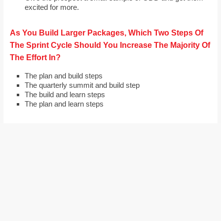
excited for more.
As You Build Larger Packages, Which Two Steps Of
The Sprint Cycle Should You Increase The Majority Of
The Effort In?
The plan and build steps
The quarterly summit and build step
The build and learn steps
The plan and learn steps