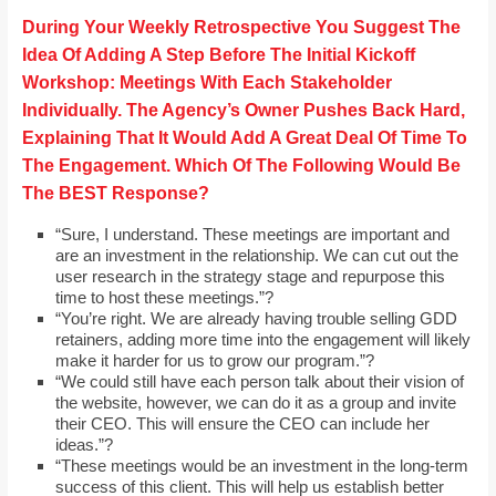
During Your Weekly Retrospective You Suggest The
Idea Of Adding A Step Before The Initial Kickoff
Workshop: Meetings With Each Stakeholder
Individually. The Agency’s Owner Pushes Back Hard,
Explaining That It Would Add A Great Deal Of Time To
The Engagement. Which Of The Following Would Be
The BEST Response?
“Sure, I understand. These meetings are important and
are an investment in the relationship. We can cut out the
user research in the strategy stage and repurpose this
time to host these meetings.”?
“You’re right. We are already having trouble selling GDD
retainers, adding more time into the engagement will likely
make it harder for us to grow our program.”?
“We could still have each person talk about their vision of
the website, however, we can do it as a group and invite
their CEO. This will ensure the CEO can include her
ideas.”?
“These meetings would be an investment in the long-term
success of this client. This will help us establish better