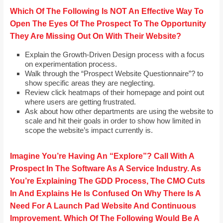
Which Of The Following Is NOT An Effective Way To
Open The Eyes Of The Prospect To The Opportunity
They Are Missing Out On With Their Website?
Explain the Growth-Driven Design process with a focus
on experimentation process.
Walk through the “Prospect Website Questionnaire”? to
show specific areas they are neglecting.
Review click heatmaps of their homepage and point out
where users are getting frustrated.
Ask about how other departments are using the website to
scale and hit their goals in order to show how limited in
scope the website’s impact currently is.
Imagine You’re Having An “Explore”? Call With A
Prospect In The Software As A Service Industry. As
You’re Explaining The GDD Process, The CMO Cuts
In And Explains He Is Confused On Why There Is A
Need For A Launch Pad Website And Continuous
Improvement. Which Of The Following Would Be A