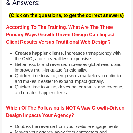
& Answers:
(Click on the questions, to get the correct answers)
According To The Training, What Are The Three
Primary Ways Growth-Driven Design Can Impact
Client Results Versus Traditional Web Design?
Creates happier clients, increas
es transparency with
the CMO, and is overall less expensive.
Better results and revenue, increases global reach, and
improves multi-language functionality.
Quicker time to value, empowers marketers to optimize,
and makes it easier to expand impact globally.
Quicker time to value, drives better results and revenue,
and creates happier clients.
Which Of The Following Is NOT A Way Growth-Driven
Design Impacts Your Agency?
Doubles the revenue from your website engagements
Moves your agency away from contractors and