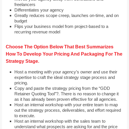
freelancers
Differentiates your agency
Greatly reduces scope creep, launches on-time, and on
budget
Flips your business model from project-based to a
recurring revenue model
Choose The Option Below That Best Summarizes
How To Develop Your Pricing And Packaging For The
Strategy Stage.
Host a meeting with your agency’s owner and use their
expertise to craft the ideal strategy stage process and
pricing.
Copy and paste the strategy pricing from the “GDD
Retainer Quoting Tool”?. There is no reason to change it
as it has already been proven effective for all agencies.
Host an internal workshop with your entire team to map
out the strategy process, deliverables, and effort required
to execute.
Host an internal workshop with the sales team to
understand what prospects are asking for and the price