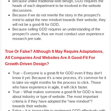
Because unlike traditional web design, GDD requires the
heads of each department to be involved in the website
discussions.
Because if we do not rewrite the story in the prospect’s
mind to adopt the new mindset towards their website, they
will not be a good-fit for GDD.
Because selling GDD requires an understanding of the
prospect’s users, thus we must conduct user experience
research pre-sale.
True Or False? Although It May Require Adaptations,
All Companies And Websites Are A Good-Fit For
Growth-Driven Design?
True – Everyone is a great-fit for GDD even if they don’t
know it yet. Because it’s a new process, it’s common for it
to take six-eight months for the process to click. Those
who have experience in agile, it will click faster.
True – What makes someone a good-fit for GDD is less
about industry or type of website. The most important
criteria is if they have adopted the “new mindset”?
towards their website.
False – It is impossible to implement GDD effectively with