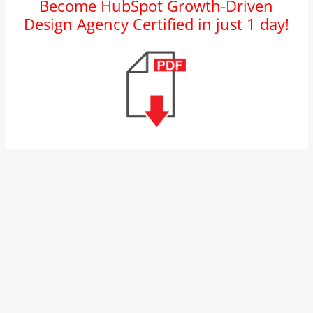
Become HubSpot Growth-Driven
and
Design Agency Certified in just 1 day!
proofreaders.