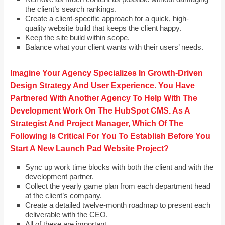
the client’s search rankings.
Create a client-specific approach for a quick, high-
quality website build that keeps the client happy.
Keep the site build within scope.
Balance what your client wants with their users’ needs.
Imagine Your Agency Specializes In Growth-Driven
Design Strategy And User Experience. You Have
Partnered With Another Agency To Help With The
Development Work On The HubSpot CMS. As A
Strategist And Project Manager, Which Of The
Following Is Critical For You To Establish Before You
Start A New Launch Pad Website Project?
Sync up work time blocks with both the client and with the
development partner.
Collect the yearly game plan from each department head
at the client’s company.
Create a detailed twelve-month roadmap to present each
deliverable with the CEO.
All of these are important.