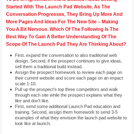
Started With The Launch Pad Website. As The
Conversation Progresses, They Bring Up More And
More Pages And Ideas For The New Site – Making
You A Bit Nervous. Which Of The Following Is The
Best Way To Gain A Better Understanding Of The
Scope Of The Launch Pad They Are Thinking About?
First, expand the conversation to also traditional web
design. Second, if the prospect continues to give ideas,
sell them a traditional build instead.
Assign the prospect homework to review each page on
their current website and score each page on an impact
scale 1-10.
Pull up the prospect’s top three competitors and walk
through each site while the prospect explains what they
like and don’t like.
First, send some additional Launch Pad education and
training. Second, assign them homework to send 3-5
examples of what they envision the launch pad website to
look like at launch.