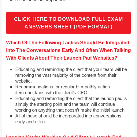
CLICK HERE TO DOWNLOAD FULL EXAM
ANSWERS SHEET (PDF FORMAT)
Which Of The Following Tactics Should Be Integrated
Into The Conversations Early And Often When Talking
With Clients About Their Launch Pad Websites?
Educating and reminding the client that your team will be
removing the vast majority of the content from their
website.
Recommendations for regular bi-monthly action
item check-ins with the client’s CEO.
Educating and reminding the client that the launch pad is
simply the starting point and the team will continue
working on anything that doesn’t make the initial launch.
All of these should be incorporated into conversations
early and often.