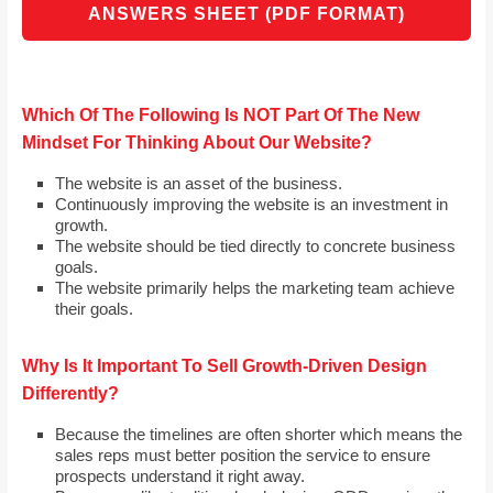
ANSWERS SHEET (PDF FORMAT)
Which Of The Following Is NOT Part Of The New
Mindset For Thinking About Our Website?
The website is an asset of the business.
Continuously improving the website is an investment in
growth.
The website should be tied directly to concrete business
goals.
The website primarily helps the marketing team achieve
their goals.
Why Is It Important To Sell Growth-Driven Design
Differently?
Because the timelines are often shorter which means the
sales reps must better position the service to ensure
prospects understand it right away.