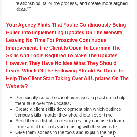
relationships, tailor the process, and create more aligned
ideas.”?
Your Agency Finds That You’re Continuously Being
Pulled Into Implementing Updates On The Website,
Leaving No Time For Proactive Continuous
Improvement. The Client Is Open To Learning The
Skills And Tools Required To Make The Updates.
However, They Have No Idea What They Should
Learn. Which Of The Following Should Be Done To
Help The Client Start Taking Over All Updates On The
Website?
Periodically send the client exercises to practice to help
them take over the updates.
Create a client skills development plan which outlines
various skills in-order,they should learn over time.
Send them a list of ten resources they can use to learn
more about the tools you’re using with their website.
Give them access to the tools and explain the help