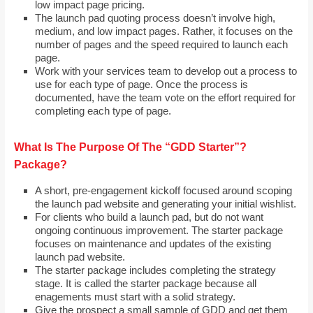
low impact page pricing.
The launch pad quoting process doesn’t involve high,
medium, and low impact pages. Rather, it focuses on the
number of pages and the speed required to launch each
page.
Work with your services team to develop out a process to
use for each type of page. Once the process is
documented, have the team vote on the effort required for
completing each type of page.
What Is The Purpose Of The “GDD Starter”?
Package?
A short, pre-engagement kickoff focused around scoping
the launch pad website and generating your initial wishlist.
For clients who build a launch pad, but do not want
ongoing continuous improvement. The starter package
focuses on maintenance and updates of the existing
launch pad website.
The starter package includes completing the strategy
stage. It is called the starter package because all
enagements must start with a solid strategy.
Give the prospect a small sample of GDD and get them