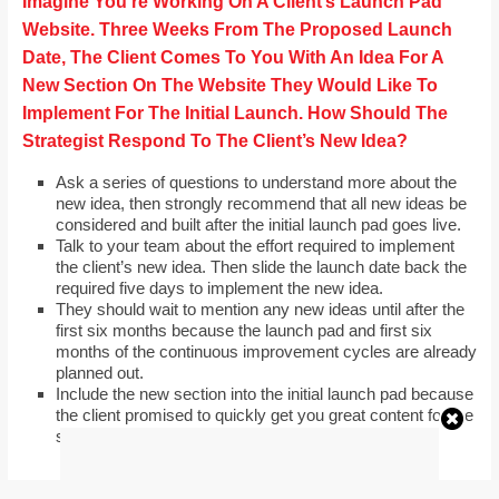
Imagine You’re Working On A Client’s Launch Pad
Website. Three Weeks From The Proposed Launch
Date, The Client Comes To You With An Idea For A
New Section On The Website They Would Like To
Implement For The Initial Launch. How Should The
Strategist Respond To The Client’s New Idea?
Ask a series of questions to understand more about the
new idea, then strongly recommend that all new ideas be
considered and built after the initial launch pad goes live.
Talk to your team about the effort required to implement
the client’s new idea. Then slide the launch date back the
required five days to implement the new idea.
They should wait to mention any new ideas until after the
first six months because the launch pad and first six
months of the continuous improvement cycles are already
planned out.
Include the new section into the initial launch pad because
the client promised to quickly get you great content for the
section.