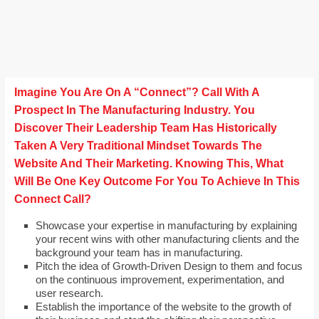
Imagine You Are On A “Connect”? Call With A
Prospect In The Manufacturing Industry. You
Discover Their Leadership Team Has Historically
Taken A Very Traditional Mindset Towards The
Website And Their Marketing. Knowing This, What
Will Be One Key Outcome For You To Achieve In This
Connect Call?
Showcase your expertise in manufacturing by explaining
your recent wins with other manufacturing clients and the
background your team has in manufacturing.
Pitch the idea of Growth-Driven Design to them and focus
on the continuous improvement, experimentation, and
user research.
Establish the importance of the website to the growth of