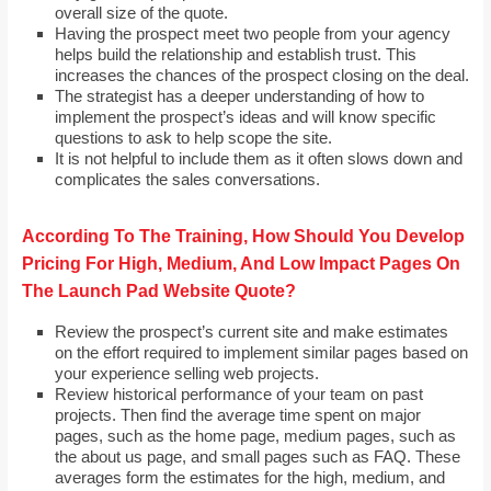
overall size of the quote.
Having the prospect meet two people from your agency
helps build the relationship and establish trust. This
increases the chances of the prospect closing on the deal.
The strategist has a deeper understanding of how to
implement the prospect’s ideas and will know specific
questions to ask to help scope the site.
It is not helpful to include them as it often slows down and
complicates the sales conversations.
According To The Training, How Should You Develop
Pricing For High, Medium, And Low Impact Pages On
The Launch Pad Website Quote?
Review the prospect’s current site and make estimates
on the effort required to implement similar pages based on
your experience selling web projects.
Review historical performance of your team on past
projects. Then find the average time spent on major
pages, such as the home page, medium pages, such as
the about us page, and small pages such as FAQ. These
averages form the estimates for the high, medium, and