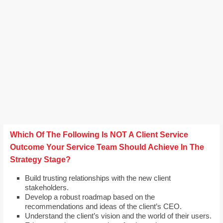
Which Of The Following Is NOT A Client Service
Outcome Your Service Team Should Achieve In The
Strategy Stage?
Build trusting relationships with the new client
stakeholders.
Develop a robust roadmap based on the
recommendations and ideas of the client’s CEO.
Understand the client’s vision and the world of their users.