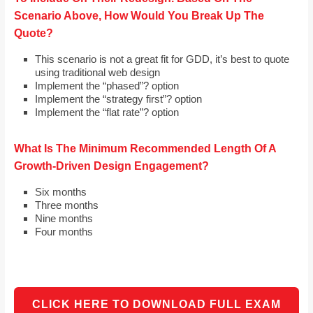
Scenario Above, How Would You Break Up The
Quote?
This scenario is not a great fit for GDD, it’s best to quote
using traditional web design
Implement the “phased”? option
Implement the “strategy first”? option
Implement the “flat rate”? option
What Is The Minimum Recommended Length Of A
Growth-Driven Design Engagement?
Six months
Three months
Nine months
Four months
CLICK HERE TO DOWNLOAD FULL EXAM