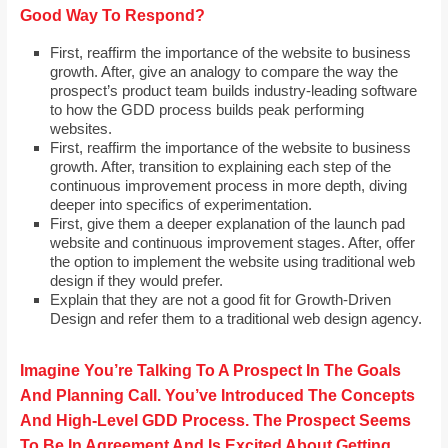
Good Way To Respond?
First, reaffirm the importance of the website to business
growth. After, give an analogy to compare the way the
prospect’s product team builds industry-leading software
to how the GDD process builds peak performing
websites.
First, reaffirm the importance of the website to business
growth. After, transition to explaining each step of the
continuous improvement process in more depth, diving
deeper into specifics of experimentation.
First, give them a deeper explanation of the launch pad
website and continuous improvement stages. After, offer
the option to implement the website using traditional web
design if they would prefer.
Explain that they are not a good fit for Growth-Driven
Design and refer them to a traditional web design agency.
Imagine You’re Talking To A Prospect In The Goals
And Planning Call. You’ve Introduced The Concepts
And High-Level GDD Process. The Prospect Seems
To Be In Agreement And Is Excited About Getting