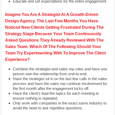
Educate and set expectations for the entire engagement.
Imagine You Are A Strategist At A Growth-Driven
Design Agency. The Last Few Months You Have
Noticed New Clients Getting Frustrated During The
Strategy Stage Because Your Team Continuously
Asked Questions They Already Reviewed With The
Sales Team. Which Of The Following Should Your
Team Try Experimenting With To Improve The Client
Experience?
Combine the strategist and sales rep roles and have one
person own the relationship from end-to-end.
Have the strategist sit in on the last few calls in the sales
process and have the sales rep continue involvement for
the first month after the engagement kicks off.
Have the client’s lead the topics for each meeting to
ensure nothing is repeated.
Only work with companies in the exact same industry to
avoid the need to ask repetitive questions.