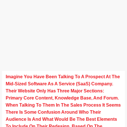
Imagine You Have Been Talking To A Prospect At The
Mid-Sized Software As A Service (SaaS) Company.
Their Website Only Has Three Major Sections:
Primary Core Content, Knowledge Base, And Forum.
When Talking To Them In The Sales Process It Seems
There Is Some Confusion Around Who Their
Audience Is And What Would Be The Best Elements
To Include On Their Redesign. Based On The