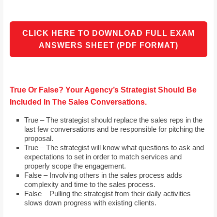
CLICK HERE TO DOWNLOAD FULL EXAM
ANSWERS SHEET (PDF FORMAT)
True Or False? Your Agency’s Strategist Should Be
Included In The Sales Conversations.
True – The strategist should replace the sales reps in the
last few conversations and be responsible for pitching the
proposal.
True – The strategist will know what questions to ask and
expectations to set in order to match services and
properly scope the engagement.
False – Involving others in the sales process adds
complexity and time to the sales process.
False – Pulling the strategist from their daily activities
slows down progress with existing clients.