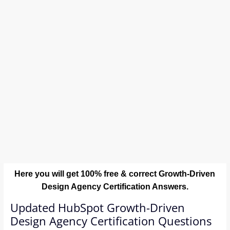
Here you will get 100% free & correct Growth-Driven
Design Agency Certification Answers.
Updated HubSpot Growth-Driven
Design Agency Certification Questions