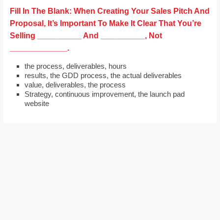
Fill In The Blank: When Creating Your Sales Pitch And
Proposal, It’s Important To Make It Clear That You’re
Selling __________ And __________, Not
_____________.
the process, deliverables, hours
results, the GDD process, the actual deliverables
value, deliverables, the process
Strategy, continuous improvement, the launch pad
website