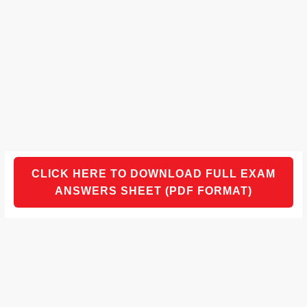
CLICK HERE TO DOWNLOAD FULL EXAM
ANSWERS SHEET (PDF FORMAT)