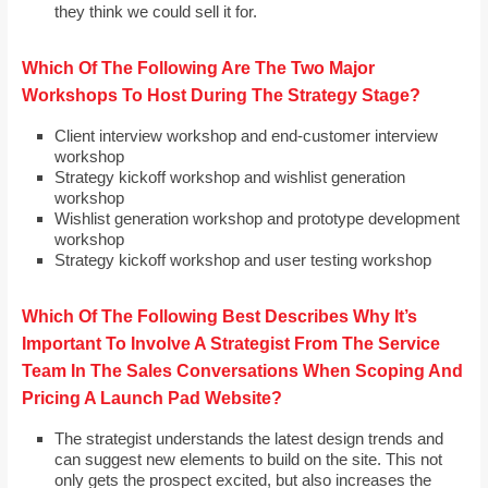
they think we could sell it for.
Which Of The Following Are The Two Major
Workshops To Host During The Strategy Stage?
Client interview workshop and end-customer interview
workshop
Strategy kickoff workshop and wishlist generation
workshop
Wishlist generation workshop and prototype development
workshop
Strategy kickoff workshop and user testing workshop
Which Of The Following Best Describes Why It’s
Important To Involve A Strategist From The Service
Team In The Sales Conversations When Scoping And
Pricing A Launch Pad Website?
The strategist understands the latest design trends and
can suggest new elements to build on the site. This not
only gets the prospect excited, but also increases the