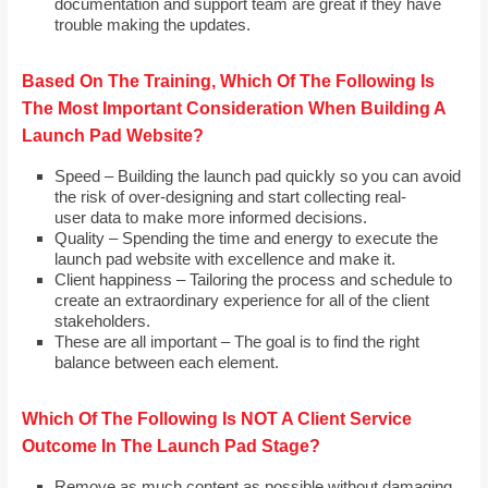
documentation and support team are great if they have
trouble making the updates.
Based On The Training, Which Of The Following Is
The Most Important Consideration When Building A
Launch Pad Website?
Speed – Building the launch pad quickly so you can avoid
the risk of over-designing and start collecting real-
user data to make more informed decisions.
Quality – Spending the time and energy to execute the
launch pad website with excellence and make it.
Client happiness – Tailoring the process and schedule to
create an extraordinary experience for all of the client
stakeholders.
These are all important – The goal is to find the right
balance between each element.
Which Of The Following Is NOT A Client Service
Outcome In The Launch Pad Stage?
Remove as much content as possible without damaging