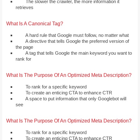
The slower the crawler, the more information it
retrieves
What Is A Canonical Tag?
A hard rule that Google must follow, no matter what
A directive that tells Google the preferred version of
the page
A tag that tells Google the main keyword you want to
rank for
What Is The Purpose Of An Optimized Meta Description?
To rank for a specific keyword
To create an enticing CTA to enhance CTR
A space to put information that only Googlebot will
see
What Is The Purpose Of An Optimized Meta Description?
To rank for a specific keyword
To create an enticing CTA to enhance CTR