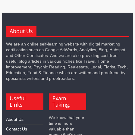
About Us
We are an online self-learning website with digital marketing
certification such as Google AdWords, Analytics, Bing, Hubspot,
and Other Certificates. And we are also providing cost-free
useful blog articles in various niches like Travel, Home
improvement, Psychic Reading, Realestate, Legal, Florist, Tech,
Education, Food & Finance which are written and proofread by
specialists writers and proofreaders.
Useful
Exam
Links
Taking:
We know that your
About Us
time is more
Contact Us
valuable than
money that's why