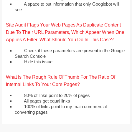
A space to put information that only Googlebot will
see
Site Audit Flags Your Web Pages As Duplicate Content
Due To Their URL Parameters, Which Appear When One
Applies A Filter. What Should You Do In This Case?
Check if these parameters are present in the Google
Search Console
Hide this issue
What Is The Rough Rule Of Thumb For The Ratio Of
Internal Links To Your Core Pages?
80% of links point to 20% of pages
All pages get equal links
100% of links point to my main commercial
converting pages