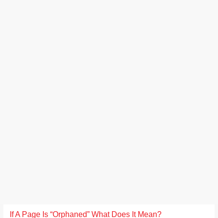
If A Page Is “Orphaned” What Does It Mean?