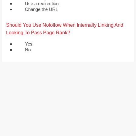
Use a redirection
Change the URL
Should You Use Nofollow When Internally Linking And
Looking To Pass Page Rank?
Yes
No