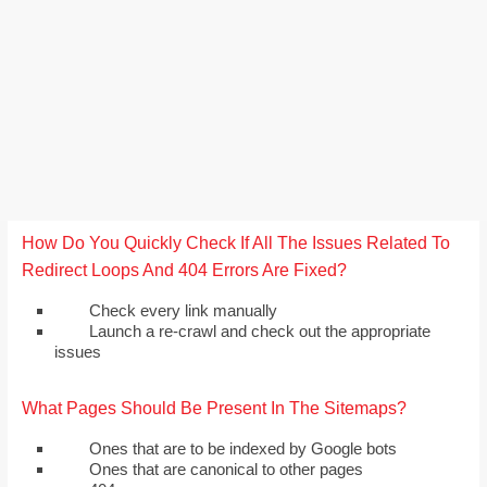
How Do You Quickly Check If All The Issues Related To
Redirect Loops And 404 Errors Are Fixed?
Check every link manually
Launch a re-crawl and check out the appropriate
issues
What Pages Should Be Present In The Sitemaps?
Ones that are to be indexed by Google bots
Ones that are canonical to other pages