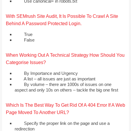
Use canonical= in robots.txt
With SEMrush Site Audit, It Is Possible To Crawl A Site
Behind A Password Protected Login.
True
False
When Working Out A Technical Strategy How Should You
Categorise Issues?
By Importance and Urgency
A list – all issues are just as important
By volume – there are 1000s of issues on one
aspect and only 10s on others – tackle the big one first
Which Is The Best Way To Get Rid Of A 404 Error If A Web
Page Moved To Another URL?
Specify the proper link on the page and use a
redirection