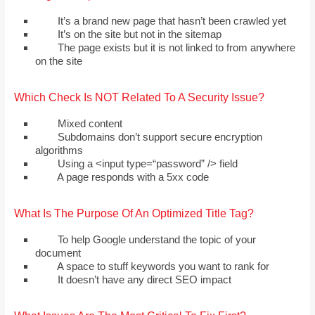
It’s a brand new page that hasn’t been crawled yet
It’s on the site but not in the sitemap
The page exists but it is not linked to from anywhere
on the site
Which Check Is NOT Related To A Security Issue?
Mixed content
Subdomains don’t support secure encryption
algorithms
Using a <input type=“password” /> field
A page responds with a 5хх code
What Is The Purpose Of An Optimized Title Tag?
To help Google understand the topic of your
document
A space to stuff keywords you want to rank for
It doesn’t have any direct SEO impact