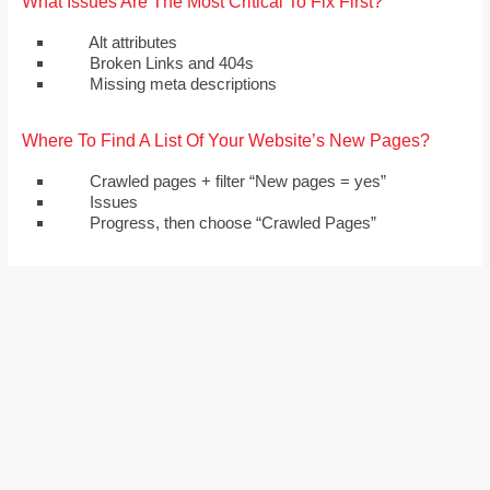
What Issues Are The Most Critical To Fix First?
Alt attributes
Broken Links and 404s
Missing meta descriptions
Where To Find A List Of Your Website’s New Pages?
Crawled pages + filter “New pages = yes”
Issues
Progress, then choose “Crawled Pages”