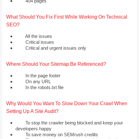
404 pages
What Should You Fix First While Working On Technical
SEO?
All the issues
Critical issues
Critical and urgent issues only
Where Should Your Sitemap Be Referenced?
In the page footer
On any URL
In the robots.txt file
Why Would You Want To Slow Down Your Crawl When
Setting Up A Site Audit?
To stop the crawler being blocked and keep your
developers happy
To save money on SEMrush credits