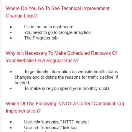
Where Do You Go To See Technical Improvement
Change Logs?
It’s in the main dashboard
You need to go to Google analytics
The Progress tab
Why Is It Necessary To Make Scheduled Recrawls Of
Your Website On A Regular Basis?
To get timely information on website health status
changes and to define the reasons for traffic decline, if
needed.
To make sure you spend your monthly quota
Which Of The Following Is NOT A Correct Canonical Tag
Implementation?
Use rel=”canonical” HTTP header
Use rel=”canonical” link tag