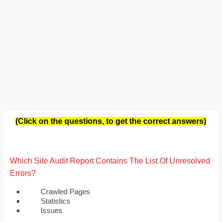
(Click on the questions, to get the correct answers)
Which Site Audit Report Contains The List Of Unresolved
Errors?
Crawled Pages
Statistics
Issues