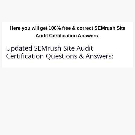
Here you will get 100% free & correct SEMrush Site
Audit Certification Answers.
Updated SEMrush Site Audit
Certification Questions & Answers: