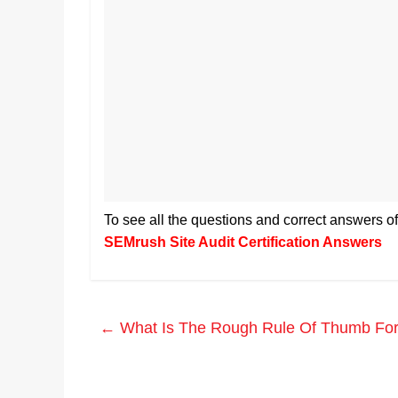
To see all the questions and correct answers o
SEMrush Site Audit Certification Answers
←
What Is The Rough Rule Of Thumb For T