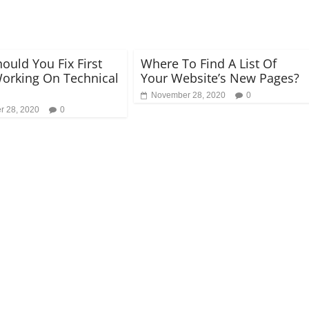
ould You Fix First
Where To Find A List Of
orking On Technical
Your Website’s New Pages?
November 28, 2020
0
 28, 2020
0