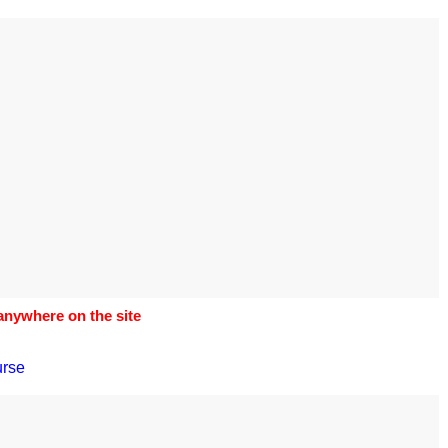
s to use Google
 his geography
tivities could he use
 to understand the
ical form?
 anywhere on the site
urse