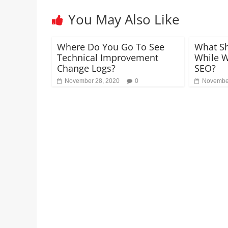
You May Also Like
Where Do You Go To See
What Sh
Technical Improvement
While W
Change Logs?
SEO?
November 28, 2020
0
November