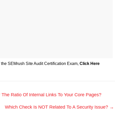
f the SEMrush Site Audit Certification Exam
,
Click Here
he Ratio Of Internal Links To Your Core Pages?
Which Check Is NOT Related To A Security Issue?
→