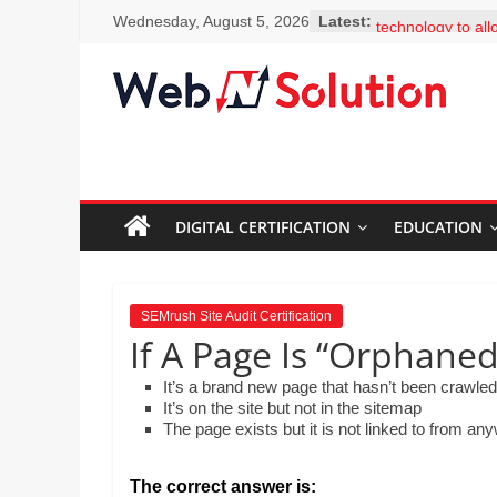
Skip
You classroom ha
Wednesday, August 5, 2026
Latest:
to
technology to al
to facts and figur
content
clicks. Why shou
Visit
encouraged to b
Webnsolution.com
learners and see
to
questions? Selec
MS Erskine is exp
get
colleagues how eas
the
add-ons, includi
DIGITAL CERTIFICATION
EDUCATION
latest
Thesaurus. What 
news
to her colleague
and
What is the best 
for Google Schol
info
SEMrush Site Audit Certification
Mr. Lim is creati
on
If A Page Is “Orphane
science departme
Travel,
embed a video th
It’s a brand new page that hasn’t been crawled
Home
created on the 
It’s on the site but not in the sitemap
improvement,
the steps involve
The page exists but it is not linked to from an
and drop the step
Psychic
order by moving 
Reading,
down.
The correct answer is: