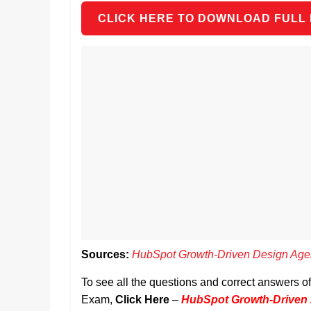
CLICK HERE TO DOWNLOAD FULL
Sources:
HubSpot Growth-Driven Design Age
To see all the questions and correct answers 
Exam,
Click Here
–
HubSpot Growth-Driven 