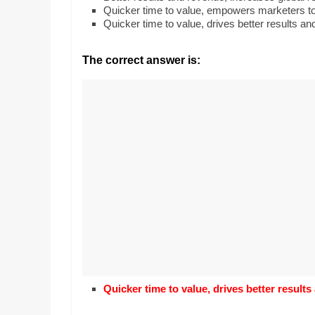
Realestate
Mr. Manuel wants t
Quicker time to value, empowers marketers to 
Licence,
Earth to enhance h
Quicker time to value, drives better results an
Legal,
lessons. Which acti
with his students t
Florist,
The correct answer is:
earth’s geographic
Tech,
Education,
Food
&
Finance
which
are
written
and
proofread
by
specialists
writers
and
Quicker time to value, drives better results
proofreaders.