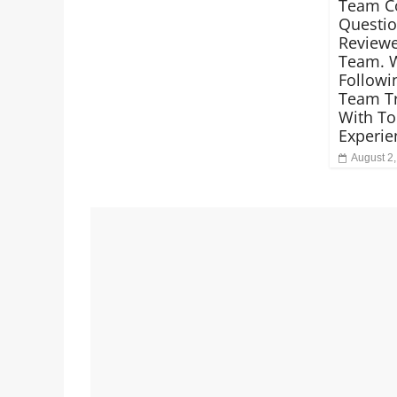
Team C
Questio
Reviewe
Team. 
Followi
Team Tr
With To
Experie
August 2