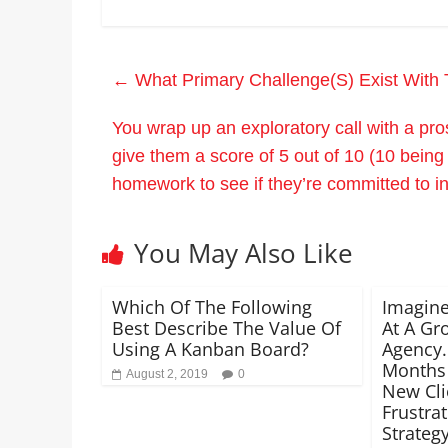
←
What Primary Challenge(S) Exist With 
You wrap up an exploratory call with a pr
give them a score of 5 out of 10 (10 being
homework to see if they’re committed to i
You May Also Like
Which Of The Following
Imagine
Best Describe The Value Of
At A Gr
Using A Kanban Board?
Agency.
Months
August 2, 2019
0
New Cli
Frustra
Strateg