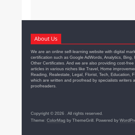
About Us
We are an online self-learning website with digital mar
certification such as Google AdWords, Analytics, Bing,
Other Certificates. And we are also providing cost-free
articles in various niches like Travel, Home improveme
Reading, Realestate, Legal, Florist, Tech, Education,
which are written and proofread by specialists writers 
proofreaders.
Copyright © 2026
. All rights reserved.
Theme:
ColorMag
by ThemeGrill. Powered by
WordPr