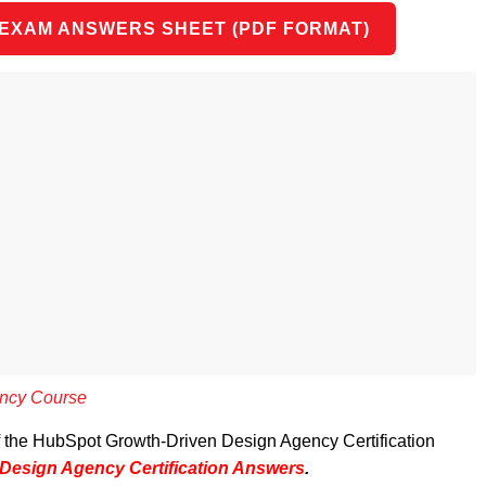
 EXAM ANSWERS SHEET (PDF FORMAT)
ncy Course
of the HubSpot Growth-Driven Design Agency Certification
Design Agency Certification Answers
.