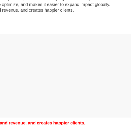
o use Google
optimize, and makes it easier to expand impact globally.
is geography
d revenue, and creates happier clients.
vities could he use
o understand the
al form?
 and revenue, and creates happier clients.