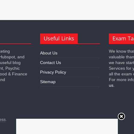
Useful Links
Exam Ta
keting
We know that
About Us
 Hubspot, and
valuable tha
 useful blog
Contact Us
we have star
nt, Psychic
Services for 
Privacy Policy
 Food & Finance
all the exam 
and
For more inf
Sitemap
us.
ess
.