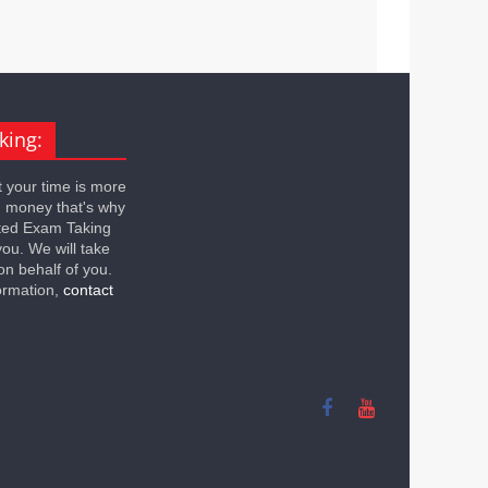
king:
 your time is more
n money that's why
ted Exam Taking
you. We will take
on behalf of you.
ormation,
contact