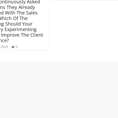
ontinuously Asked
ns They Already
d With The Sales
Which Of The
ng Should Your
y Experimenting
 Improve The Client
nce?
, 2019
0