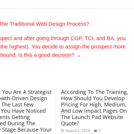
The Traditional Web Design Process?
ospect and after going through CGP, TCI, and BA, you
 the highest). You decide to assign the prospect more
nbound. Is this a good decision?
→
 You Are A Strategist
According To The Training,
owth-Driven Design
How Should You Develop
 The Last Few
Pricing For High, Medium,
 You Have Noticed
And Low Impact Pages On
ents Getting
The Launch Pad Website
ted During The
Quote?
y Stage Because Your
August 2, 2019
0