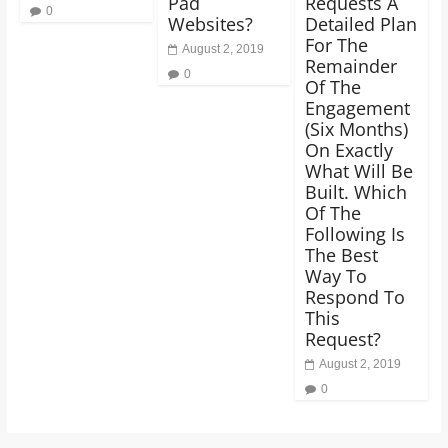
Pad
Requests A
0
Websites?
Detailed Plan
For The
August 2, 2019
Remainder
0
Of The
Engagement
(Six Months)
On Exactly
What Will Be
Built. Which
Of The
Following Is
The Best
Way To
Respond To
This
Request?
August 2, 2019
0