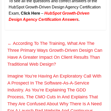
To see all the questions and correct answers of the
HubSpot Growth-Driven Design Agency Certification
Exam,
Click Here
–
HubSpot Growth-Driven
Design Agency Certification Answers
.
←
According To The Training, What Are The
Three Primary Ways Growth-Driven Design Can
Have A Greater Impact On Client Results Than
Traditional Web Design?
Imagine You’re Having An Exploratory Call With
A Prospect In The Software-As-A-Service
Industry. As You’re Explaining The GDD
Process, The CMO Cuts In And Explains That
They Are Confused About Why There Is A Need
For A Launch Pad Website And Continuous