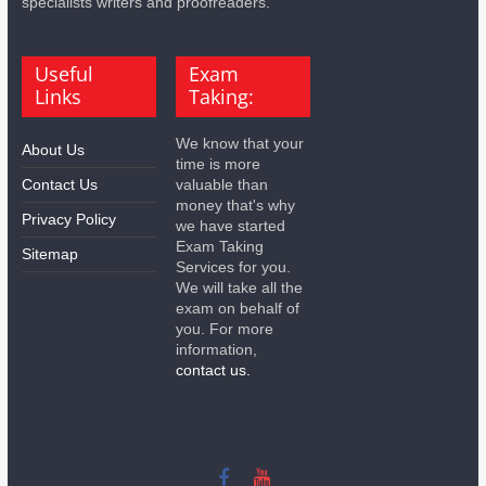
specialists writers and proofreaders.
Useful
Exam
Links
Taking:
We know that your
About Us
time is more
Contact Us
valuable than
money that's why
Privacy Policy
we have started
Exam Taking
Sitemap
Services for you.
We will take all the
exam on behalf of
you. For more
information,
contact us.