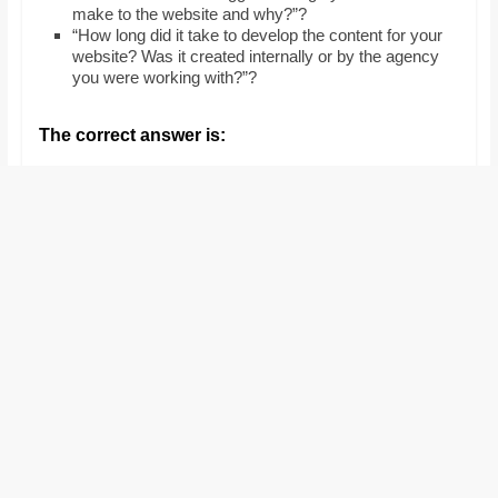
make to the website and why?”?
“How long did it take to develop the content for your
website? Was it created internally or by the agency
you were working with?”?
The correct answer is: