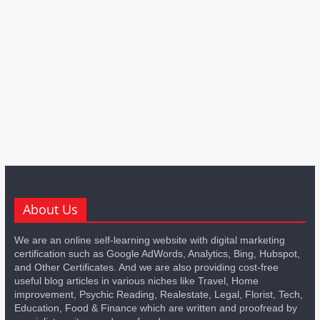
About Us
We are an online self-learning website with digital marketing
certification such as Google AdWords, Analytics, Bing, Hubspot,
and Other Certificates. And we are also providing cost-free
useful blog articles in various niches like Travel, Home
improvement, Psychic Reading, Realestate, Legal, Florist, Tech,
Education, Food & Finance which are written and proofread by