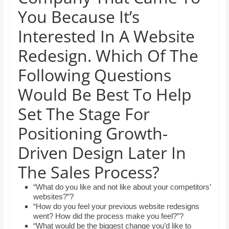
and
You Because It’s
proofreaders.
Interested In A Website
Redesign. Which Of The
Following Questions
Would Be Best To Help
Set The Stage For
Positioning Growth-
Driven Design Later In
The Sales Process?
“What do you like and not like about your competitors’
websites?”?
“How do you feel your previous website redesigns
went? How did the process make you feel?”?
“What would be the biggest change you’d like to