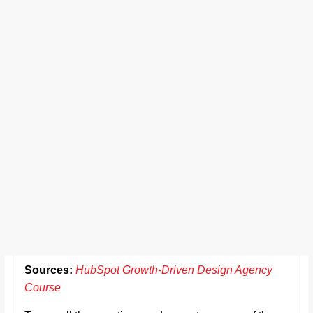
Sources:
HubSpot Growth-Driven Design Agency
Course