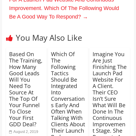
Improvement. Which Of The Following Would
Be A Good Way To Respond?
→
You May Also Like
Based On
Which Of
Imagine You
The Training,
The
Are Just
How Many
Following
Finishing The
Good Leads
Tactics
Launch Pad
Will You
Should Be
Website For
Need To
Integrated
A Client.
Source At
Into
Their CEO
The Top Of
Conversation
Isn’t Sure
Your Funnel
s Early And
What Will Be
To Close
Often When
Done In The
Your First
Talking With
Continuous
GDD Deal?
Clients About
Improvemen
Their Launch
t Stage. She
August 2, 2019