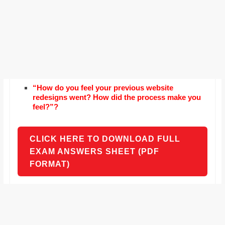
“How do you feel your previous website
redesigns went? How did the process make you
feel?”?
CLICK HERE TO DOWNLOAD FULL
EXAM ANSWERS SHEET (PDF
FORMAT)