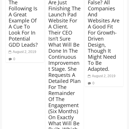
The
Are Just
False? All
Following Is
Finishing The
Companies
A Great
Launch Pad
And
Example Of
Website For
Websites Are
A Cue To
A Client.
A Good Fit
Look For In
Their CEO
For Growth-
Potential
Isn’t Sure
Driven
GDD Leads?
What Will Be
Design,
Done In The
Though It
August 2, 2019
Continuous
Might Need
0
Improvemen
To Be
t Stage. She
Adapted.
Requests A
August 2, 2019
Detailed Plan
0
For The
Remainder
Of The
Engagement
(Six Months)
On Exactly
What Will Be