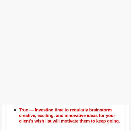
True — Investing time to regularly brainstorm
creative, exciting, and innovative ideas for your
client’s wish list will motivate them to keep going.