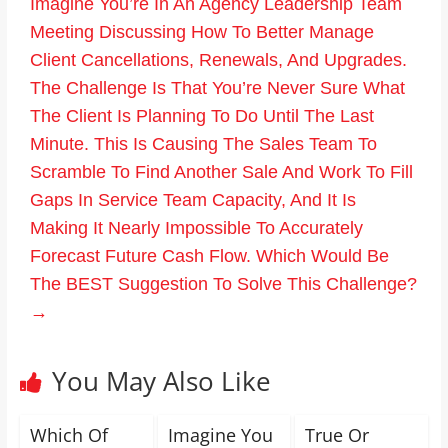
Imagine You’re In An Agency Leadership Team
Meeting Discussing How To Better Manage
Client Cancellations, Renewals, And Upgrades.
The Challenge Is That You’re Never Sure What
The Client Is Planning To Do Until The Last
Minute. This Is Causing The Sales Team To
Scramble To Find Another Sale And Work To Fill
Gaps In Service Team Capacity, And It Is
Making It Nearly Impossible To Accurately
Forecast Future Cash Flow. Which Would Be
The BEST Suggestion To Solve This Challenge?
→
You May Also Like
Which Of
Imagine You
True Or