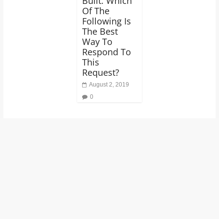
Built. Which
Of The
Following Is
The Best
Way To
Respond To
This
Request?
August 2, 2019
0