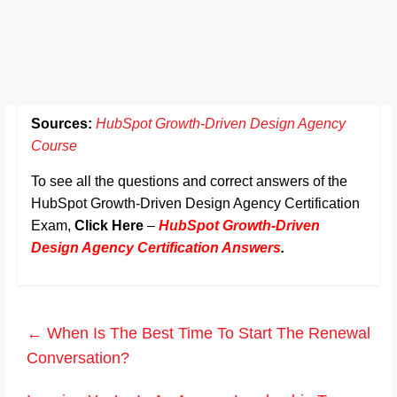
Sources:
HubSpot Growth-Driven Design Agency
Course
To see all the questions and correct answers of the
HubSpot Growth-Driven Design Agency Certification
Exam,
Click Here
–
HubSpot Growth-Driven
Design Agency Certification Answers
.
←
When Is The Best Time To Start The Renewal
Conversation?