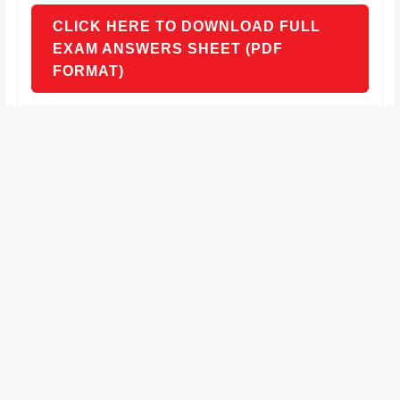
CLICK HERE TO DOWNLOAD FULL
EXAM ANSWERS SHEET (PDF
FORMAT)