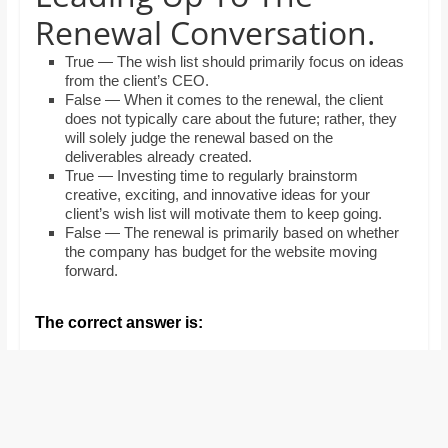
and
Renewal Conversation.
proofreaders.
True — The wish list should primarily focus on ideas
from the client’s CEO.
False — When it comes to the renewal, the client
does not typically care about the future; rather, they
will solely judge the renewal based on the
deliverables already created.
True — Investing time to regularly brainstorm
creative, exciting, and innovative ideas for your
client’s wish list will motivate them to keep going.
False — The renewal is primarily based on whether
the company has budget for the website moving
forward.
The correct answer is: