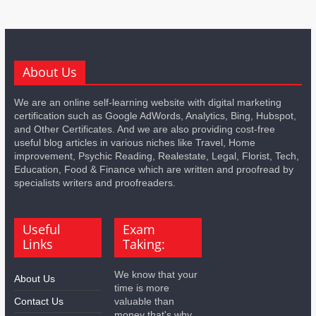
About Us
We are an online self-learning website with digital marketing
certification such as Google AdWords, Analytics, Bing, Hubspot,
and Other Certificates. And we are also providing cost-free
useful blog articles in various niches like Travel, Home
improvement, Psychic Reading, Realestate, Legal, Florist, Tech,
Education, Food & Finance which are written and proofread by
specialists writers and proofreaders.
Useful
Exam
Links
Taking:
We know that your
About Us
time is more
Contact Us
valuable than
money that's why