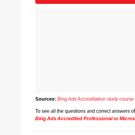
Sources:
Bing Ads Accreditation study course
To see all the questions and correct answers 
Bing Ads Accredited Professional or Microso