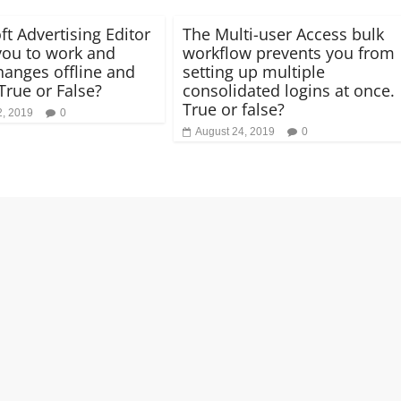
ft Advertising Editor
The Multi-user Access bulk
you to work and
workflow prevents you from
anges offline and
setting up multiple
True or False?
consolidated logins at once.
True or false?
2, 2019
0
August 24, 2019
0