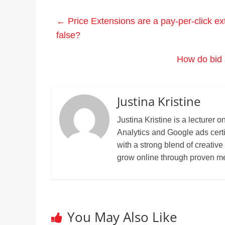
←
Price Extensions are a pay-per-click ext
false?
How do bid 
Justina Kristine
Justina Kristine is a lecture
Analytics and Google ads cert
with a strong blend of creative
grow online through proven m
You May Also Like