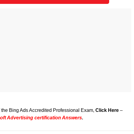
of the Bing Ads Accredited Professional Exam,
Click Here
–
ft Advertising certification Answers
.