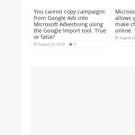
You cannot copy campaigns
Microso
from Google Ads into
allows 
Microsoft Advertising using
make ch
the Google Import tool. True
online. 
or false?
August 2
August 23, 2019
0