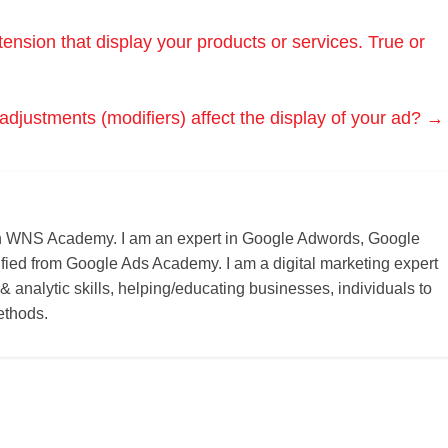
ension that display your products or services. True or
adjustments (modifiers) affect the display of your ad?
→
r on WNS Academy. I am an expert in Google Adwords, Google
ified from Google Ads Academy. I am a digital marketing expert
 & analytic skills, helping/educating businesses, individuals to
ethods.