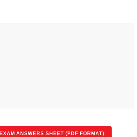
 use Google
s geography
ities could he use
 understand the
l form?
 EXAM ANSWERS SHEET (PDF FORMAT)