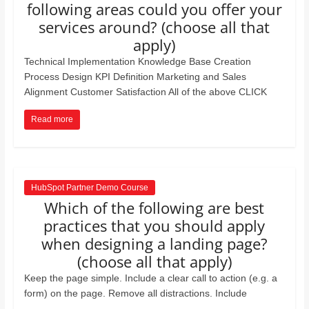
following areas could you offer your
services around? (choose all that
apply)
Technical Implementation Knowledge Base Creation
Process Design KPI Definition Marketing and Sales
Alignment Customer Satisfaction All of the above CLICK
Read more
HubSpot Partner Demo Course
Which of the following are best
practices that you should apply
when designing a landing page?
(choose all that apply)
Keep the page simple. Include a clear call to action (e.g. a
form) on the page. Remove all distractions. Include