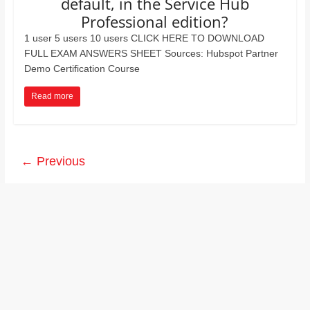
default, in the Service Hub
Professional edition?
1 user 5 users 10 users CLICK HERE TO DOWNLOAD
FULL EXAM ANSWERS SHEET Sources: Hubspot Partner
Demo Certification Course
Read more
← Previous