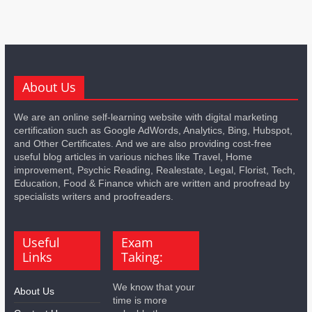
About Us
We are an online self-learning website with digital marketing
certification such as Google AdWords, Analytics, Bing, Hubspot,
and Other Certificates. And we are also providing cost-free
useful blog articles in various niches like Travel, Home
improvement, Psychic Reading, Realestate, Legal, Florist, Tech,
Education, Food & Finance which are written and proofread by
specialists writers and proofreaders.
Useful
Exam
Links
Taking:
We know that your
About Us
time is more