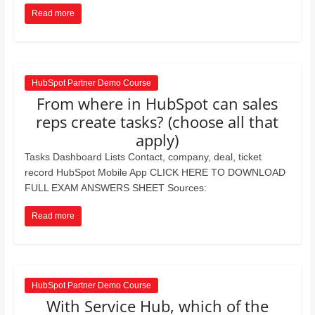
Read more
HubSpot Partner Demo Course
From where in HubSpot can sales
reps create tasks? (choose all that
apply)
Tasks Dashboard Lists Contact, company, deal, ticket
record HubSpot Mobile App CLICK HERE TO DOWNLOAD
FULL EXAM ANSWERS SHEET Sources:
Read more
HubSpot Partner Demo Course
With Service Hub, which of the