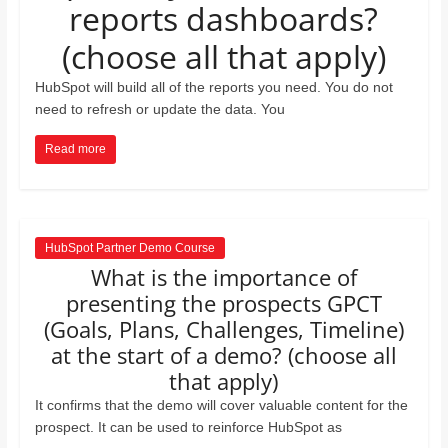
reports dashboards?
and
proofreaders.
(choose all that apply)
HubSpot will build all of the reports you need. You do not
need to refresh or update the data. You
Read more
HubSpot Partner Demo Course
What is the importance of
presenting the prospects GPCT
(Goals, Plans, Challenges, Timeline)
at the start of a demo? (choose all
that apply)
It confirms that the demo will cover valuable content for the
prospect. It can be used to reinforce HubSpot as