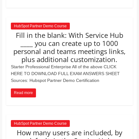
HubSpot Partner Demo Course
Fill in the blank: With Service Hub
____ you can create up to 1000
personal and teams meetings links,
plus additional customization.
Starter Professional Enterprise All of the above CLICK
HERE TO DOWNLOAD FULL EXAM ANSWERS SHEET
Sources: Hubspot Partner Demo Certification
Read more
HubSpot Partner Demo Course
How many users are included, by