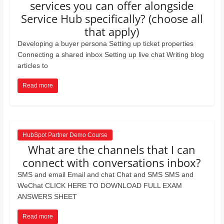
services you can offer alongside
Service Hub specifically? (choose all
that apply)
Developing a buyer persona Setting up ticket properties
Connecting a shared inbox Setting up live chat Writing blog
articles to
Read more
HubSpot Partner Demo Course
What are the channels that I can
connect with conversations inbox?
SMS and email Email and chat Chat and SMS SMS and
WeChat CLICK HERE TO DOWNLOAD FULL EXAM
ANSWERS SHEET
Read more