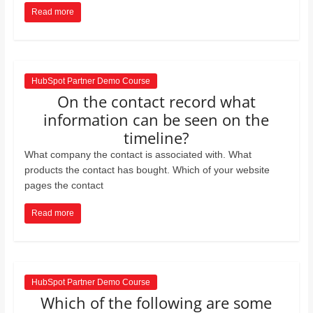
Read more
HubSpot Partner Demo Course
On the contact record what
information can be seen on the
timeline?
What company the contact is associated with. What
products the contact has bought. Which of your website
pages the contact
Read more
HubSpot Partner Demo Course
Which of the following are some