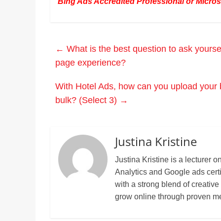
Bing Ads Accredited Professional or Microso
←
What is the best question to ask yourse
page experience?
With Hotel Ads, how can you upload your bi
bulk? (Select 3)
→
Justina Kristine
Justina Kristine is a lecture
Analytics and Google ads cert
with a strong blend of creative
grow online through proven m