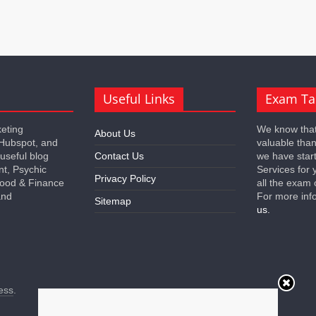
Useful Links
Exam Ta
keting
We know that
About Us
 Hubspot, and
valuable tha
 useful blog
Contact Us
we have star
nt, Psychic
Services for 
Privacy Policy
 Food & Finance
all the exam 
and
For more inf
Sitemap
us.
ess
.