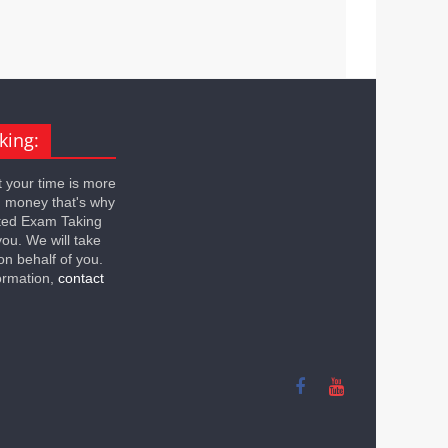
king:
 your time is more
n money that's why
ted Exam Taking
you. We will take
on behalf of you.
ormation,
contact