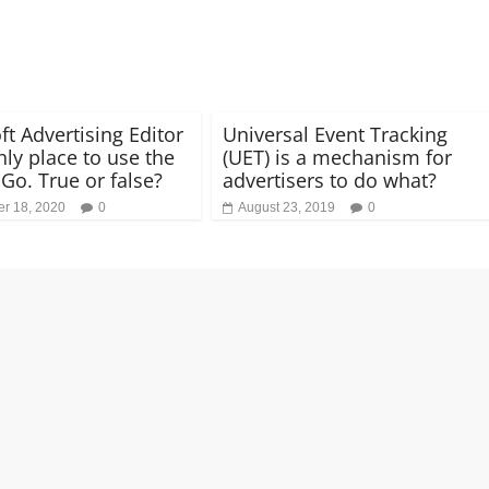
ft Advertising Editor
Universal Event Tracking
nly place to use the
(UET) is a mechanism for
 Go. True or false?
advertisers to do what?
r 18, 2020
0
August 23, 2019
0