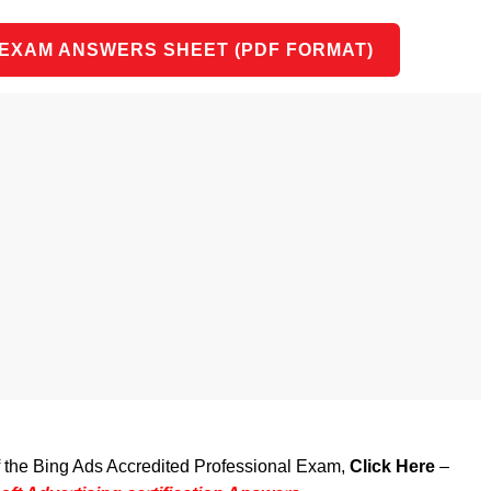
 EXAM ANSWERS SHEET (PDF FORMAT)
of the Bing Ads Accredited Professional Exam,
Click Here
–