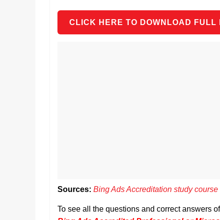
CLICK HERE TO DOWNLOAD FULL
Sources:
Bing Ads Accreditation study course
To see all the questions and correct answers 