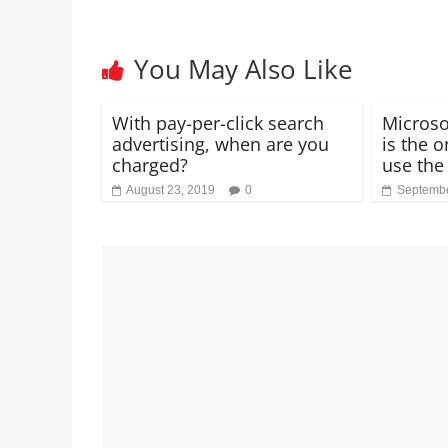
You May Also Like
With pay-per-click search
Microso
advertising, when are you
is the o
charged?
use the
August 23, 2019
0
Septembe