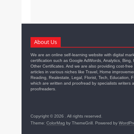
About Us
We are an online self-learning website with digital mar
certification such as Google AdWords, Analytics, Bing,
Other Certificates. And we are also providing cost-free
articles in various niches like Travel, Home improveme
Reading, Realestate, Legal, Florist, Tech, Education,
which are written and proofread by specialists writers 
proofreaders.
Copyright © 2026
. All rights reserved.
Theme:
ColorMag
by ThemeGrill. Powered by
WordPr