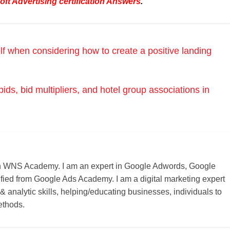
ft Advertising certification Answers
.
lf when considering how to create a positive landing
ds, bid multipliers, and hotel group associations in
r on WNS Academy. I am an expert in Google Adwords, Google
ified from Google Ads Academy. I am a digital marketing expert
 & analytic skills, helping/educating businesses, individuals to
ethods.