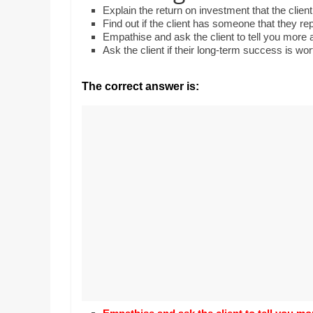
Realestate
Mr. Manuel want
Explain the return on investment that the cli
Licence,
Earth to enhance
Find out if the client has someone that they r
Legal,
lessons. Which ac
Empathise and ask the client to tell you more 
with his students
Ask the client if their long-term success is wo
Florist,
earth’s geograph
Tech,
Education,
The correct answer is:
Food
&
Finance
which
are
written
and
proofread
by
specialists
writers
and
proofreaders.