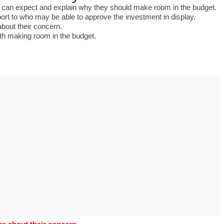
s to use Google
ent can expect and explain why they should make room in the budget.
 his geography
eport to who may be able to approve the investment in display.
tivities could he use
about their concern.
 to understand the
rth making room in the budget.
ical form?