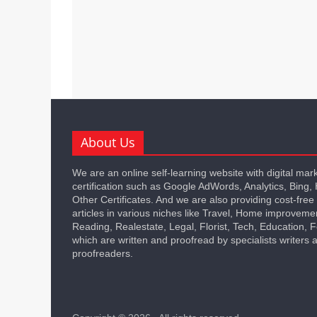
About Us
We are an online self-learning website with digital mar
certification such as Google AdWords, Analytics, Bing,
Other Certificates. And we are also providing cost-free
articles in various niches like Travel, Home improveme
Reading, Realestate, Legal, Florist, Tech, Education,
which are written and proofread by specialists writers 
proofreaders.