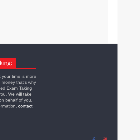
king:
 your time is more
n money that's why
ted Exam Taking
you. We will take
on behalf of you.
ormation,
contact