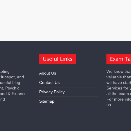
Useful Links
Exam Ta
keting
We know that
About Us
 Hubspot, and
valuable tha
 useful blog
Contact Us
we have star
nt, Psychic
Services for 
Privacy Policy
 Food & Finance
all the exam 
and
For more inf
Sitemap
us.