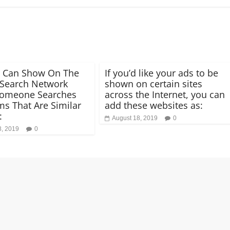
d Can Show On The
If you’d like your ads to be
Search Network
shown on certain sites
omeone Searches
across the Internet, you can
ms That Are Similar
add these websites as:
:
August 18, 2019
0
8, 2019
0