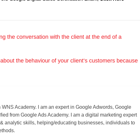
 the conversation with the client at the end of a
about the behaviour of your client’s customers because
r on WNS Academy. I am an expert in Google Adwords, Google
ified from Google Ads Academy. I am a digital marketing expert
 & analytic skills, helping/educating businesses, individuals to
ethods.