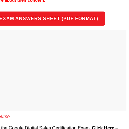
re about their concern.
 EXAM ANSWERS SHEET (PDF FORMAT)
ourse
f the Google Digital Sales Certification Exam,
Click Here
–