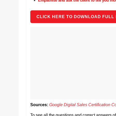
Empathise and ask the client to tell you mo
CLICK HERE TO DOWNLOAD FULL
Sources:
Google Digital Sales Certification C
To see all the questions and correct answers o