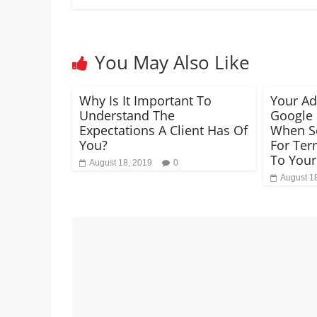
You May Also Like
Why Is It Important To
Your A
Understand The
Google 
Expectations A Client Has Of
When S
You?
For Ter
To Your
August 18, 2019
0
August 1