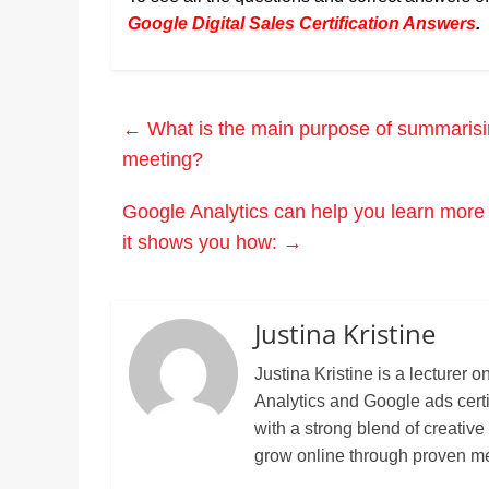
Google Digital Sales Certification Answers
.
←
What is the main purpose of summarising
meeting?
Google Analytics can help you learn more 
it shows you how:
→
Justina Kristine
Justina Kristine is a lecture
Analytics and Google ads cert
with a strong blend of creative
grow online through proven m