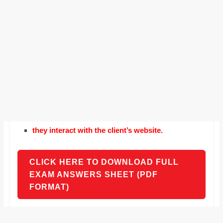
they interact with the client’s website.
CLICK HERE TO DOWNLOAD FULL
EXAM ANSWERS SHEET (PDF
FORMAT)