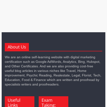
About Us
We are an online self-learning website with digital marketing
certification such as Google AdWords, Analytics, Bing, Hubspot,
and Other Certificates. And we are also providing cost-free
useful blog articles in various niches like Travel, Home
improvement, Psychic Reading, Realestate, Legal, Florist, Tech,
Education, Food & Finance which are written and proofread by
specialists writers and proofreaders.
Useful
Exam
Links
Taking: