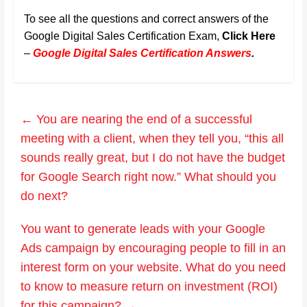
To see all the questions and correct answers of the
Google Digital Sales Certification Exam,
Click Here
–
Google Digital Sales Certification Answers
.
←
You are nearing the end of a successful
meeting with a client, when they tell you, “this all
sounds really great, but I do not have the budget
for Google Search right now.” What should you
do next?
You want to generate leads with your Google
Ads campaign by encouraging people to fill in an
interest form on your website. What do you need
to know to measure return on investment (ROI)
for this campaign?
→