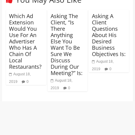
Which Ad
Asking The
Asking A
Extension
Client, “Is
Client
Would You
There
Questions
Use For An
Anything
About His
Advertiser
Else You
Desired
Who Has A
Want To Be
Business
Chain Of
Sure We
Objectives Is:
Local
Discuss
August 18,
Restaurants?
During Our
2019
0
Meeting?” Is:
August 18,
August 18,
2019
0
2019
0