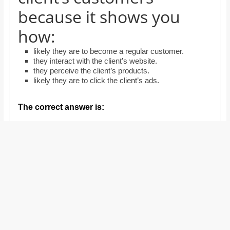
and
because it shows you
proofreaders.
how:
likely they are to become a regular customer.
they interact with the client’s website.
they perceive the client’s products.
likely they are to click the client’s ads.
The correct answer is: