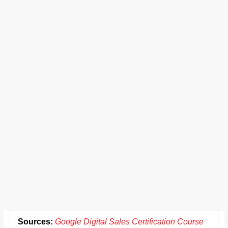
Sources:
Google Digital Sales Certification Course