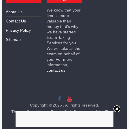
We know that your
About Us
time is more
Contact Us
valuable than
money that's why
Privacy Policy
we have started
Exam Taking
Sitemap
Services for you.
We will take all the
exam on behalf of
you. For more
information,
contact us.
Copyright © 2026
. All rights reserved.
Theme:
ColorMag
by ThemeGrill. Powered by
WordPress
.