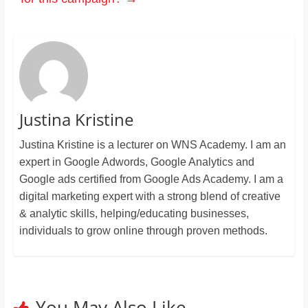
Justina Kristine
Justina Kristine is a lecturer on WNS Academy. I am an
expert in Google Adwords, Google Analytics and
Google ads certified from Google Ads Academy. I am a
digital marketing expert with a strong blend of creative
& analytic skills, helping/educating businesses,
individuals to grow online through proven methods.
You May Also Like