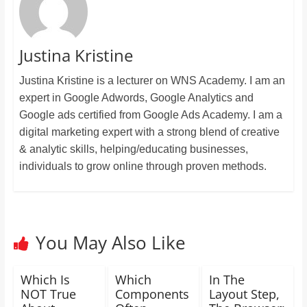
Justina Kristine
Justina Kristine is a lecturer on WNS Academy. I am an
expert in Google Adwords, Google Analytics and
Google ads certified from Google Ads Academy. I am a
digital marketing expert with a strong blend of creative
& analytic skills, helping/educating businesses,
individuals to grow online through proven methods.
You May Also Like
Which Is
Which
In The
NOT True
Components
Layout Step,