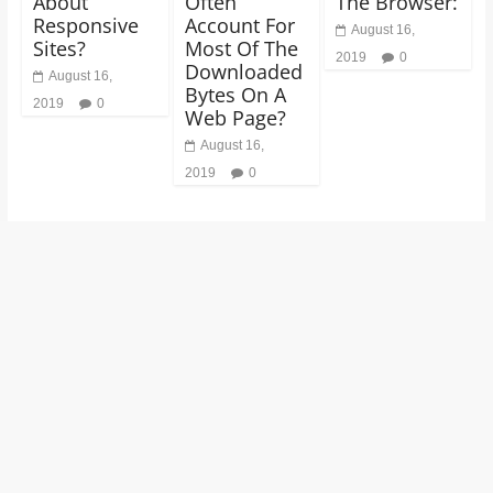
About
Often
The Browser:
Responsive
Account For
August 16,
Sites?
Most Of The
2019
0
Downloaded
August 16,
Bytes On A
2019
0
Web Page?
August 16,
2019
0