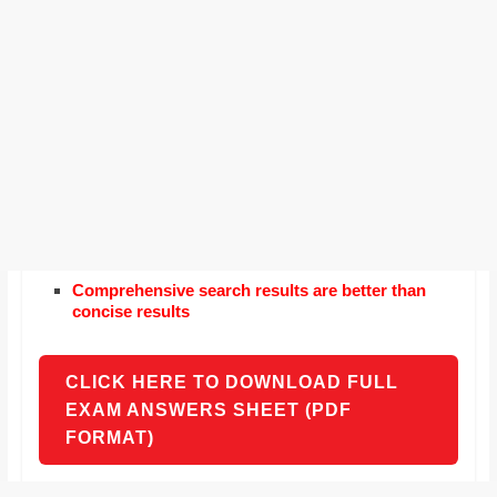
Comprehensive search results are better than
concise results
CLICK HERE TO DOWNLOAD FULL
EXAM ANSWERS SHEET (PDF
FORMAT)