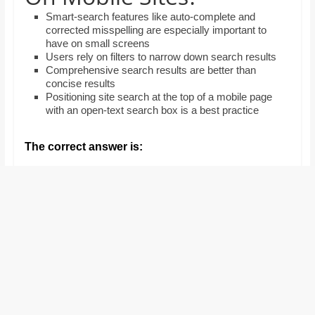
and
Smart-search features like auto-complete and
proofreaders.
corrected misspelling are especially important to
have on small screens
Users rely on filters to narrow down search results
Comprehensive search results are better than
concise results
Positioning site search at the top of a mobile page
with an open-text search box is a best practice
The correct answer is: