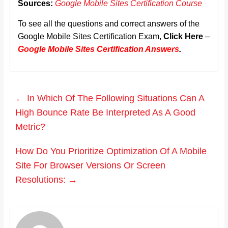
Sources:
Google Mobile Sites Certification Course
To see all the questions and correct answers of the
Google Mobile Sites Certification Exam,
Click Here
–
Google Mobile Sites Certification Answers
.
←
In Which Of The Following Situations Can A
High Bounce Rate Be Interpreted As A Good
Metric?
How Do You Prioritize Optimization Of A Mobile
Site For Browser Versions Or Screen
Resolutions:
→