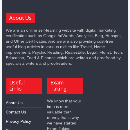
About Us
We are an online self-learning website with digital marketing
certification such as Google AdWords, Analytics, Bing, Hubspot,
and Other Certificates. And we are also providing cost-free
useful blog articles in various niches like Travel, Home
improvement, Psychic Reading, Realestate, Legal, Florist, Tech,
Education, Food & Finance which are written and proofread by
specialists writers and proofreaders.
Useful
Exam
Links
Taking:
We know that your
About Us
time is more
Contact Us
valuable than
money that's why
Privacy Policy
we have started
Exam Taking