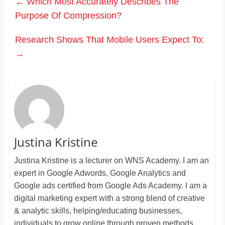
←
Which Most Accurately Describes The
Purpose Of Compression?
Research Shows That Mobile Users Expect To:
→
Justina Kristine
Justina Kristine is a lecturer on WNS Academy. I am an
expert in Google Adwords, Google Analytics and
Google ads certified from Google Ads Academy. I am a
digital marketing expert with a strong blend of creative
& analytic skills, helping/educating businesses,
individuals to grow online through proven methods.