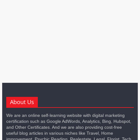
About Us
We are an online self-learning website with digital marketing
certification such as Google AdWords, Analytics, Bing, Hubspot,
and Other Certificates. And we are also providing cost-free
useful blog articles in various niches like Travel, Home
improvement, Psychic Reading, Realestate, Legal, Florist, Tech,