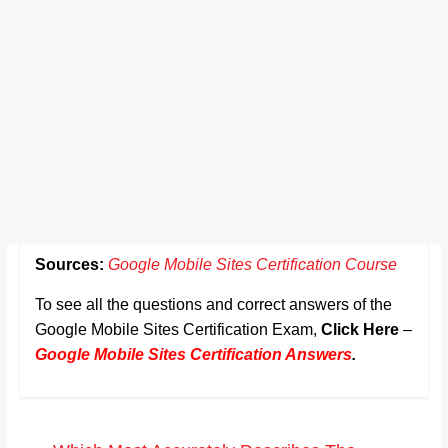
Sources:
Google Mobile Sites Certification Course
To see all the questions and correct answers of the
Google Mobile Sites Certification Exam,
Click Here
–
Google Mobile Sites Certification Answers
.