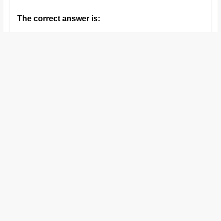
and
The correct answer is:
proofreaders.