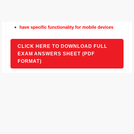
have specific functionality for mobile devices
CLICK HERE TO DOWNLOAD FULL
EXAM ANSWERS SHEET (PDF
FORMAT)