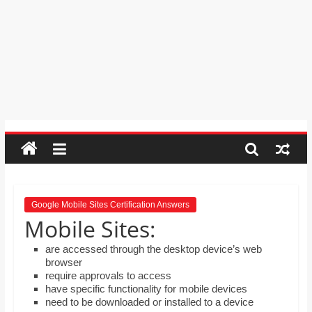
order by moving the rows up and
Psychic
down.
Reading,
Mr. Manuel wants to use Google
Realestate
Earth to enhance his geography
Licence,
lessons. Which activities could he use
with his students to understand the
Legal,
earth’s geographical form?
Florist,
Tech,
Education,
Food
&
Finance
which
are
Google Mobile Sites Certification Answers
Mobile Sites:
written
and
are accessed through the desktop device’s web
proofread
browser
by
require approvals to access
have specific functionality for mobile devices
specialists
need to be downloaded or installed to a device
writers