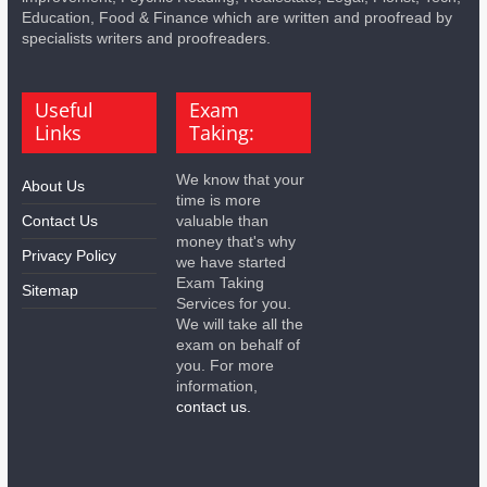
Education, Food & Finance which are written and proofread by
specialists writers and proofreaders.
Useful
Exam
Links
Taking:
We know that your
About Us
time is more
Contact Us
valuable than
money that's why
Privacy Policy
we have started
Exam Taking
Sitemap
Services for you.
We will take all the
exam on behalf of
you. For more
information,
contact us.