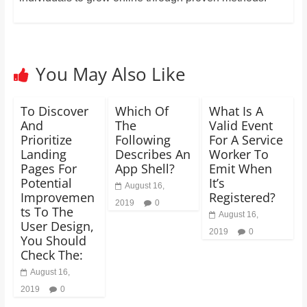
You May Also Like
To Discover
Which Of
What Is A
And
The
Valid Event
Prioritize
Following
For A Service
Landing
Describes An
Worker To
Pages For
App Shell?
Emit When
Potential
It’s
August 16,
Improvemen
Registered?
2019
0
ts To The
August 16,
User Design,
2019
0
You Should
Check The:
August 16,
2019
0