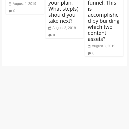
your plan.
funnel. This
August 4, 2019
What step(s)
is
0
should you
accomplishe
take next?
d by building
which two
August 2, 2019
content
0
assets?
August 3, 2019
0