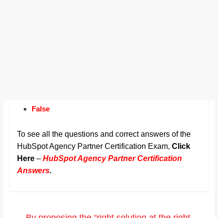
False
To see all the questions and correct answers of the
HubSpot Agency Partner Certification Exam,
Click
Here
–
HubSpot Agency Partner Certification
Answers
.
←
By proposing the “right solution at the right