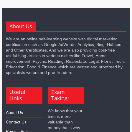
About Us
We are an online self-learning website with digital marketing
certification such as Google AdWords, Analytics, Bing, Hubspot,
and Other Certificates. And we are also providing cost-free
useful blog articles in various niches like Travel, Home
improvement, Psychic Reading, Realestate, Legal, Florist, Tech,
Education, Food & Finance which are written and proofread by
specialists writers and proofreaders.
Useful
Exam
Links
Taking:
We know that your
About Us
time is more
Contact Us
valuable than
money that's why
Privacy Policy