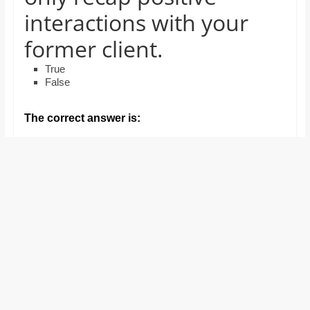
and
interactions with your
proofreaders.
former client.
True
False
The correct answer is: