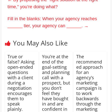
time,” you’re doing what?
Fill in the blanks: When your agency reaches
______ tier, your agency can ______.
→
You May Also Like
True or
You’re at the
The
false? Asking
end of the
recommend
open-ended
goal-setting
ed approach
questions
and planning
for an
with a client
call with a
agency’s
during a
prospect, but
marketing
negotiation
you don’t
campaign is
encourages
feel they
to work
them to
have bought
backwards
speak
in and are
through the
plainly.
confident in
marketing