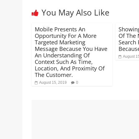
You May Also Like
Mobile Presents An
Showin
Opportunity For A More
Of The 
Targeted Marketing
Search R
Message Because You Have
Becaus
An Understanding Of
August 1
Context Such As Time,
Location, And Proximity Of
The Customer.
August 15, 2019
0