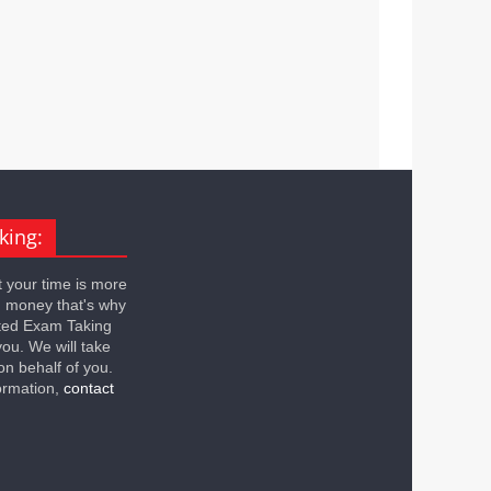
king:
 your time is more
n money that's why
ted Exam Taking
you. We will take
on behalf of you.
ormation,
contact