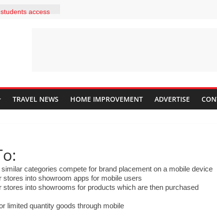
he latest
 students access
 within a few
your students be
ome independent
out answers to
2 correct answers
ining to her
it is to install
adding a
TRAVEL NEWS
HOME IMPROVEMENT
ADVERTISE
CON
ould she explain
scription and use
 in a classroom?
a website for the
o:
. He wants to
his students
similar categories compete for brand placement on a mobile device
mepage. What are
 stores into showroom apps for mobile users
in doing this? Drag
 stores into showrooms for products which are then purchased
in the correct
e rows up and
r limited quantity goods through mobile