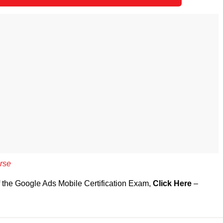
rse
f the Google Ads Mobile Certification Exam,
Click Here
–