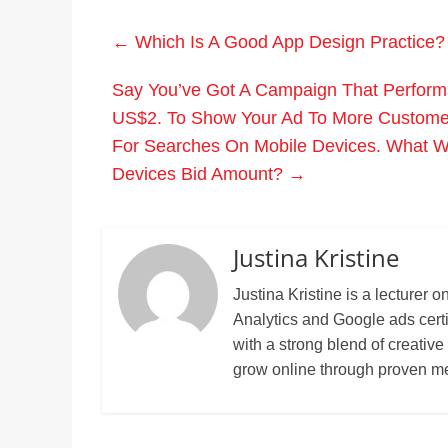
←
Which Is A Good App Design Practice?
Say You’ve Got A Campaign That Perform
US$2. To Show Your Ad To More Customer
For Searches On Mobile Devices. What W
Devices Bid Amount?
→
Justina Kristine
Justina Kristine is a lecture
Analytics and Google ads cert
with a strong blend of creative
grow online through proven m