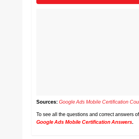
Sources:
Google Ads Mobile Certification Cou
To see all the questions and correct answers o
Google Ads Mobile Certification Answers
.