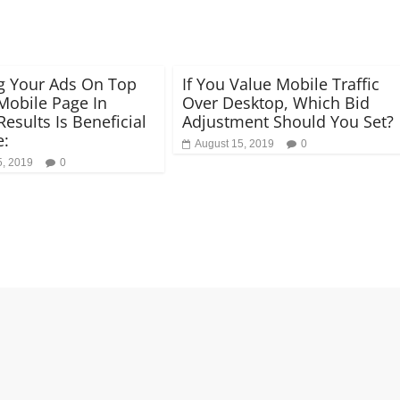
g Your Ads On Top
If You Value Mobile Traffic
Mobile Page In
Over Desktop, Which Bid
esults Is Beneficial
Adjustment Should You Set?
e:
August 15, 2019
0
5, 2019
0