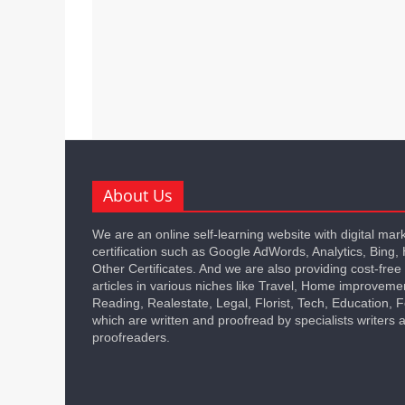
About Us
We are an online self-learning website with digital mar
certification such as Google AdWords, Analytics, Bing,
Other Certificates. And we are also providing cost-free
articles in various niches like Travel, Home improveme
Reading, Realestate, Legal, Florist, Tech, Education,
which are written and proofread by specialists writers 
proofreaders.