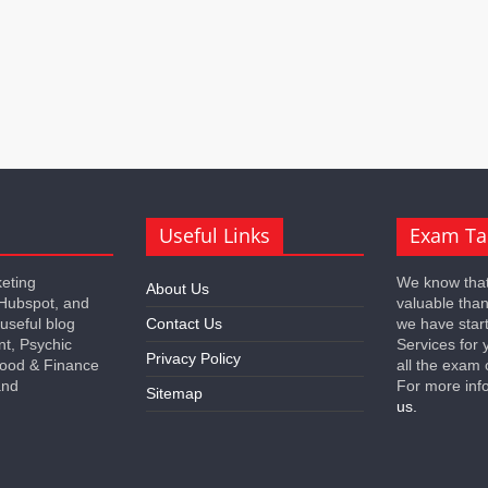
Useful Links
Exam Ta
keting
We know that
About Us
 Hubspot, and
valuable tha
 useful blog
Contact Us
we have star
nt, Psychic
Services for 
Privacy Policy
 Food & Finance
all the exam 
and
For more inf
Sitemap
us.