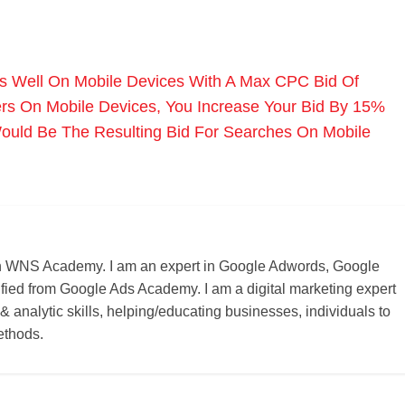
s Well On Mobile Devices With A Max CPC Bid Of
s On Mobile Devices, You Increase Your Bid By 15%
ould Be The Resulting Bid For Searches On Mobile
r on WNS Academy. I am an expert in Google Adwords, Google
ified from Google Ads Academy. I am a digital marketing expert
 & analytic skills, helping/educating businesses, individuals to
ethods.