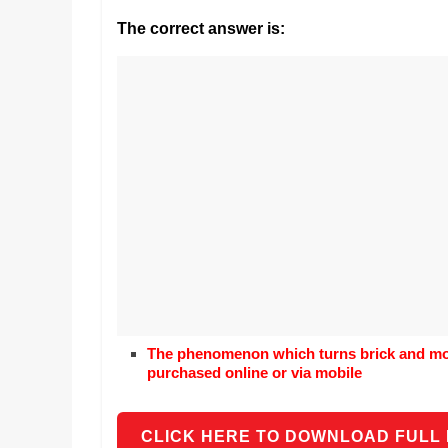
Realestate
Mr. Manuel wants t
Licence,
The correct answer is:
Earth to enhance h
Legal,
lessons. Which acti
with his students t
Florist,
earth’s geographic
Tech,
Education,
Food
&
Finance
which
are
written
and
proofread
by
The phenomenon which turns brick and mor
specialists
purchased online or via mobile
writers
and
proofreaders.
CLICK HERE TO DOWNLOAD FULL