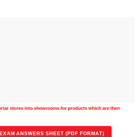
o use Google
is geography
vities could he use
o understand the
al form?
tar stores into showrooms for products which are then
 EXAM ANSWERS SHEET (PDF FORMAT)