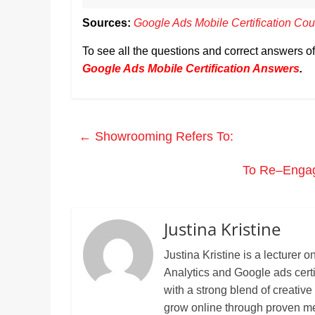
Sources:
Google Ads Mobile Certification Cou
To see all the questions and correct answers o
Google Ads Mobile Certification Answers
.
←
Showrooming Refers To:
To Re–Engag
Justina Kristine
Justina Kristine is a lecture
Analytics and Google ads cert
with a strong blend of creative
grow online through proven m