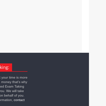
king:
 your time is more
n money that's why
ted Exam Taking
you. We will take
on behalf of you.
ormation,
contact