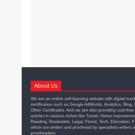
About Us
We are an online self-learning website with digital mar
certification such as Google AdWords, Analytics, Bing,
Other Certificates. And we are also providing cost-free
articles in various niches like Travel, Home improveme
Reading, Realestate, Legal, Florist, Tech, Education,
which are written and proofread by specialists writers 
proofreaders.