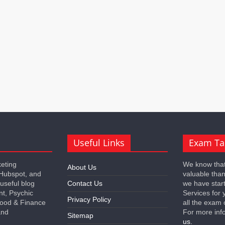
Useful Links
Exam Ta
keting
We know that
About Us
 Hubspot, and
valuable tha
 useful blog
Contact Us
we have star
nt, Psychic
Services for 
Privacy Policy
 Food & Finance
all the exam 
and
For more inf
Sitemap
us.