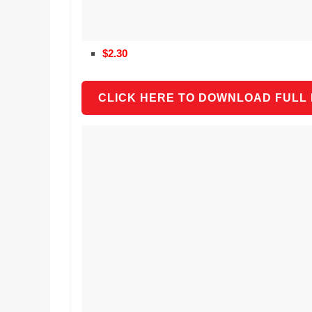
$2.30
CLICK HERE TO DOWNLOAD FULL