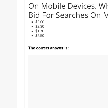
Realestate
On Mobile Devices. W
Mr. Manuel want
Licence,
Earth to enhance
Legal,
Bid For Searches On 
lessons. Which ac
with his students
Florist,
$2.00
earth’s geograph
Tech,
$2.30
Education,
$1.70
Food
$2.50
&
Finance
The correct answer is:
which
are
written
and
proofread
by
specialists
writers
and
proofreaders.