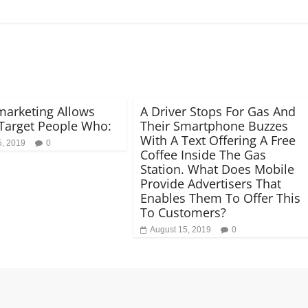
arketing Allows
A Driver Stops For Gas And
Target People Who:
Their Smartphone Buzzes
With A Text Offering A Free
5, 2019
0
Coffee Inside The Gas
Station. What Does Mobile
Provide Advertisers That
Enables Them To Offer This
To Customers?
August 15, 2019
0