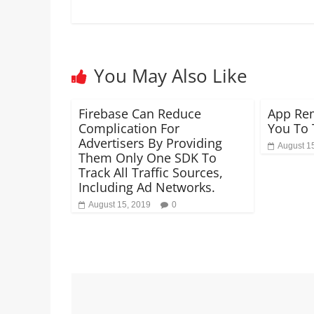
You May Also Like
Firebase Can Reduce
App Rem
Complication For
You To 
Advertisers By Providing
August 1
Them Only One SDK To
Track All Traffic Sources,
Including Ad Networks.
August 15, 2019
0