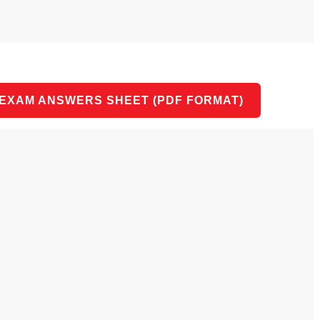
 EXAM ANSWERS SHEET (PDF FORMAT)