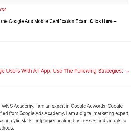
rse
f the Google Ads Mobile Certification Exam,
Click Here
–
e Users With An App, Use The Following Strategies:
→
r on WNS Academy. I am an expert in Google Adwords, Google
ified from Google Ads Academy. I am a digital marketing expert
 & analytic skills, helping/educating businesses, individuals to
ethods.