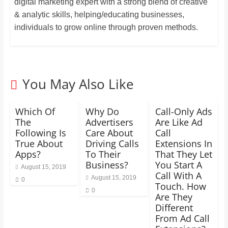
digital marketing expert with a strong blend of creative
& analytic skills, helping/educating businesses,
individuals to grow online through proven methods.
You May Also Like
Which Of
Why Do
Call-Only Ads
The
Advertisers
Are Like Ad
Following Is
Care About
Call
True About
Driving Calls
Extensions In
Apps?
To Their
That They Let
Business?
You Start A
August 15, 2019
Call With A
August 15, 2019
0
Touch. How
0
Are They
Different
From Ad Call