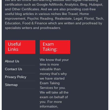
certification such as Google AdWords, Analytics, Bing, Hubspot,
and Other Certificates. And we are also providing cost-free
useful blog articles in various niches like Travel, Home
improvement, Psychic Reading, Realestate, Legal, Florist, Tech,
Education, Food & Finance which are written and proofread by
specialists writers and proofreaders.
Useful
Exam
Links
Taking:
We know that your
About Us
time is more
Contact Us
valuable than
money that's why
Privacy Policy
we have started
Exam Taking
Sitemap
Services for you.
We will take all the
exam on behalf of
you. For more
information,