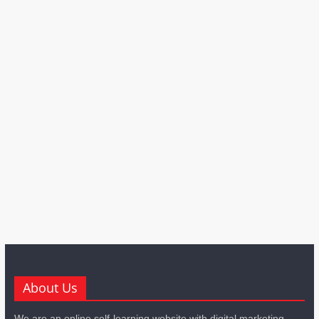
About Us
We are an online self-learning website with digital marketing