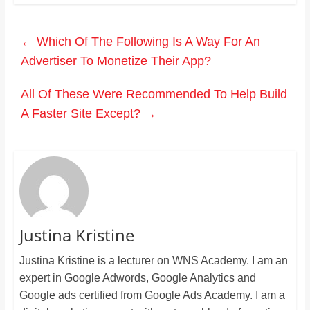
←
Which Of The Following Is A Way For An
Advertiser To Monetize Their App?
All Of These Were Recommended To Help Build
A Faster Site Except?
→
Justina Kristine
Justina Kristine is a lecturer on WNS Academy. I am an
expert in Google Adwords, Google Analytics and
Google ads certified from Google Ads Academy. I am a