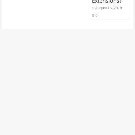
Extensions?
August 15, 2019
0