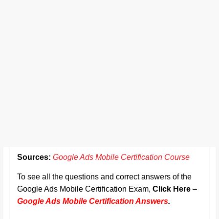
Sources:
Google Ads Mobile Certification Course
To see all the questions and correct answers of the
Google Ads Mobile Certification Exam,
Click Here
–
Google Ads Mobile Certification Answers
.