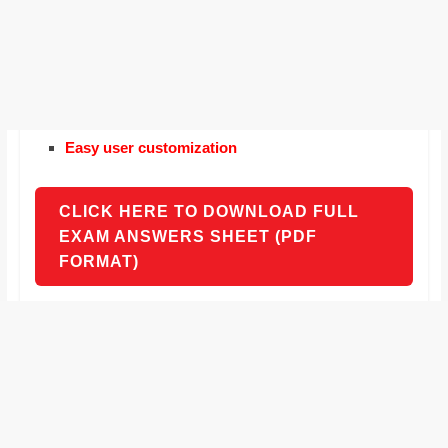
Easy user customization
CLICK HERE TO DOWNLOAD FULL
EXAM ANSWERS SHEET (PDF
FORMAT)