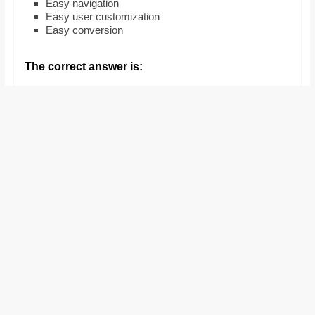
Easy navigation
and
Easy user customization
proofreaders.
Easy conversion
The correct answer is: