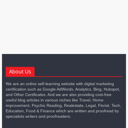
About Us
We are an online self-learning website with digital marketing
certification such as Google AdWords, Analytics, Bing, Hubspot,
and Other Certificates. And we are also providing cost-free
useful blog articles in various niches like Travel, Home
improvement, Psychic Reading, Realestate, Legal, Florist, Tech,
Education, Food & Finance which are written and proofread by
specialists writers and proofreaders.