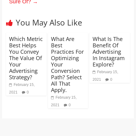
Sure Of?
→
You May Also Like
Which Metric
What Are
What Is The
Best Helps
Best
Benefit Of
You Convey
Practices For
Advertising
The Value Of
Optimizing
In Instagram
Your
Your
Explore?
Advertising
Conversion
February 15,
Strategy?
Path? Select
2021
0
All That
February 15,
Apply.
2021
0
February 15,
2021
0