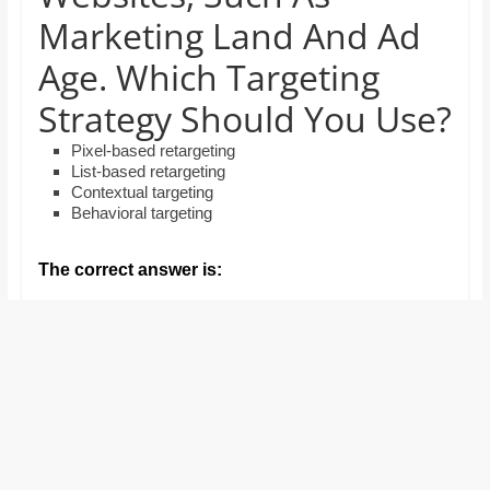
and
Marketing Land And Ad
proofreaders.
Age. Which Targeting
Strategy Should You Use?
Pixel-based retargeting
List-based retargeting
Contextual targeting
Behavioral targeting
The correct answer is: