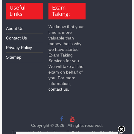
Useful
Exam
Links
Taking:
We know that your
About Us
time is more
Contact Us
valuable than
money that's why
Privacy Policy
we have started
Exam Taking
Sitemap
Services for you.
We will take all the
exam on behalf of
you. For more
information,
contact us.
Copyright © 2026
. All rights reserved.
Theme:
ColorMag
by ThemeGrill. Powered by
WordPress
.