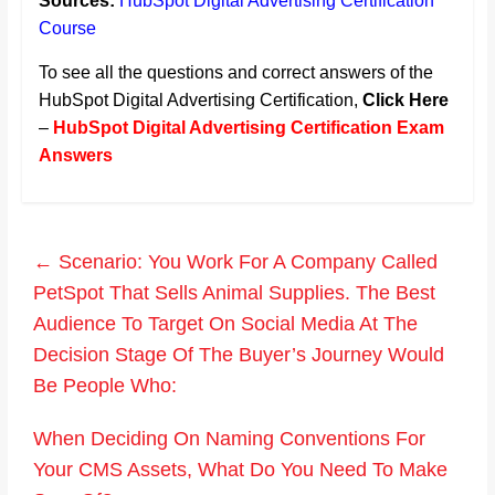
Sources:
HubSpot Digital Advertising Certification
Course
To see all the questions and correct answers of the
HubSpot Digital Advertising Certification,
Click Here
–
HubSpot Digital Advertising Certification Exam
Answers
←
Scenario: You Work For A Company Called
PetSpot That Sells Animal Supplies. The Best
Audience To Target On Social Media At The
Decision Stage Of The Buyer’s Journey Would
Be People Who:
When Deciding On Naming Conventions For
Your CMS Assets, What Do You Need To Make