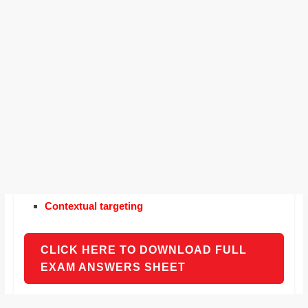
Contextual targeting
CLICK HERE TO DOWNLOAD FULL
EXAM ANSWERS SHEET