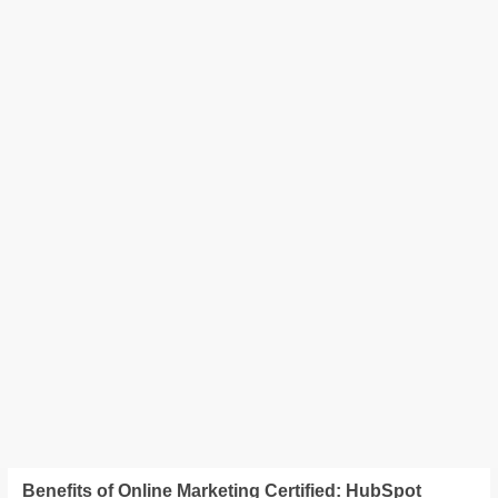
Benefits of Online Marketing Certified: HubSpot