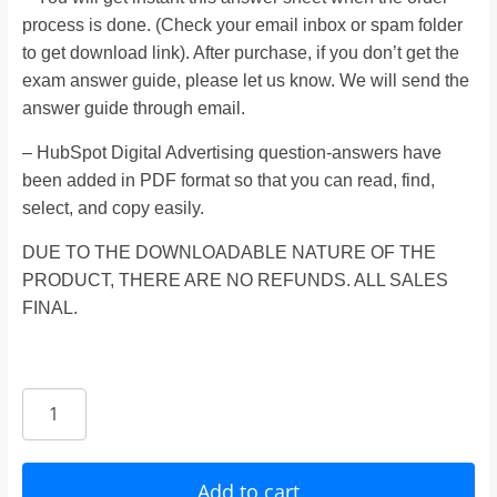
process is done. (Check your email inbox or spam folder
to get download link). After purchase, if you don’t get the
exam answer guide, please let us know. We will send the
answer guide through email.
– HubSpot Digital Advertising question-answers have
been added in PDF format so that you can read, find,
select, and copy easily.
DUE TO THE DOWNLOADABLE NATURE OF THE
PRODUCT, THERE ARE NO REFUNDS. ALL SALES
FINAL.
HubSpot
Digital
Advertising
Certification
Add to cart