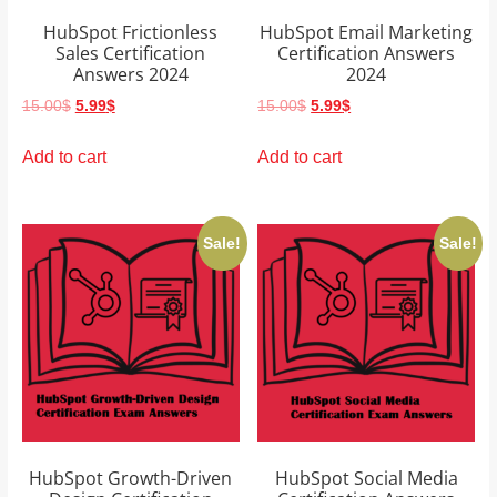
HubSpot Frictionless
HubSpot Email Marketing
Sales Certification
Certification Answers
Answers 2024
2024
Original
Current
Original
Current
15.00
$
5.99
$
15.00
$
5.99
$
price
price
price
price
was:
is:
was:
is:
Add to cart
Add to cart
15.00$.
5.99$.
15.00$.
5.99$.
Sale!
Sale!
HubSpot Growth-Driven
HubSpot Social Media