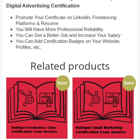
Digital Advertising Certification
Promote Your Certificate on Linkedin, Freelancing
Platforms & Resume
You Will Have More Professional Reliability.
You Can Get a Better Job and Increase Your Salary
You Can Add Certification Badges on Your Website,
Profiles, etc.
Related products
Sale!
Sale!