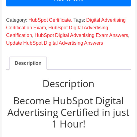
Answers
2024
quantity
Category:
HubSpot Certificate.
Tags:
Digital Advertising
Certification Exam
,
HubSpot Digital Advertising
Certification
,
HubSpot Digital Advertising Exam Answers
,
Update HubSpot Digital Advertising Answers
Description
Description
Become HubSpot Digital
Advertising Certified in just
1 Hour!