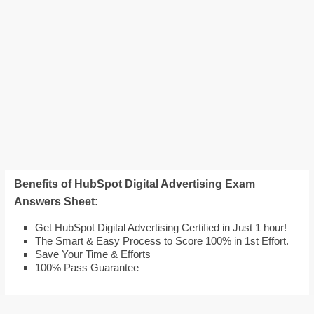
Benefits of HubSpot Digital Advertising Exam
Answers Sheet:
Get HubSpot Digital Advertising Certified in Just 1 hour!
The Smart & Easy Process to Score 100% in 1st Effort.
Save Your Time & Efforts
100% Pass Guarantee