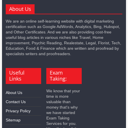
About Us
We are an online self-learning website with digital marketing
certification such as Google AdWords, Analytics, Bing, Hubspot,
and Other Certificates. And we are also providing cost-free
useful blog articles in various niches like Travel, Home
improvement, Psychic Reading, Realestate, Legal, Florist, Tech,
Education, Food & Finance which are written and proofread by
specialists writers and proofreaders.
Useful
Exam
Links
Taking:
We know that your
About Us
time is more
Contact Us
valuable than
money that's why
Privacy Policy
we have started
Exam Taking
Sitemap
Services for you.