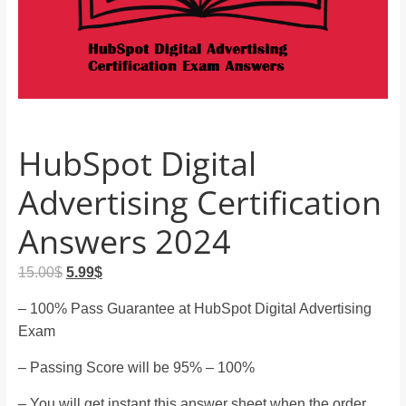
and
proofreaders.
HubSpot Digital
Advertising Certification
Answers 2024
Original
Current
15.00
$
5.99
$
price
price
– 100% Pass Guarantee at HubSpot Digital Advertising
was:
is:
Exam
15.00$.
5.99$.
– Passing Score will be 95% – 100%
– You will get instant this answer sheet when the order