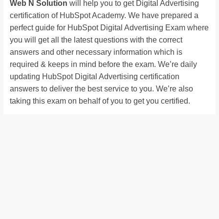
Web N Solution
will help you to get Digital Advertising
certification of HubSpot Academy. We have prepared a
perfect guide for HubSpot Digital Advertising Exam where
you will get all the latest questions with the correct
answers and other necessary information which is
required & keeps in mind before the exam. We’re daily
updating HubSpot Digital Advertising certification
answers to deliver the best service to you. We’re also
taking this exam on behalf of you to get you certified.