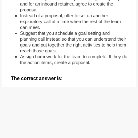
and for an inbound retainer, agree to create the
proposal.
Instead of a proposal, offer to set up another
exploratory call at a time when the rest of the team
can meet.
Suggest that you schedule a goal setting and
planning call instead so that you can understand their
goals and put together the right activities to help them
reach those goals.
Assign homework for the team to complete. If they do
the action items, create a proposal.
The correct answer is: