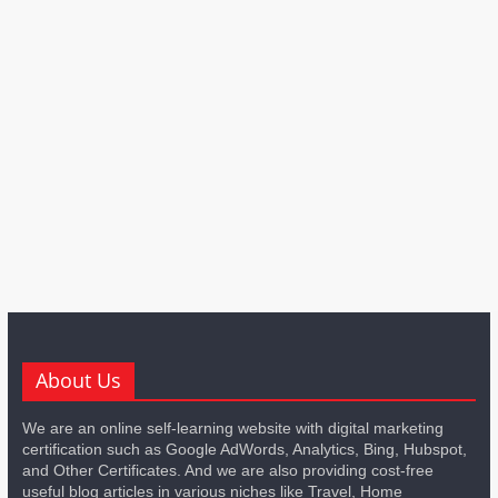
About Us
We are an online self-learning website with digital marketing
certification such as Google AdWords, Analytics, Bing, Hubspot,
and Other Certificates. And we are also providing cost-free
useful blog articles in various niches like Travel, Home