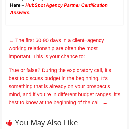
Here
–
HubSpot Agency Partner Certification
Answers
.
←
The first 60-90 days in a client–agency
working relationship are often the most
important. This is your chance to:
True or false? During the exploratory call, it’s
best to discuss budget in the beginning. It’s
something that is already on your prospect’s
mind, and if you’re in different budget ranges, it’s
best to know at the beginning of the call.
→
You May Also Like