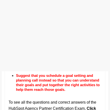
Suggest that you schedule a goal setting and
planning call instead so that you can understand
their goals and put together the right activities to
help them reach those goals.
To see all the questions and correct answers of the
HubSpot Agency Partner Certification Exam,
Click