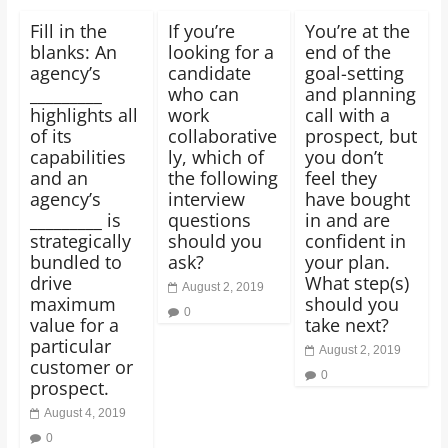
Fill in the
If you’re
You’re at the
blanks: An
looking for a
end of the
agency’s
candidate
goal-setting
_________
who can
and planning
highlights all
work
call with a
of its
collaborative
prospect, but
capabilities
ly, which of
you don’t
and an
the following
feel they
agency’s
interview
have bought
_________ is
questions
in and are
strategically
should you
confident in
bundled to
ask?
your plan.
drive
What step(s)
August 2, 2019
maximum
should you
0
value for a
take next?
particular
August 2, 2019
customer or
0
prospect.
August 4, 2019
0