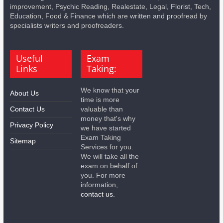
improvement, Psychic Reading, Realestate, Legal, Florist, Tech,
Education, Food & Finance which are written and proofread by
specialists writers and proofreaders.
Useful
Exam
Links
Taking:
We know that your
About Us
time is more
Contact Us
valuable than
money that's why
Privacy Policy
we have started
Exam Taking
Sitemap
Services for you.
We will take all the
exam on behalf of
you. For more
information,
contact us.