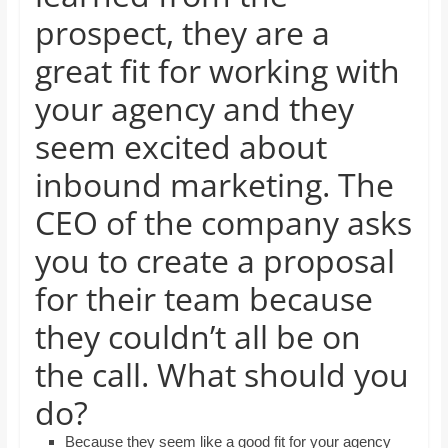
and
prospect, they are a
proofreaders.
great fit for working with
your agency and they
seem excited about
inbound marketing. The
CEO of the company asks
you to create a proposal
for their team because
they couldn’t all be on
the call. What should you
do?
Because they seem like a good fit for your agency