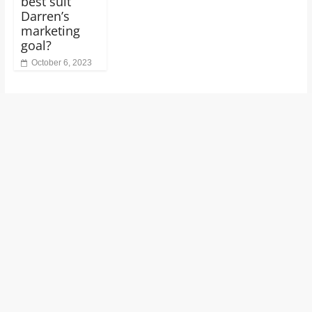
best suit
Darren’s
marketing
goal?
October 6, 2023