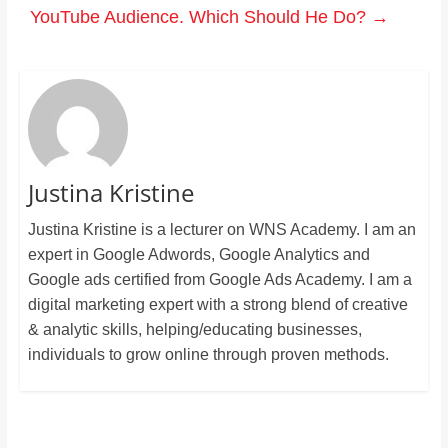
YouTube Audience. Which Should He Do?
→
Justina Kristine
Justina Kristine is a lecturer on WNS Academy. I am an
expert in Google Adwords, Google Analytics and
Google ads certified from Google Ads Academy. I am a
digital marketing expert with a strong blend of creative
& analytic skills, helping/educating businesses,
individuals to grow online through proven methods.