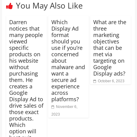
You May Also Like
Darren
Which
What are the
notices that
Display Ad
three
many people
format
marketing
viewed
should you
objectives
specific
use if you’re
that can be
products on
concerned
met via
his website
about
targeting on
without
malware and
Google
purchasing
want a
Display ads?
them. He
secure ad
October 6, 2023
creates a
experience
Google
across
Display Ad to
platforms?
drive sales of
November 6,
those exact
2023
products.
Which
option will