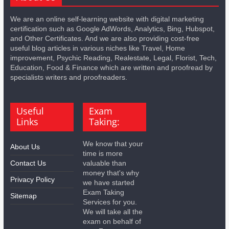
We are an online self-learning website with digital marketing
certification such as Google AdWords, Analytics, Bing, Hubspot,
and Other Certificates. And we are also providing cost-free
useful blog articles in various niches like Travel, Home
improvement, Psychic Reading, Realestate, Legal, Florist, Tech,
Education, Food & Finance which are written and proofread by
specialists writers and proofreaders.
Useful
Exam
Links
Taking:
We know that your
About Us
time is more
Contact Us
valuable than
money that's why
Privacy Policy
we have started
Exam Taking
Sitemap
Services for you.
We will take all the
exam on behalf of