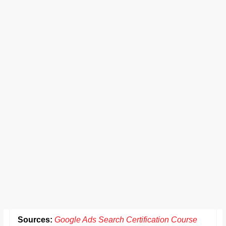
Sources:
Google Ads Search Certification Course