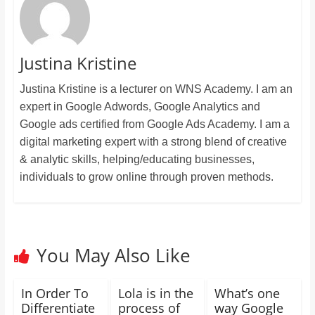
Justina Kristine
Justina Kristine is a lecturer on WNS Academy. I am an
expert in Google Adwords, Google Analytics and
Google ads certified from Google Ads Academy. I am a
digital marketing expert with a strong blend of creative
& analytic skills, helping/educating businesses,
individuals to grow online through proven methods.
You May Also Like
In Order To
Lola is in the
What’s one
Differentiate
process of
way Google