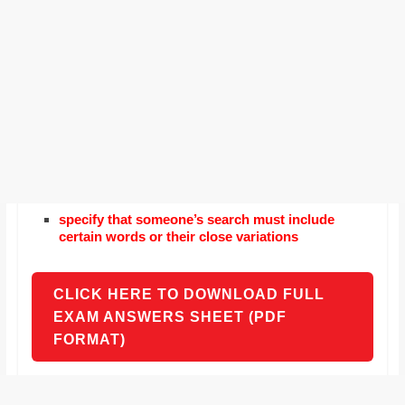
specify that someone’s search must include
certain words or their close variations
CLICK HERE TO DOWNLOAD FULL
EXAM ANSWERS SHEET (PDF
FORMAT)