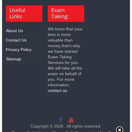
Useful
Exam
Links
Taking:
We know that your
About Us
time is more
Contact Us
valuable than
money that's why
Privacy Policy
we have started
Exam Taking
Sitemap
Services for you.
We will take all the
exam on behalf of
you. For more
information,
contact us.
Copyright © 2026
. All rights reserved.