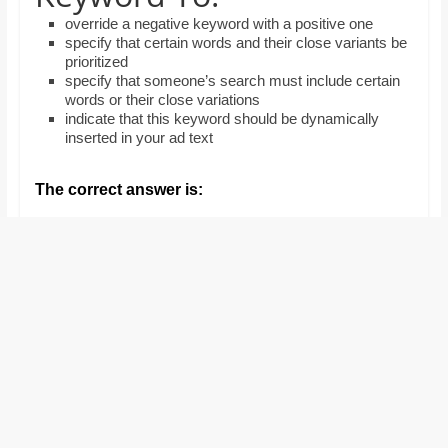
and
override a negative keyword with a positive one
proofreaders.
specify that certain words and their close variants be
prioritized
specify that someone’s search must include certain
words or their close variations
indicate that this keyword should be dynamically
inserted in your ad text
The correct answer is: