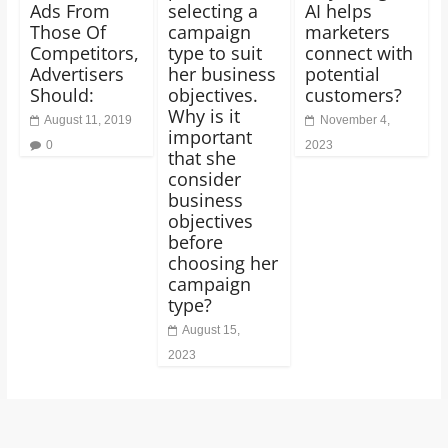
Ads From
selecting a
AI helps
Those Of
campaign
marketers
Competitors,
type to suit
connect with
Advertisers
her business
potential
Should:
objectives.
customers?
Why is it
August 11, 2019
November 4,
important
0
2023
that she
consider
business
objectives
before
choosing her
campaign
type?
August 15,
2023