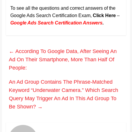
To see all the questions and correct answers of the
Google Ads Search Certification Exam,
Click Here
–
Google Ads Search Certification Answers
.
←
According To Google Data, After Seeing An
Ad On Their Smartphone, More Than Half Of
People:
An Ad Group Contains The Phrase-Matched
Keyword “Underwater Camera.” Which Search
Query May Trigger An Ad In This Ad Group To
Be Shown?
→