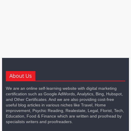
About Us
We are an online self-learning website with digital marketing
certification such as Google AdWords, Analytics, Bing, Hubspot,
and Other Certificates. And we are also providing cost-free
useful blog articles in various niches like Travel, Home
improvement, Psychic Reading, Realestate, Legal, Florist, Tech,
Education, Food & Finance which are written and proofread by
specialists writers and proofreaders.