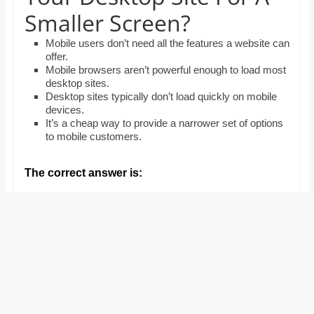
and
Smaller Screen?
proofreaders.
Mobile users don’t need all the features a website can
offer.
Mobile browsers aren’t powerful enough to load most
desktop sites.
Desktop sites typically don’t load quickly on mobile
devices.
It’s a cheap way to provide a narrower set of options
to mobile customers.
The correct answer is: