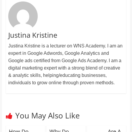
Justina Kristine
Justina Kristine is a lecturer on WNS Academy. I am an
expert in Google Adwords, Google Analytics and
Google ads certified from Google Ads Academy. I am a
digital marketing expert with a strong blend of creative
& analytic skills, helping/educating businesses,
individuals to grow online through proven methods.
You May Also Like
How Do
Why Do
_______ Are A