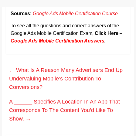
Sources:
Google Ads Mobile Certification Course
To see all the questions and correct answers of the
Google Ads Mobile Certification Exam,
Click Here
–
Google Ads Mobile Certification Answers
.
←
What Is A Reason Many Advertisers End Up
Undervaluing Mobile’s Contribution To
Conversions?
A ______ Specifies A Location In An App That
Corresponds To The Content You’d Like To
Show.
→