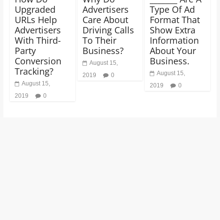
Upgraded
Advertisers
Type Of Ad
URLs Help
Care About
Format That
Advertisers
Driving Calls
Show Extra
With Third-
To Their
Information
Party
Business?
About Your
Conversion
Business.
August 15,
Tracking?
August 15,
2019
0
August 15,
2019
0
2019
0