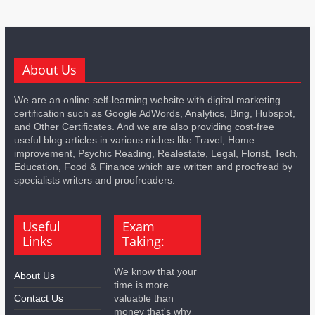
About Us
We are an online self-learning website with digital marketing
certification such as Google AdWords, Analytics, Bing, Hubspot,
and Other Certificates. And we are also providing cost-free
useful blog articles in various niches like Travel, Home
improvement, Psychic Reading, Realestate, Legal, Florist, Tech,
Education, Food & Finance which are written and proofread by
specialists writers and proofreaders.
Useful
Exam
Links
Taking:
We know that your
About Us
time is more
Contact Us
valuable than
money that's why