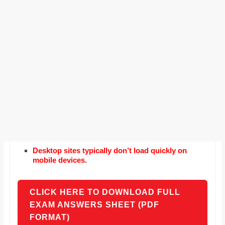
Desktop sites typically don’t load quickly on
mobile devices.
CLICK HERE TO DOWNLOAD FULL
EXAM ANSWERS SHEET (PDF
FORMAT)