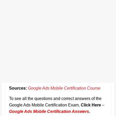
Sources:
Google Ads Mobile Certification Course
To see all the questions and correct answers of the
Google Ads Mobile Certification Exam,
Click Here
–
Google Ads Mobile Certification Answers
.