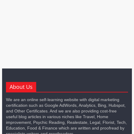
About Us
We are an online self-learning website with digital marketing
certification such as Google AdWords, Analytics, Bing, Hubspot,
and Other Certificates. And we are also providing cost-free
useful blog articles in various niches like Travel, Home
improvement, Psychic Reading, Realestate, Legal, Florist, Tech,
Education, Food & Finance which are written and proofread by
specialists writers and proofreaders.