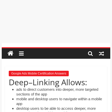
Psychic
Reading,
Realestate
Licence,
Legal,
Florist,
Tech,
Education,
Food
&
Finance
which
are
Google Ads Mobile Certification Answers
Deep–Linking Allows:
written
and
ads to direct customers into deeper, more targeted
proofread
sections of the app
by
mobile and desktop users to navigate within a mobile
app
specialists
desktop users to be able to access deeper, more
writers