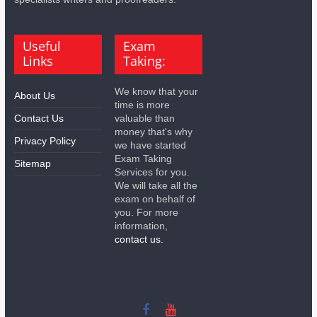
Useful
Exam
Links
Taking:
We know that your
About Us
time is more
Contact Us
valuable than
money that's why
Privacy Policy
we have started
Exam Taking
Sitemap
Services for you.
We will take all the
exam on behalf of
you. For more
information,
contact us.