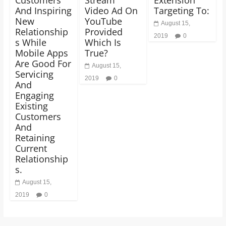
And Inspiring
Video Ad On
Targeting To:
New
YouTube
August 15,
Relationship
Provided
2019
0
s While
Which Is
Mobile Apps
True?
Are Good For
August 15,
Servicing
2019
0
And
Engaging
Existing
Customers
And
Retaining
Current
Relationship
s.
August 15,
2019
0