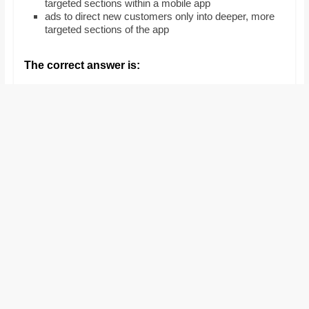
targeted sections within a mobile app
and
ads to direct new customers only into deeper, more
proofreaders.
targeted sections of the app
The correct answer is: