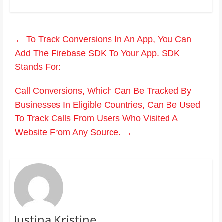
←
To Track Conversions In An App, You Can
Add The Firebase SDK To Your App. SDK
Stands For:
Call Conversions, Which Can Be Tracked By
Businesses In Eligible Countries, Can Be Used
To Track Calls From Users Who Visited A
Website From Any Source.
→
Justina Kristine