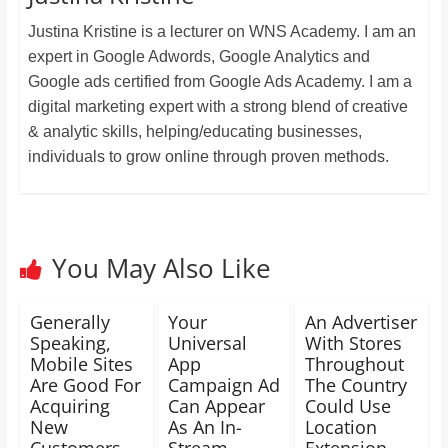
Justina Kristine is a lecturer on WNS Academy. I am an
expert in Google Adwords, Google Analytics and
Google ads certified from Google Ads Academy. I am a
digital marketing expert with a strong blend of creative
& analytic skills, helping/educating businesses,
individuals to grow online through proven methods.
You May Also Like
Generally
Your
An Advertiser
Speaking,
Universal
With Stores
Mobile Sites
App
Throughout
Are Good For
Campaign Ad
The Country
Acquiring
Can Appear
Could Use
New
As An In-
Location
Customers
Stream
Extension