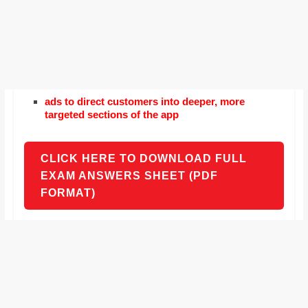
ads to direct customers into deeper, more
targeted sections of the app
CLICK HERE TO DOWNLOAD FULL
EXAM ANSWERS SHEET (PDF
FORMAT)