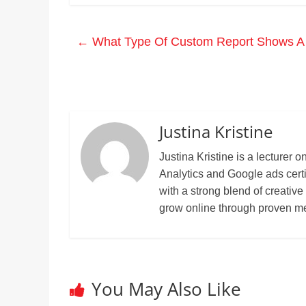
←
What Type Of Custom Report Shows A S
Justina Kristine
Justina Kristine is a lecture
Analytics and Google ads cert
with a strong blend of creative
grow online through proven m
You May Also Like