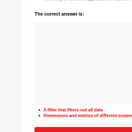
Realestate
Mr. Manuel wants t
Licence,
Earth to enhance h
The correct answer is:
Legal,
lessons. Which acti
with his students t
Florist,
earth’s geographic
Tech,
Education,
Food
&
Finance
which
are
written
and
proofread
by
specialists
A filter that filters out all data
writers
Dimensions and metrics of different scope
and
proofreaders.