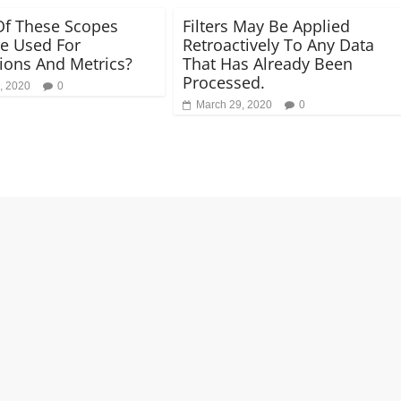
f These Scopes
Filters May Be Applied
e Used For
Retroactively To Any Data
ons And Metrics?
That Has Already Been
Processed.
, 2020
0
March 29, 2020
0