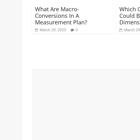
What Are Macro-
Which O
Conversions In A
Could B
Measurement Plan?
Dimensi
March 29, 2020
0
March 29