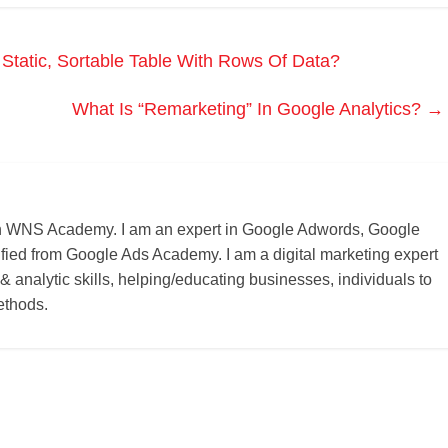
tatic, Sortable Table With Rows Of Data?
What Is “Remarketing” In Google Analytics?
→
r on WNS Academy. I am an expert in Google Adwords, Google
ified from Google Ads Academy. I am a digital marketing expert
 & analytic skills, helping/educating businesses, individuals to
ethods.