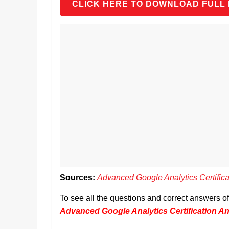
CLICK HERE TO DOWNLOAD FULL
Sources:
Advanced Google Analytics Certific
To see all the questions and correct answers o
Advanced Google Analytics Certification A