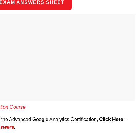
 EXAM ANSWERS SHEET
ation Course
f the Advanced Google Analytics Certification,
Click Here
–
nswers
.