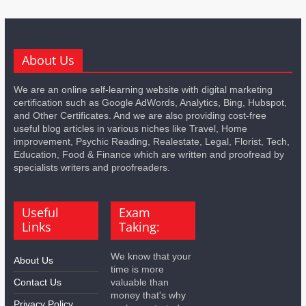
About Us
We are an online self-learning website with digital marketing
certification such as Google AdWords, Analytics, Bing, Hubspot,
and Other Certificates. And we are also providing cost-free
useful blog articles in various niches like Travel, Home
improvement, Psychic Reading, Realestate, Legal, Florist, Tech,
Education, Food & Finance which are written and proofread by
specialists writers and proofreaders.
Useful
Exam
Links
Taking:
We know that your
About Us
time is more
Contact Us
valuable than
money that's why
Privacy Policy