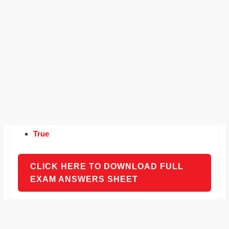
True
CLICK HERE TO DOWNLOAD FULL
EXAM ANSWERS SHEET