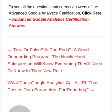
To see all the questions and correct answers of the
Advanced Google Analytics Certification,
Click Here
–
Advanced Google Analytics Certification
Answers
.
←
True Or False? At The End Of A Good
Onboarding Program, The Newly Hired
Salesperson Will Know Everything They’ll Need
To Know In Their New Role.
What Does Google Analytics Call A URL That
Passes Data Parameters For Reporting?
→