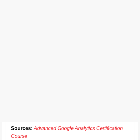
Sources:
Advanced Google Analytics Certification
Course