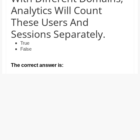
and
Analytics Will Count
proofreaders.
These Users And
Sessions Separately.
True
False
The correct answer is: