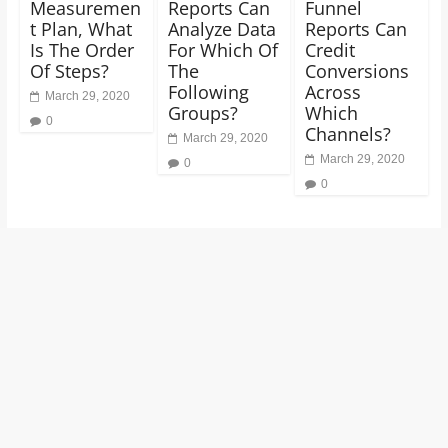
Measuremen
Reports Can
Funnel
t Plan, What
Analyze Data
Reports Can
Is The Order
For Which Of
Credit
Of Steps?
The
Conversions
Following
Across
March 29, 2020
Groups?
Which
0
Channels?
March 29, 2020
March 29, 2020
0
0