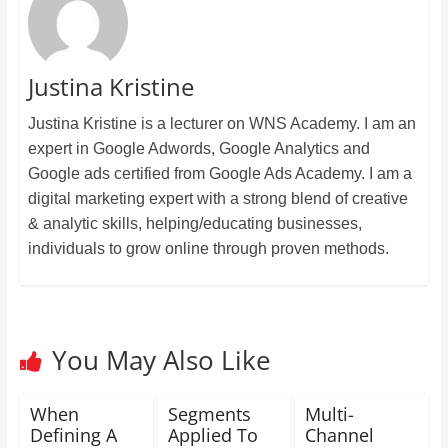
Justina Kristine
Justina Kristine is a lecturer on WNS Academy. I am an
expert in Google Adwords, Google Analytics and
Google ads certified from Google Ads Academy. I am a
digital marketing expert with a strong blend of creative
& analytic skills, helping/educating businesses,
individuals to grow online through proven methods.
You May Also Like
When
Segments
Multi-
Defining A
Applied To
Channel