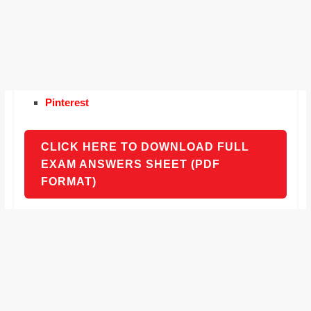
Pinterest
CLICK HERE TO DOWNLOAD FULL
EXAM ANSWERS SHEET (PDF
FORMAT)