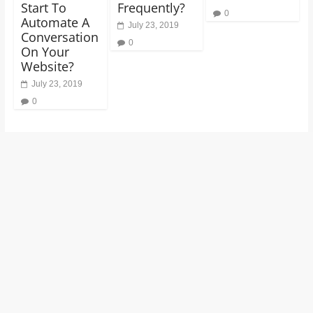
Start To
Frequently?
0
Automate A
July 23, 2019
Conversation
0
On Your
Website?
July 23, 2019
0