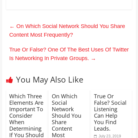
←
On Which Social Network Should You Share
Content Most Frequently?
True Or False? One Of The Best Uses Of Twitter
Is Networking In Private Groups.
→
You May Also Like
Which Three
On Which
True Or
Elements Are
Social
False? Social
Important To
Network
Listening
Consider
Should You
Can Help
When
Share
You Find
Determining
Content
Leads.
If You Should
Most
July 23, 2019