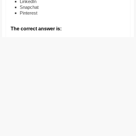
LinkedIn
and
Snapchat
proofreaders.
Pinterest
The correct answer is: