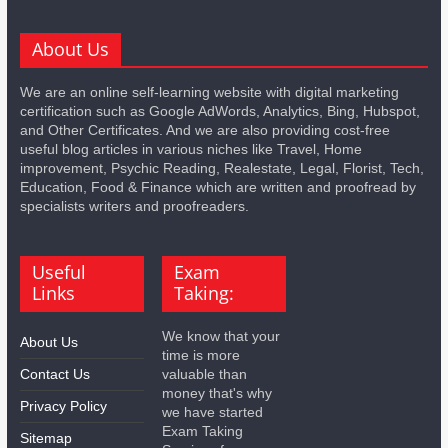
About Us
We are an online self-learning website with digital marketing
certification such as Google AdWords, Analytics, Bing, Hubspot,
and Other Certificates. And we are also providing cost-free
useful blog articles in various niches like Travel, Home
improvement, Psychic Reading, Realestate, Legal, Florist, Tech,
Education, Food & Finance which are written and proofread by
specialists writers and proofreaders.
Useful
Exam
Links
Taking:
We know that your
About Us
time is more
Contact Us
valuable than
money that's why
Privacy Policy
we have started
Exam Taking
Sitemap