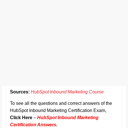
Sources:
HubSpot Inbound Marketing Course
To see all the questions and correct answers of the
HubSpot Inbound Marketing Certification Exam,
Click Here
–
HubSpot Inbound Marketing
Certification Answers
.