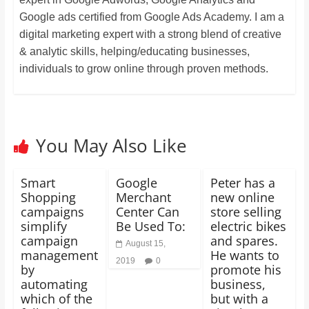
Google ads certified from Google Ads Academy. I am a
digital marketing expert with a strong blend of creative
& analytic skills, helping/educating businesses,
individuals to grow online through proven methods.
You May Also Like
Smart
Google
Peter has a
Shopping
Merchant
new online
campaigns
Center Can
store selling
simplify
Be Used To:
electric bikes
campaign
and spares.
August 15,
management
He wants to
2019
0
by
promote his
automating
business,
which of the
but with a