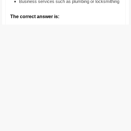
Business services such as plumbing or locksmithing
and
proofreaders.
The correct answer is: