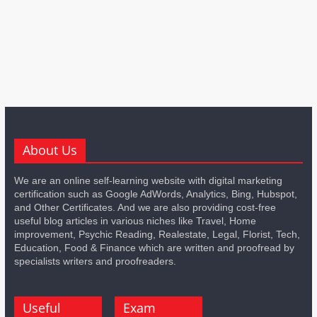
About Us
We are an online self-learning website with digital marketing
certification such as Google AdWords, Analytics, Bing, Hubspot,
and Other Certificates. And we are also providing cost-free
useful blog articles in various niches like Travel, Home
improvement, Psychic Reading, Realestate, Legal, Florist, Tech,
Education, Food & Finance which are written and proofread by
specialists writers and proofreaders.
Useful
Exam