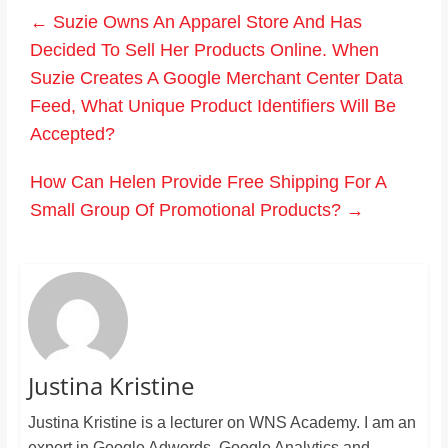
←
Suzie Owns An Apparel Store And Has
Decided To Sell Her Products Online. When
Suzie Creates A Google Merchant Center Data
Feed, What Unique Product Identifiers Will Be
Accepted?
How Can Helen Provide Free Shipping For A
Small Group Of Promotional Products?
→
Justina Kristine
Justina Kristine is a lecturer on WNS Academy. I am an
expert in Google Adwords, Google Analytics and