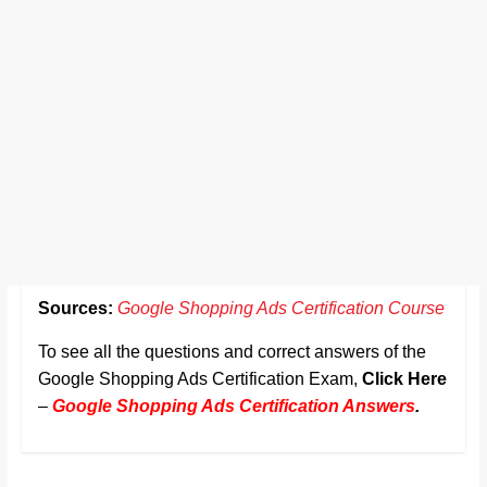
Sources:
Google Shopping Ads Certification Course
To see all the questions and correct answers of the
Google Shopping Ads Certification Exam,
Click Here
–
Google Shopping Ads Certification Answers
.