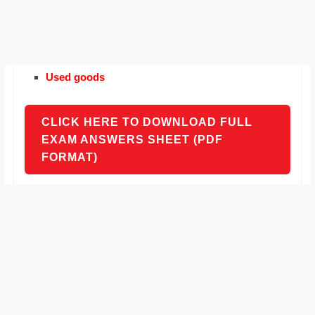
Used goods
CLICK HERE TO DOWNLOAD FULL
EXAM ANSWERS SHEET (PDF
FORMAT)