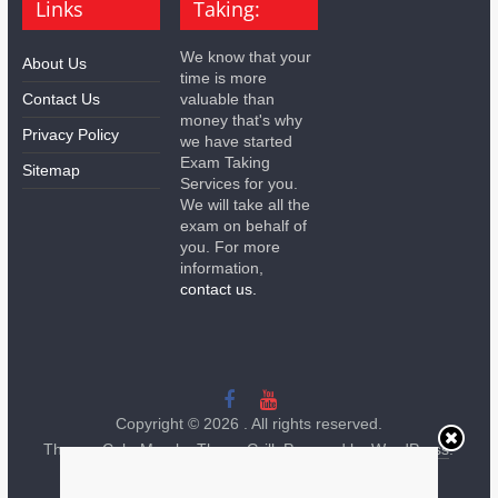
Links
Taking:
We know that your
About Us
time is more
Contact Us
valuable than
money that's why
Privacy Policy
we have started
Exam Taking
Sitemap
Services for you.
We will take all the
exam on behalf of
you. For more
information,
contact us.
Copyright © 2026
. All rights reserved.
Theme:
ColorMag
by ThemeGrill. Powered by
WordPress
.