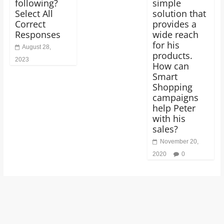
following?
simple
Select All
solution that
Correct
provides a
Responses
wide reach
for his
August 28,
products.
2023
How can
Smart
Shopping
campaigns
help Peter
with his
sales?
November 20,
2020
0