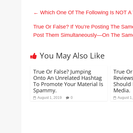
←
Which One Of The Following Is NOT A
True Or False? If You’re Posting The Sam
Post Them Simultaneously—On The Sam
You May Also Like
True Or False? Jumping
True Or
Onto An Unrelated Hashtag
Reviews
To Promote Your Material Is
Should 
Spammy.
Media.
August 1, 2019
0
August 1