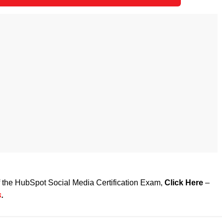
of the HubSpot Social Media Certification Exam,
Click Here
–
s
.