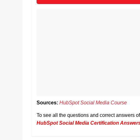
Sources:
HubSpot Social Media Course
To see all the questions and correct answers 
HubSpot Social Media Certification Answer