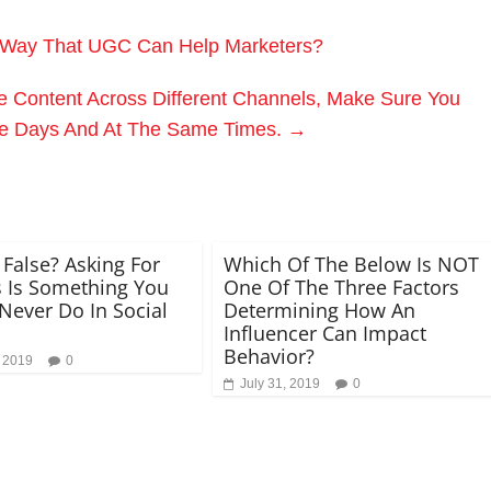
 Way That UGC Can Help Marketers?
e Content Across Different Channels, Make Sure You
e Days And At The Same Times.
→
 False? Asking For
Which Of The Below Is NOT
 Is Something You
One Of The Three Factors
Never Do In Social
Determining How An
Influencer Can Impact
Behavior?
, 2019
0
July 31, 2019
0