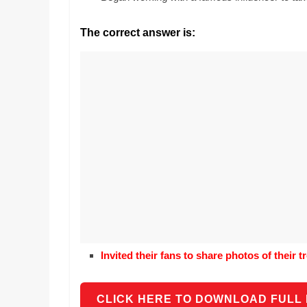
Realestate
Mr. Manuel want
Licence,
Earth to enhance
The correct answer is:
Legal,
lessons. Which ac
with his students
Florist,
earth’s geograph
Tech,
Education,
Food
&
Finance
which
are
written
and
proofread
by
specialists
Invited their fans to share photos of their 
writers
and
proofreaders.
CLICK HERE TO DOWNLOAD FULL