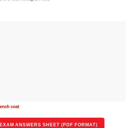
s to use Google
 his geography
tivities could he use
 to understand the
ical form?
trench coat
 EXAM ANSWERS SHEET (PDF FORMAT)