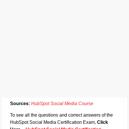
Sources:
HubSpot Social Media Course
To see all the questions and correct answers of the
HubSpot Social Media Certification Exam,
Click