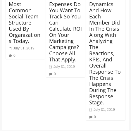
Most
Expenses Do
Dynamics
Common
You Want To
And How
Social Team
Track So You
Each
Structure
Can
Member Did
Used By
Calculate ROI
In The Crisis
Organization
On Your
Along With
s Today.
Marketing
Analyzing
Campaigns?
The
July 31, 2019
Choose All
Reactions,
0
That Apply.
KPIs, And
Overall
July 31, 2019
Response To
0
The Crisis
Happens
During The
Response
Stage.
July 31, 2019
0