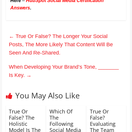
Here
–
HubSpot Social Media Certification
Answers
.
←
True Or False? The Longer Your Social
Posts, The More Likely That Content Will Be
Seen And Re-Shared.
When Developing Your Brand’s Tone, _______
Is Key.
→
You May Also Like
True Or
Which Of
True Or
False? The
The
False?
Holistic
Following
Evaluating
Model Is The
Social Media
The Team