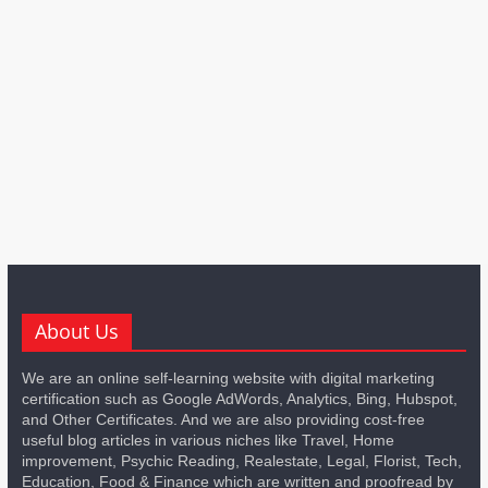
About Us
We are an online self-learning website with digital marketing
certification such as Google AdWords, Analytics, Bing, Hubspot,
and Other Certificates. And we are also providing cost-free
useful blog articles in various niches like Travel, Home
improvement, Psychic Reading, Realestate, Legal, Florist, Tech,
Education, Food & Finance which are written and proofread by