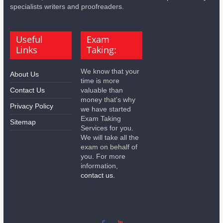
specialists writers and proofreaders.
Useful
Exam
Links
Taking:
We know that your
About Us
time is more
Contact Us
valuable than
money that's why
Privacy Policy
we have started
Exam Taking
Sitemap
Services for you.
We will take all the
exam on behalf of
you. For more
information,
contact us.