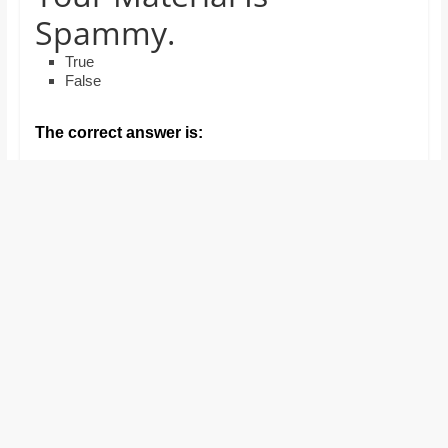
and
Spammy.
proofreaders.
True
False
The correct answer is: