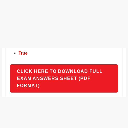
True
CLICK HERE TO DOWNLOAD FULL
EXAM ANSWERS SHEET (PDF
FORMAT)