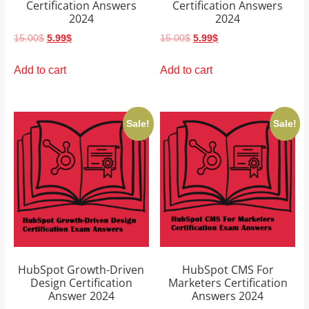
Certification Answers
Certification Answers
2024
2024
Original
Current
Original
Current
15.00
$
5.99
$
15.00
$
5.99
$
price
price
price
price
was:
is:
was:
is:
Add to cart
Add to cart
15.00$.
5.99$.
15.00$.
5.99$.
Sale!
Sale!
HubSpot Growth-Driven
HubSpot CMS For
Design Certification
Marketers Certification
Answer 2024
Answers 2024