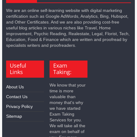
We are an online self-learning website with digital marketing
certification such as Google AdWords, Analytics, Bing, Hubspot,
and Other Certificates. And we are also providing cost-free
useful blog articles in various niches like Travel, Home
improvement, Psychic Reading, Realestate, Legal, Florist, Tech,
Education, Food & Finance which are written and proofread by
specialists writers and proofreaders.
Useful
Exam
Links
Taking:
We know that your
About Us
time is more
Contact Us
valuable than
money that's why
Privacy Policy
we have started
Exam Taking
Sitemap
Services for you.
We will take all the
exam on behalf of