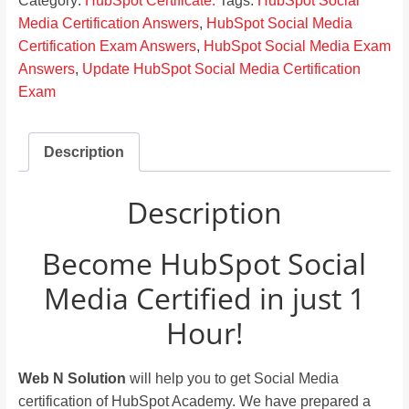
Category:
HubSpot Certificate.
Tags:
HubSpot Social
Media Certification Answers
,
HubSpot Social Media
Certification Exam Answers
,
HubSpot Social Media Exam
Answers
,
Update HubSpot Social Media Certification
Exam
Description
Description
Become HubSpot Social
Media Certified in just 1
Hour!
Web N Solution
will help you to get Social Media
certification of HubSpot Academy. We have prepared a