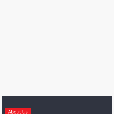
About Us