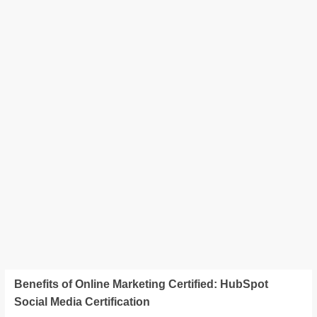
Benefits of Online Marketing Certified: HubSpot
Social Media Certification