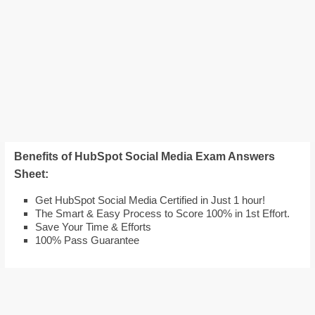
Benefits of HubSpot Social Media Exam Answers
Sheet:
Get HubSpot Social Media Certified in Just 1 hour!
The Smart & Easy Process to Score 100% in 1st Effort.
Save Your Time & Efforts
100% Pass Guarantee