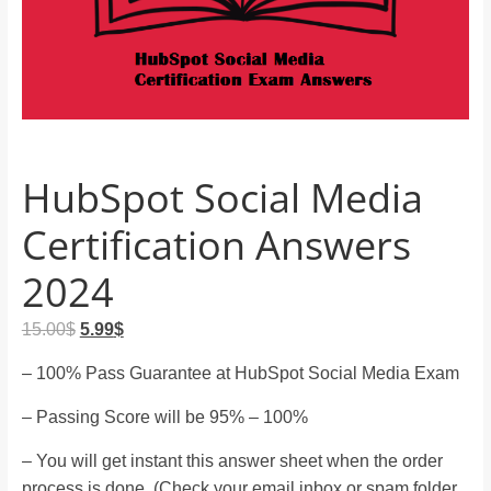
and
proofreaders.
HubSpot Social Media
Certification Answers
2024
Original
Current
15.00
$
5.99
$
price
price
– 100% Pass Guarantee at HubSpot Social Media Exam
was:
is:
15.00$.
5.99$.
– Passing Score will be 95% – 100%
– You will get instant this answer sheet when the order
process is done. (Check your email inbox or spam folder