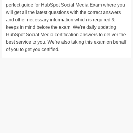
perfect guide for HubSpot Social Media Exam where you
will get all the latest questions with the correct answers
and other necessary information which is required &
keeps in mind before the exam. We’re daily updating
HubSpot Social Media certification answers to deliver the
best service to you. We’re also taking this exam on behalf
of you to get you certified.