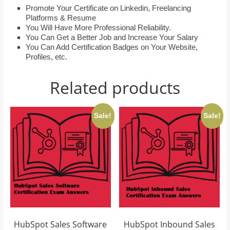
Promote Your Certificate on Linkedin, Freelancing
Platforms & Resume
You Will Have More Professional Reliability.
You Can Get a Better Job and Increase Your Salary
You Can Add Certification Badges on Your Website,
Profiles, etc.
Related products
Sale!
Sale!
HubSpot Sales Software
HubSpot Inbound Sales