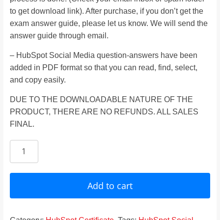
to get download link). After purchase, if you don’t get the
exam answer guide, please let us know. We will send the
answer guide through email.
– HubSpot Social Media question-answers have been
added in PDF format so that you can read, find, select,
and copy easily.
DUE TO THE DOWNLOADABLE NATURE OF THE
PRODUCT, THERE ARE NO REFUNDS. ALL SALES
FINAL.
HubSpot
Social
Media
Certification
Add to cart
Answers
2024
quantity