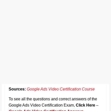
Sources:
Google Ads Video Certification Course
To see all the questions and correct answers of the
Google Ads Video Certification Exam,
Click Here
–