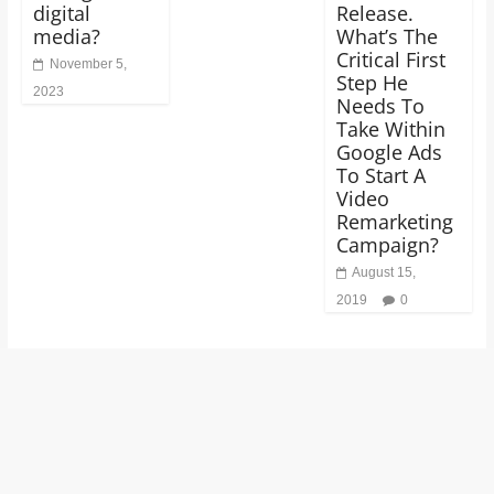
digital
Release.
media?
What’s The
Critical First
November 5,
Step He
2023
Needs To
Take Within
Google Ads
To Start A
Video
Remarketing
Campaign?
August 15,
2019
0