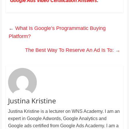
Google Ads Video Certification Answers
.
←
What Is Google’s Programmatic Buying
Platform?
The Best Way To Reserve An Ad Is To:
→
Justina Kristine
Justina Kristine is a lecturer on WNS Academy. I am an
expert in Google Adwords, Google Analytics and
Google ads certified from Google Ads Academy. I am a