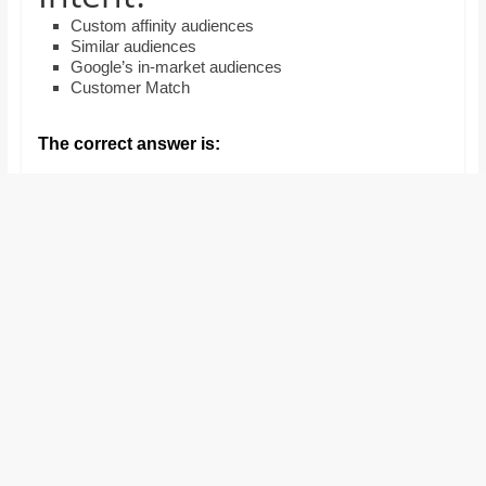
and
Custom affinity audiences
proofreaders.
Similar audiences
Google’s in-market audiences
Customer Match
The correct answer is: