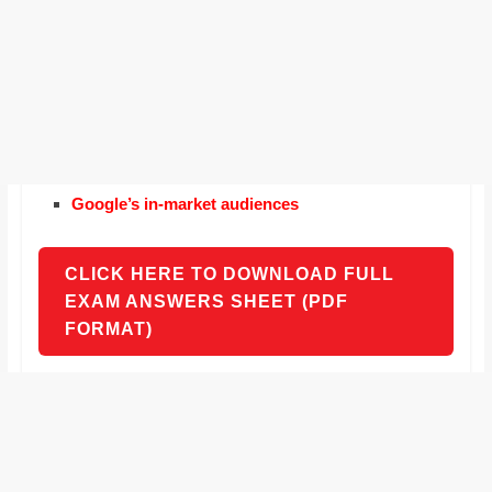
Google’s in-market audiences
CLICK HERE TO DOWNLOAD FULL
EXAM ANSWERS SHEET (PDF
FORMAT)