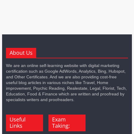
About Us
We are an online self-learning website with digital marketing
certification such as Google AdWords, Analytics, Bing, Hubspot,
and Other Certificates. And we are also providing cost-free
useful blog articles in various niches like Travel, Home
improvement, Psychic Reading, Realestate, Legal, Florist, Tech,
Education, Food & Finance which are written and proofread by
specialists writers and proofreaders.
Useful
Exam
Links
Taking: