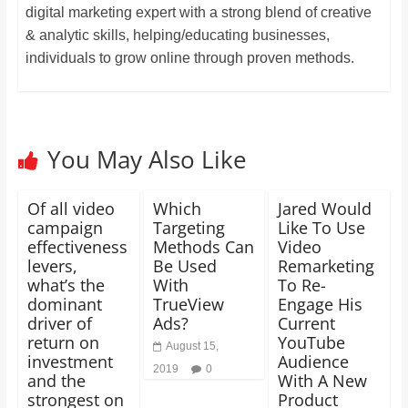
digital marketing expert with a strong blend of creative
& analytic skills, helping/educating businesses,
individuals to grow online through proven methods.
You May Also Like
Of all video
Which
Jared Would
campaign
Targeting
Like To Use
effectiveness
Methods Can
Video
levers,
Be Used
Remarketing
what’s the
With
To Re-
dominant
TrueView
Engage His
driver of
Ads?
Current
return on
YouTube
August 15,
investment
Audience
2019
0
and the
With A New
strongest on
Product