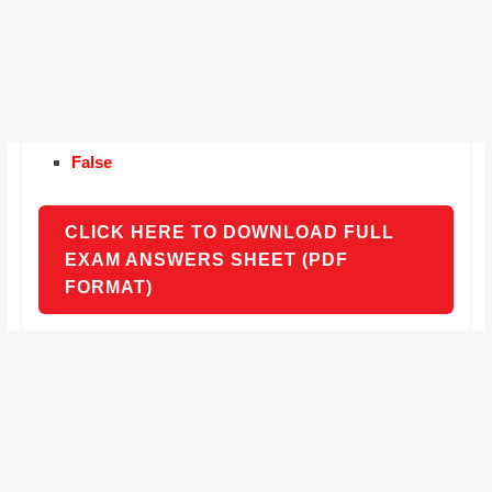
False
CLICK HERE TO DOWNLOAD FULL
EXAM ANSWERS SHEET (PDF
FORMAT)