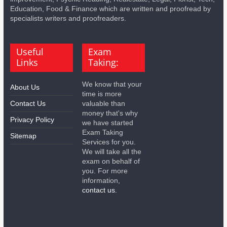
Education, Food & Finance which are written and proofread by
specialists writers and proofreaders.
Useful
Exam
Links
Taking:
We know that your
About Us
time is more
Contact Us
valuable than
money that's why
Privacy Policy
we have started
Exam Taking
Sitemap
Services for you.
We will take all the
exam on behalf of
you. For more
information,
contact us.