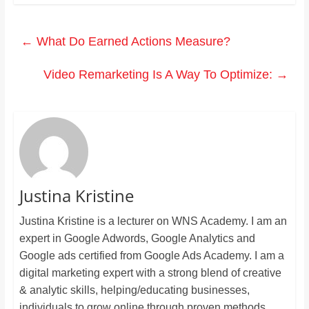
←
What Do Earned Actions Measure?
Video Remarketing Is A Way To Optimize:
→
Justina Kristine
Justina Kristine is a lecturer on WNS Academy. I am an
expert in Google Adwords, Google Analytics and
Google ads certified from Google Ads Academy. I am a
digital marketing expert with a strong blend of creative
& analytic skills, helping/educating businesses,
individuals to grow online through proven methods.