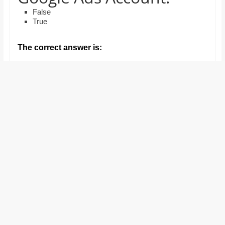
and
False
proofreaders.
True
The correct answer is: