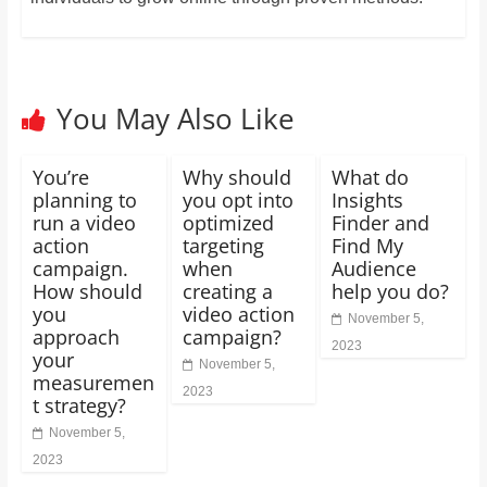
You May Also Like
You’re
Why should
What do
planning to
you opt into
Insights
run a video
optimized
Finder and
action
targeting
Find My
campaign.
when
Audience
How should
creating a
help you do?
you
video action
November 5,
approach
campaign?
2023
your
November 5,
measuremen
2023
t strategy?
November 5,
2023