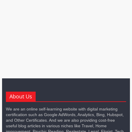
About Us
We are an online self-learning website with digital marketing
certification such as Google AdWords, Analytics, Bing, Hubspot,
and Other Certificates. And we are also providing cost-free
useful blog articles in various niches like Travel, Home
improvement, Psychic Reading, Realestate, Legal, Florist, Tech,