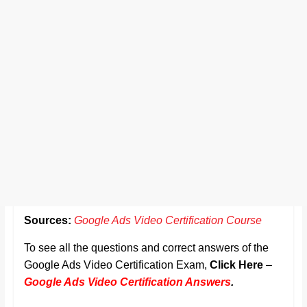
Sources:
Google Ads Video Certification Course
To see all the questions and correct answers of the
Google Ads Video Certification Exam,
Click Here
–
Google Ads Video Certification Answers
.