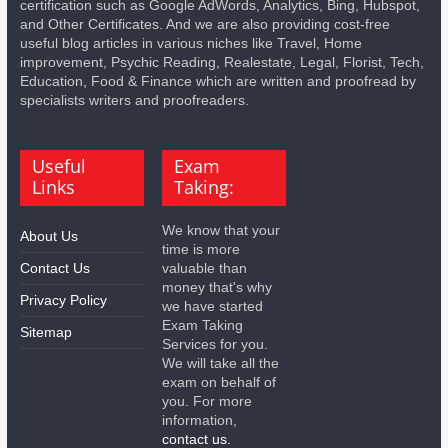
certification such as Google AdWords, Analytics, Bing, Hubspot,
and Other Certificates. And we are also providing cost-free
useful blog articles in various niches like Travel, Home
improvement, Psychic Reading, Realestate, Legal, Florist, Tech,
Education, Food & Finance which are written and proofread by
specialists writers and proofreaders.
Useful
Exam
Links
Taking:
We know that your
About Us
time is more
Contact Us
valuable than
money that's why
Privacy Policy
we have started
Exam Taking
Sitemap
Services for you.
We will take all the
exam on behalf of
you. For more
information,
contact us.