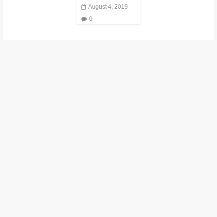
August 4, 2019
0