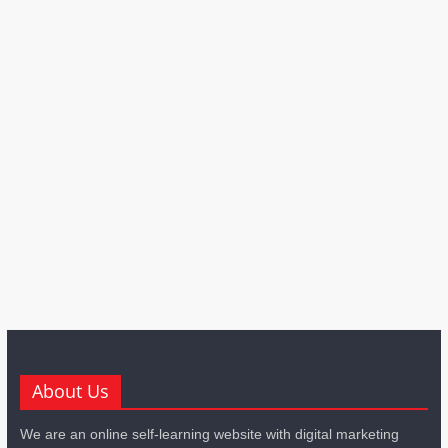
About Us
We are an online self-learning website with digital marketing