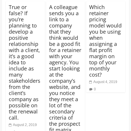
True or
A colleague
Which
false? If
sends you a
retainer
you’re
link to a
pricing
planning to
company
model would
develop a
that they
you be using
positive
think would
when
relationship
be a good fit
assigning a
with a client,
for a retainer
flat profit
it’s a good
with your
margin on
idea to
agency. You
top of your
include as
start looking
monthly
many
at the
cost?
stakeholders
company’s
August 4, 2019
from the
website, and
0
client’s
you notice
company as
they meet a
possible on
lot of the
the renewal
secondary
call.
criteria of
the prospect
August 2, 2019
fit matrix,