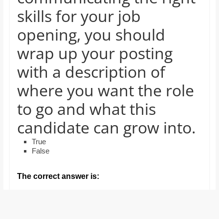
and
skills for your job
proofreaders.
opening, you should
wrap up your posting
with a description of
where you want the role
to go and what this
candidate can grow into.
True
False
The correct answer is: