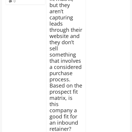
0
but they
aren’t
capturing
leads
through their
website and
they don’t
sell
something
that involves
a considered
purchase
process.
Based on the
prospect fit
matrix, is
this
company a
good fit for
an inbound
retainer?