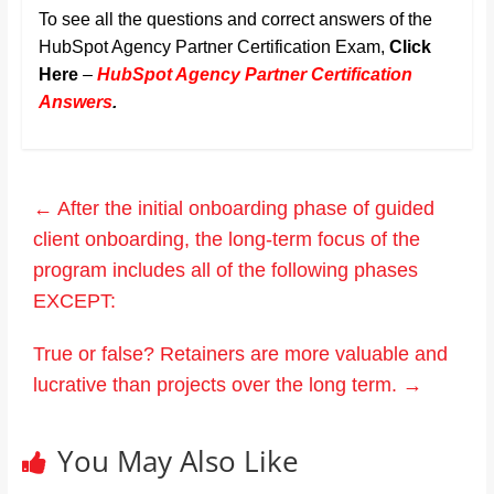
To see all the questions and correct answers of the
HubSpot Agency Partner Certification Exam,
Click
Here
–
HubSpot Agency Partner Certification
Answers
.
←
After the initial onboarding phase of guided
client onboarding, the long-term focus of the
program includes all of the following phases
EXCEPT:
True or false? Retainers are more valuable and
lucrative than projects over the long term.
→
You May Also Like