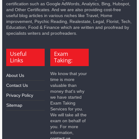
certification such as Google AdWords, Analytics, Bing, Hubspot,
and Other Certificates. And we are also providing cost-free
useful blog articles in various niches like Travel, Home
improvement, Psychic Reading, Realestate, Legal, Florist, Tech,
Education, Food & Finance which are written and proofread by
specialists writers and proofreaders.
Useful
Exam
Links
Taking:
We know that your
About Us
time is more
Contact Us
valuable than
money that's why
Privacy Policy
we have started
Exam Taking
Sitemap
Services for you.
We will take all the
exam on behalf of
you. For more
information,
contact us.