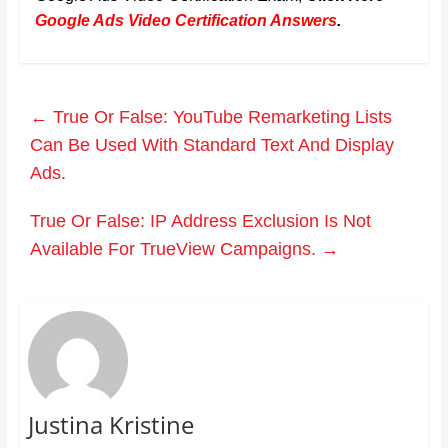
Google Ads Video Certification Answers
.
←
True Or False: YouTube Remarketing Lists
Can Be Used With Standard Text And Display
Ads.
True Or False: IP Address Exclusion Is Not
Available For TrueView Campaigns.
→
Justina Kristine