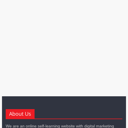
About Us
We are an online self-learning website with digital marketing