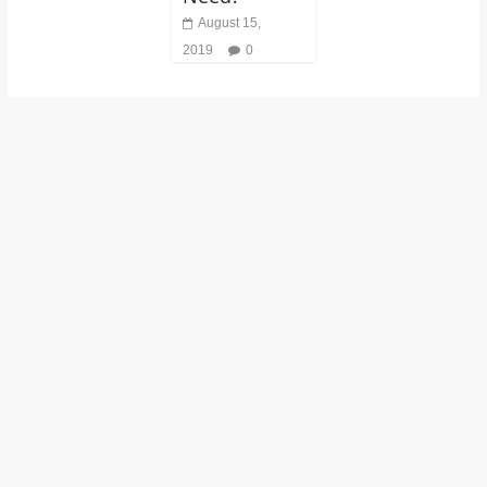
August 15,
2019
0