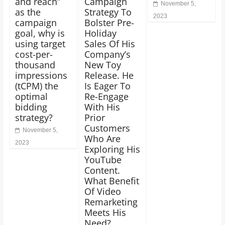
and reach”
Campaign
November 5,
as the
Strategy To
2023
campaign
Bolster Pre-
goal, why is
Holiday
using target
Sales Of His
cost-per-
Company’s
thousand
New Toy
impressions
Release. He
(tCPM) the
Is Eager To
optimal
Re-Engage
bidding
With His
strategy?
Prior
Customers
November 5,
Who Are
2023
Exploring His
YouTube
Content.
What Benefit
Of Video
Remarketing
Meets His
Need?