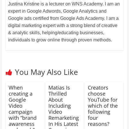
Justina Kristine is a lecturer on WNS Academy. I am an
expert in Google Adwords, Google Analytics and
Google ads certified from Google Ads Academy. I am a
digital marketing expert with a strong blend of creative
& analytic skills, helping/educating businesses,
individuals to grow online through proven methods.
You May Also Like
When
Matias Is
Creators
creating a
Thrilled
choose
Google
About
YouTube for
Video
Including
which of the
campaign
Video
following
with “brand
Remarketing
four
awareness
In His Latest
reasons?