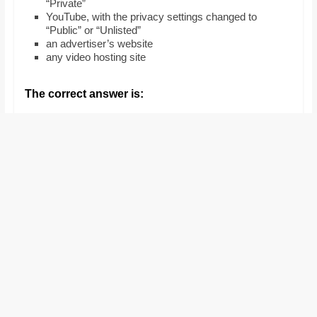
“Private”
and
YouTube, with the privacy settings changed to
proofreaders.
“Public” or “Unlisted”
an advertiser’s website
any video hosting site
The correct answer is: