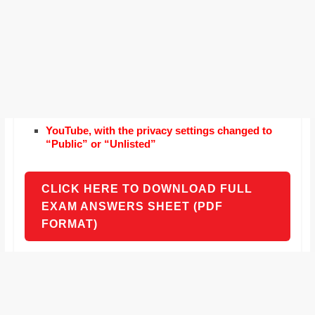
YouTube, with the privacy settings changed to
“Public” or “Unlisted”
CLICK HERE TO DOWNLOAD FULL
EXAM ANSWERS SHEET (PDF
FORMAT)