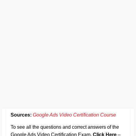
Sources:
Google Ads Video Certification Course
To see all the questions and correct answers of the
Google Ads Video Certification Exam,
Click Here
–