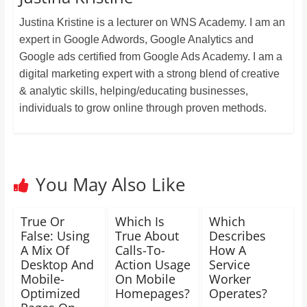
Justina Kristine is a lecturer on WNS Academy. I am an
expert in Google Adwords, Google Analytics and
Google ads certified from Google Ads Academy. I am a
digital marketing expert with a strong blend of creative
& analytic skills, helping/educating businesses,
individuals to grow online through proven methods.
You May Also Like
True Or
Which Is
Which
False: Using
True About
Describes
A Mix Of
Calls-To-
How A
Desktop And
Action Usage
Service
Mobile-
On Mobile
Worker
Optimized
Homepages?
Operates?