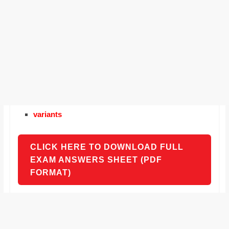
variants
CLICK HERE TO DOWNLOAD FULL
EXAM ANSWERS SHEET (PDF
FORMAT)