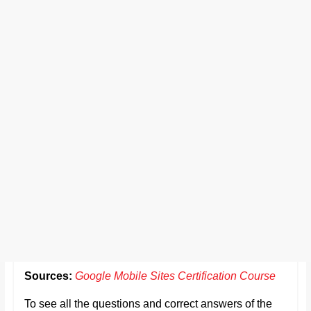
Sources:
Google Mobile Sites Certification Course
To see all the questions and correct answers of the