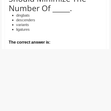
and
Number Of _____.
proofreaders.
dingbats
descenders
variants
ligatures
The correct answer is: