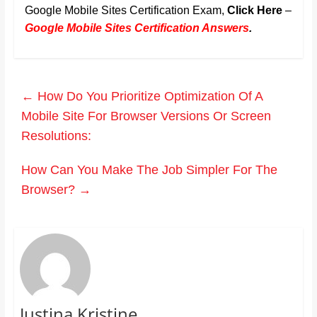
Google Mobile Sites Certification Exam,
Click Here
–
Google Mobile Sites Certification Answers
.
←
How Do You Prioritize Optimization Of A
Mobile Site For Browser Versions Or Screen
Resolutions:
How Can You Make The Job Simpler For The
Browser?
→
Justina Kristine