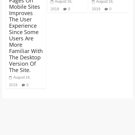
Pages On
August 16,
August 16,
Mobile Sites
2019
0
2019
0
Improves
The User
Experience
Since Some
Users Are
More
Familiar With
The Desktop
Version Of
The Site.
August 16,
2019
0