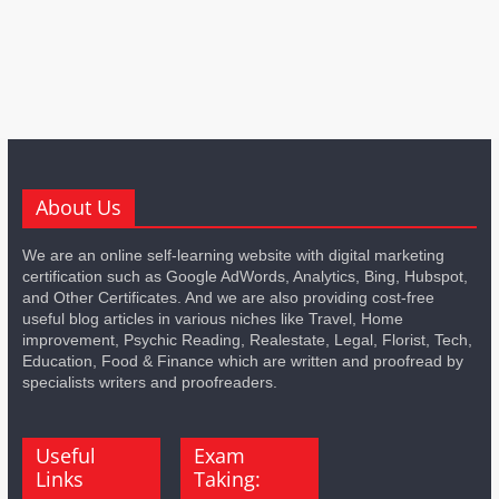
About Us
We are an online self-learning website with digital marketing
certification such as Google AdWords, Analytics, Bing, Hubspot,
and Other Certificates. And we are also providing cost-free
useful blog articles in various niches like Travel, Home
improvement, Psychic Reading, Realestate, Legal, Florist, Tech,
Education, Food & Finance which are written and proofread by
specialists writers and proofreaders.
Useful
Exam
Links
Taking: