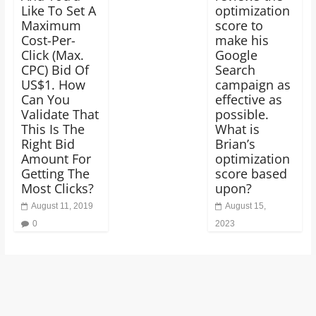
Like To Set A
optimization
Maximum
score to
Cost-Per-
make his
Click (Max.
Google
CPC) Bid Of
Search
US$1. How
campaign as
Can You
effective as
Validate That
possible.
This Is The
What is
Right Bid
Brian’s
Amount For
optimization
Getting The
score based
Most Clicks?
upon?
August 11, 2019
August 15,
0
2023