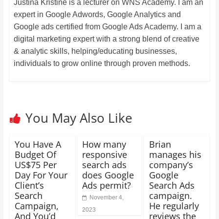
Justina Kristine is a lecturer on WNS Academy. I am an
expert in Google Adwords, Google Analytics and
Google ads certified from Google Ads Academy. I am a
digital marketing expert with a strong blend of creative
& analytic skills, helping/educating businesses,
individuals to grow online through proven methods.
You May Also Like
You Have A
How many
Brian
Budget Of
responsive
manages his
US$75 Per
search ads
company’s
Day For Your
does Google
Google
Client’s
Ads permit?
Search Ads
Search
campaign.
November 4,
Campaign,
He regularly
2023
And You’d
reviews the