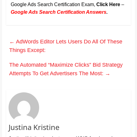
Google Ads Search Certification Exam,
Click Here
–
Google Ads Search Certification Answers
.
←
AdWords Editor Lets Users Do All Of These
Things Except:
The Automated “Maximize Clicks” Bid Strategy
Attempts To Get Advertisers The Most:
→
Justina Kristine