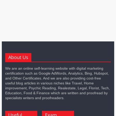
About Us
We are an online self-learning website with digital marketing
certification such as Google AdWords, Analytics, Bing, Hubspot,
and Other Certificates. And we are also providing cost-free
useful blog articles in various niches like Travel, Home
improvement, Psychic Reading, Realestate, Legal, Florist, Tech,
Education, Food & Finance which are written and proofread by
specialists writers and proofreaders.
Useful
Exam