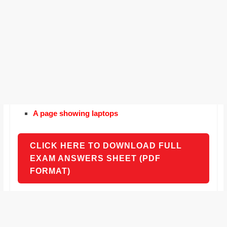
A page showing laptops
CLICK HERE TO DOWNLOAD FULL
EXAM ANSWERS SHEET (PDF
FORMAT)