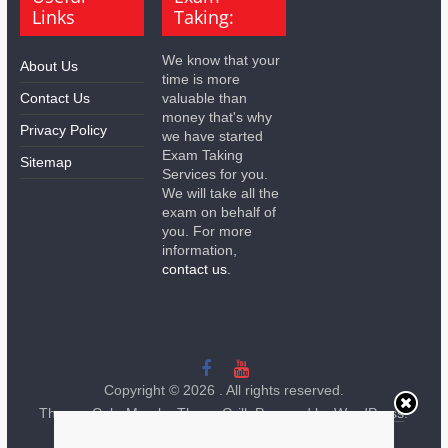
Links
Taking:
We know that your
About Us
time is more
Contact Us
valuable than
money that's why
Privacy Policy
we have started
Exam Taking
Sitemap
Services for you.
We will take all the
exam on behalf of
you. For more
information,
contact us.
Copyright © 2026
. All rights reserved.
Theme:
ColorMag
by ThemeGrill. Powered by
WordPress
.