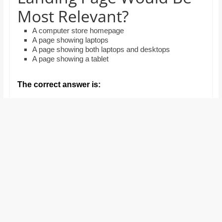
and
Most Relevant?
proofreaders.
A computer store homepage
A page showing laptops
A page showing both laptops and desktops
A page showing a tablet
The correct answer is: