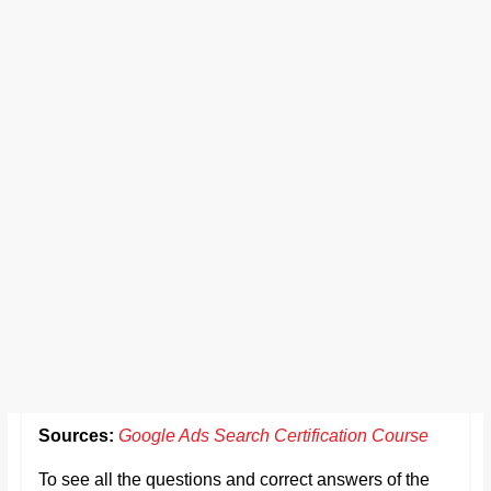
Sources:
Google Ads Search Certification Course
To see all the questions and correct answers of the