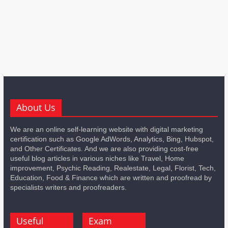
About Us
We are an online self-learning website with digital marketing
certification such as Google AdWords, Analytics, Bing, Hubspot,
and Other Certificates. And we are also providing cost-free
useful blog articles in various niches like Travel, Home
improvement, Psychic Reading, Realestate, Legal, Florist, Tech,
Education, Food & Finance which are written and proofread by
specialists writers and proofreaders.
Useful
Exam