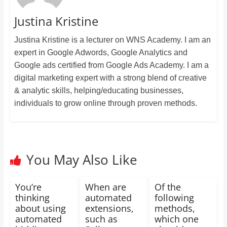
Justina Kristine
Justina Kristine is a lecturer on WNS Academy. I am an
expert in Google Adwords, Google Analytics and
Google ads certified from Google Ads Academy. I am a
digital marketing expert with a strong blend of creative
& analytic skills, helping/educating businesses,
individuals to grow online through proven methods.
You May Also Like
You’re
When are
Of the
thinking
automated
following
about using
extensions,
methods,
automated
such as
which one