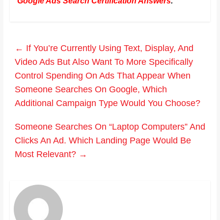
Google Ads Search Certification Answers
.
←
If You’re Currently Using Text, Display, And
Video Ads But Also Want To More Specifically
Control Spending On Ads That Appear When
Someone Searches On Google, Which
Additional Campaign Type Would You Choose?
Someone Searches On “Laptop Computers” And
Clicks An Ad. Which Landing Page Would Be
Most Relevant?
→