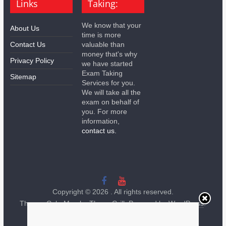
Links
Taking:
We know that your
About Us
time is more
Contact Us
valuable than
money that's why
Privacy Policy
we have started
Exam Taking
Sitemap
Services for you.
We will take all the
exam on behalf of
you. For more
information,
contact us.
Copyright © 2026
. All rights reserved.
Theme:
ColorMag
by ThemeGrill. Powered by
WordPress
.