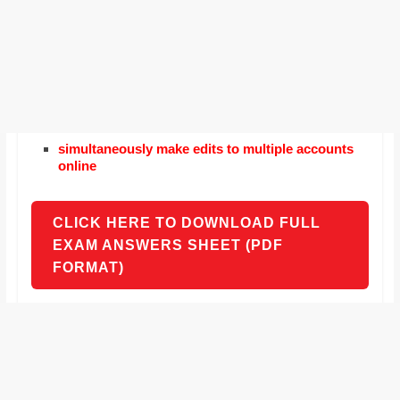
simultaneously make edits to multiple accounts
online
CLICK HERE TO DOWNLOAD FULL
EXAM ANSWERS SHEET (PDF
FORMAT)