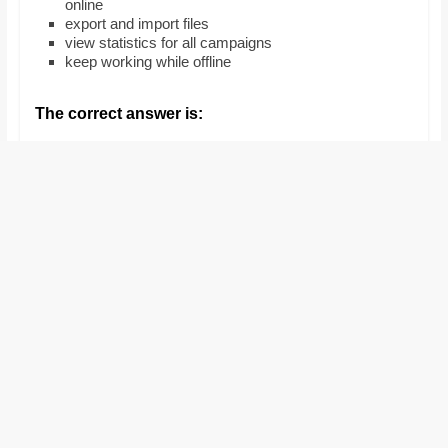
online
and
export and import files
proofreaders.
view statistics for all campaigns
keep working while offline
The correct answer is: