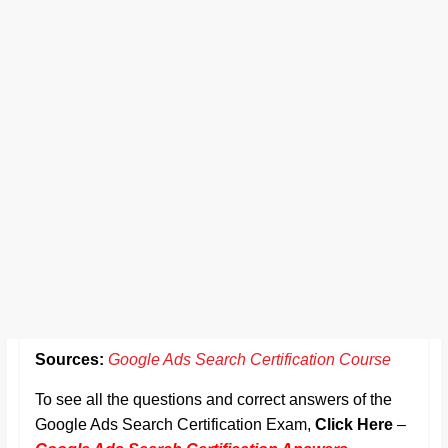
Sources:
Google Ads Search Certification Course
To see all the questions and correct answers of the
Google Ads Search Certification Exam,
Click Here
–