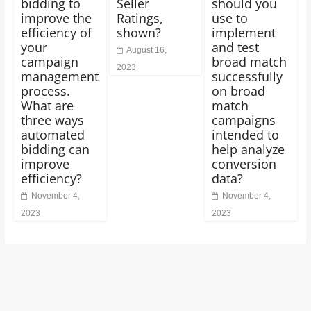
bidding to
Seller
should you
improve the
Ratings,
use to
efficiency of
shown?
implement
your
and test
August 16,
campaign
broad match
2023
management
successfully
process.
on broad
What are
match
three ways
campaigns
automated
intended to
bidding can
help analyze
improve
conversion
efficiency?
data?
November 4,
November 4,
2023
2023