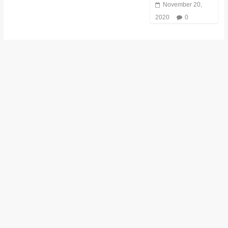
November 20,
2020
0