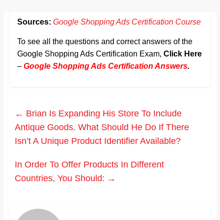
Sources:
Google Shopping Ads Certification Course
To see all the questions and correct answers of the
Google Shopping Ads Certification Exam,
Click Here
–
Google Shopping Ads Certification Answers
.
←
Brian Is Expanding His Store To Include
Antique Goods. What Should He Do If There
Isn’t A Unique Product Identifier Available?
In Order To Offer Products In Different
Countries, You Should:
→