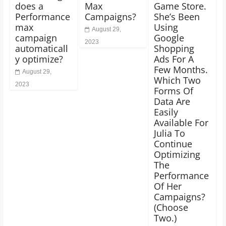
does a
Max
Game Store.
Performance
Campaigns?
She’s Been
max
Using
August 29,
campaign
Google
2023
automaticall
Shopping
y optimize?
Ads For A
Few Months.
August 29,
Which Two
2023
Forms Of
Data Are
Easily
Available For
Julia To
Continue
Optimizing
The
Performance
Of Her
Campaigns?
(Choose
Two.)