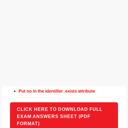
Put no in the identifier_exists attribute
CLICK HERE TO DOWNLOAD FULL
EXAM ANSWERS SHEET (PDF
FORMAT)