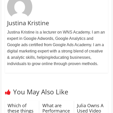
Justina Kristine
Justina Kristine is a lecturer on WNS Academy. I am an
expert in Google Adwords, Google Analytics and
Google ads certified from Google Ads Academy. I am a
digital marketing expert with a strong blend of creative
& analytic skills, helping/educating businesses,
individuals to grow online through proven methods.
You May Also Like
Which of
What are
Julia Owns A
these things
Performance
Used Video