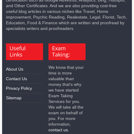
and Other Certificates. And we are also providing cost-free
useful blog articles in various niches like Travel, Home
improvement, Psychic Reading, Realestate, Legal, Florist, Tech,
Education, Food & Finance which are written and proofread by
specialists writers and proofreaders.
Useful
Exam
Links
Taking:
We know that your
About Us
time is more
Contact Us
valuable than
money that's why
Privacy Policy
we have started
Exam Taking
Sitemap
Services for you.
We will take all the
exam on behalf of
you. For more
information,
contact us.