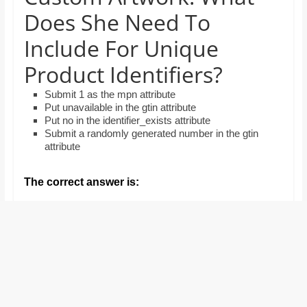
and
Does She Need To
proofreaders.
Include For Unique
Product Identifiers?
Submit 1 as the mpn attribute
Put unavailable in the gtin attribute
Put no in the identifier_exists attribute
Submit a randomly generated number in the gtin
attribute
The correct answer is: