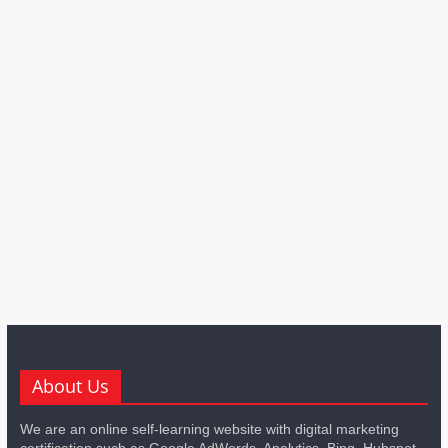
About Us
We are an online self-learning website with digital marketing
certification such as Google AdWords, Analytics, Bing, Hubspot,