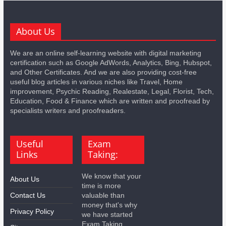
About Us
We are an online self-learning website with digital marketing
certification such as Google AdWords, Analytics, Bing, Hubspot,
and Other Certificates. And we are also providing cost-free
useful blog articles in various niches like Travel, Home
improvement, Psychic Reading, Realestate, Legal, Florist, Tech,
Education, Food & Finance which are written and proofread by
specialists writers and proofreaders.
Useful
Exam
Links
Taking:
We know that your
About Us
time is more
Contact Us
valuable than
money that's why
Privacy Policy
we have started
Exam Taking