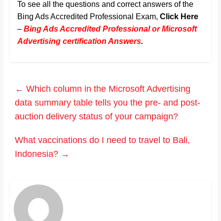
To see all the questions and correct answers of the
Bing Ads Accredited Professional Exam,
Click Here
–
Bing Ads Accredited Professional or Microsoft
Advertising certification Answers
.
←
Which column in the Microsoft Advertising
data summary table tells you the pre- and post-
auction delivery status of your campaign?
What vaccinations do I need to travel to Bali,
Indonesia?
→