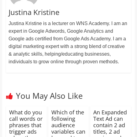
Justina Kristine
Justina Kristine is a lecturer on WNS Academy. I am an
expert in Google Adwords, Google Analytics and
Google ads certified from Google Ads Academy. I am a
digital marketing expert with a strong blend of creative
& analytic skills, helping/educating businesses,
individuals to grow online through proven methods.
You May Also Like
What do you
Which of the
An Expanded
call words or
following
Text Ad can
phrases that
audience
contain 2 ad
trigger ads
variables can
titles, 2 ad