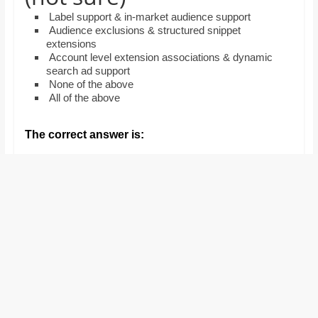
and
Label support & in-market audience support
proofreaders.
Audience exclusions & structured snippet
extensions
Account level extension associations & dynamic
search ad support
None of the above
All of the above
The correct answer is: