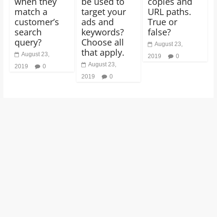
when they
be used to
copies and
match a
target your
URL paths.
customer’s
ads and
True or
search
keywords?
false?
query?
Choose all
August 23,
that apply.
August 23,
2019
0
August 23,
2019
0
2019
0