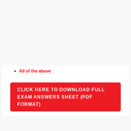
All of the above
CLICK HERE TO DOWNLOAD FULL
EXAM ANSWERS SHEET (PDF
FORMAT)