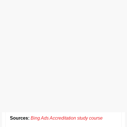
Sources:
Bing Ads Accreditation study course