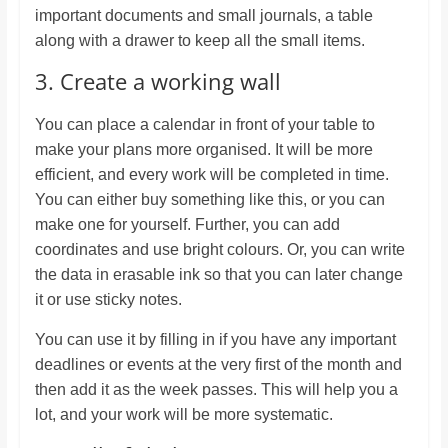
important documents and small journals, a table
along with a drawer to keep all the small items.
3. Create a working wall
You can place a calendar in front of your table to
make your plans more organised. It will be more
efficient, and every work will be completed in time.
You can either buy something like this, or you can
make one for yourself. Further, you can add
coordinates and use bright colours. Or, you can write
the data in erasable ink so that you can later change
it or use sticky notes.
You can use it by filling in if you have any important
deadlines or events at the very first of the month and
then add it as the week passes. This will help you a
lot, and your work will be more systematic.