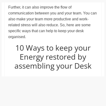
Further, it can also improve the flow of
communication between you and your team. You can
also make your team more productive and work-
related stress will also reduce. So, here are some
specific ways that can help to keep your desk
organised.
10 Ways to keep your
Energy restored by
assembling your Desk