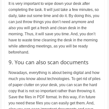
It is very important to wipe down your desk after
completing the task. It will just take a few minutes, so
daily, take out some time and do it. By doing this, you
can just throw things you don’t need anymore and
also you will get a fresh and clean desk in the
morning. Thus, it will save you time. And, you don’t
have to waste time cleaning the desk in the morning
while attending meetings, as you will be ready
beforehand.
9. You can also scan documents
Nowadays, everything is about being digital and how
much you know about technologies. To get rid of piles
of paper clutter on your desk, you can scan the hard
copy that is not so important rather than throwing it.
Save the files in PDF format. In this way, if in future
you need these files you can easily get them. And,