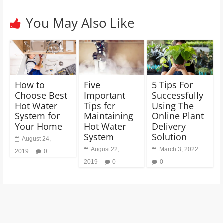
You May Also Like
How to
Five
5 Tips For
Choose Best
Important
Successfully
Hot Water
Tips for
Using The
System for
Maintaining
Online Plant
Your Home
Hot Water
Delivery
System
Solution
August 24,
August 22,
March 3, 2022
2019
0
2019
0
0