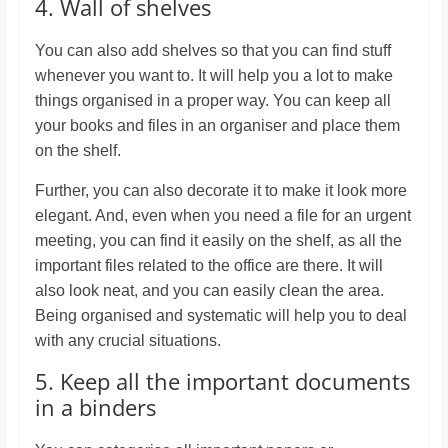
4. Wall of shelves
You can also add shelves so that you can find stuff
whenever you want to. It will help you a lot to make
things organised in a proper way. You can keep all
your books and files in an organiser and place them
on the shelf.
Further, you can also decorate it to make it look more
elegant. And, even when you need a file for an urgent
meeting, you can find it easily on the shelf, as all the
important files related to the office are there. It will
also look neat, and you can easily clean the area.
Being organised and systematic will help you to deal
with any crucial situations.
5. Keep all the important documents
in a binders