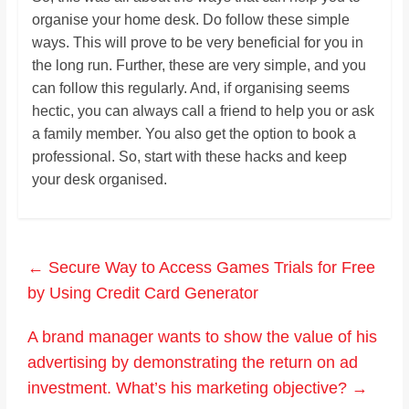
organise your home desk. Do follow these simple
ways. This will prove to be very beneficial for you in
the long run. Further, these are very simple, and you
can follow this regularly. And, if organising seems
hectic, you can always call a friend to help you or ask
a family member. You also get the option to book a
professional. So, start with these hacks and keep
your desk organised.
←
Secure Way to Access Games Trials for Free
by Using Credit Card Generator
A brand manager wants to show the value of his
advertising by demonstrating the return on ad
investment. What’s his marketing objective?
→