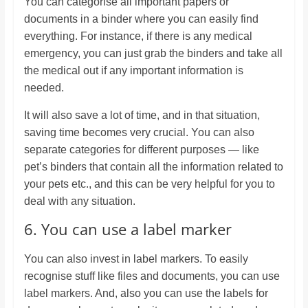
You can categorise all important papers or
documents in a binder where you can easily find
everything. For instance, if there is any medical
emergency, you can just grab the binders and take all
the medical out if any important information is
needed.
It will also save a lot of time, and in that situation,
saving time becomes very crucial. You can also
separate categories for different purposes — like
pet’s binders that contain all the information related to
your pets etc., and this can be very helpful for you to
deal with any situation.
6. You can use a label marker
You can also invest in label markers. To easily
recognise stuff like files and documents, you can use
label markers. And, also you can use the labels for