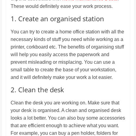
These would definitely ease your work process.
1. Create an organised station
You can try to create a home office station with all the
necessary kinds of stuff you need while working as a
printer, corkboard etc. The benefits of organising stuff
will help you easily access the paperwork and
prevent misleading or misplacing. You can use a
small table to create the base of your workstation,
and it will definitely make your work a lot easier.
2. Clean the desk
Clean the desk you are working on. Make sure that
your desk is organised. A clean and organised desk
looks a lot better. You can also buy some accessories
that are efficient enough to achieve what you want.
For example, you can buy a pen holder, folders for