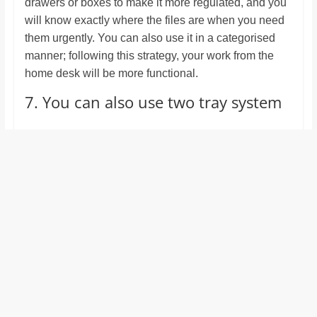
drawers or boxes to make it more regulated, and you
will know exactly where the files are when you need
them urgently. You can also use it in a categorised
manner; following this strategy, your work from the
home desk will be more functional.
7. You can also use two tray system