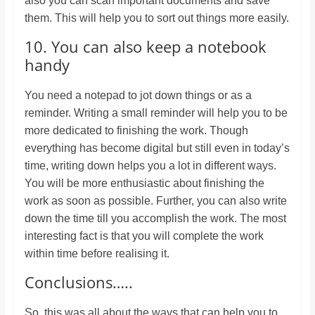
also you can scan important documents and save
them. This will help you to sort out things more easily.
10. You can also keep a notebook
handy
You need a notepad to jot down things or as a
reminder. Writing a small reminder will help you to be
more dedicated to finishing the work. Though
everything has become digital but still even in today’s
time, writing down helps you a lot in different ways.
You will be more enthusiastic about finishing the
work as soon as possible. Further, you can also write
down the time till you accomplish the work. The most
interesting fact is that you will complete the work
within time before realising it.
Conclusions…..
So, this was all about the ways that can help you to