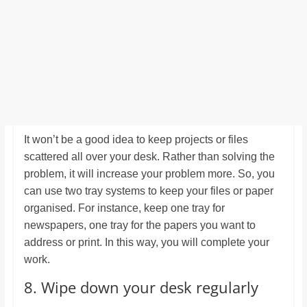
It won’t be a good idea to keep projects or files
scattered all over your desk. Rather than solving the
problem, it will increase your problem more. So, you
can use two tray systems to keep your files or paper
organised. For instance, keep one tray for
newspapers, one tray for the papers you want to
address or print. In this way, you will complete your
work.
8. Wipe down your desk regularly