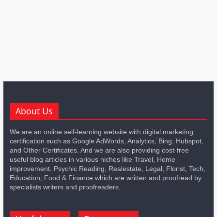
About Us
We are an online self-learning website with digital marketing
certification such as Google AdWords, Analytics, Bing, Hubspot,
and Other Certificates. And we are also providing cost-free
useful blog articles in various niches like Travel, Home
improvement, Psychic Reading, Realestate, Legal, Florist, Tech,
Education, Food & Finance which are written and proofread by
specialists writers and proofreaders.