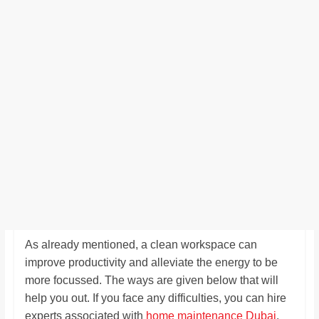
As already mentioned, a clean workspace can
improve productivity and alleviate the energy to be
more focussed. The ways are given below that will
help you out. If you face any difficulties, you can hire
experts associated with
home maintenance Dubai
.