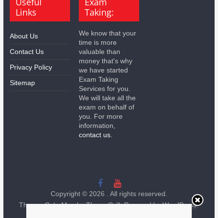
Useful
Exam
Links
Taking:
We know that your
About Us
time is more
Contact Us
valuable than
money that's why
Privacy Policy
we have started
Exam Taking
Sitemap
Services for you.
We will take all the
exam on behalf of
you. For more
information,
contact us.
Copyright © 2026
. All rights reserved.
Theme:
ColorMag
by ThemeGrill. Powered by
WordPress
.