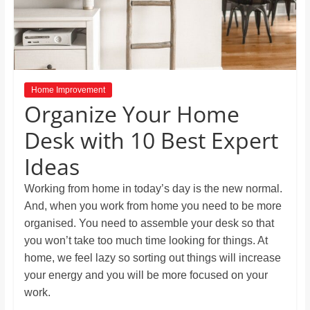
and
proofreaders.
Home Improvement
Organize Your Home
Desk with 10 Best Expert
Ideas
Working from home in today’s day is the new normal.
And, when you work from home you need to be more
organised. You need to assemble your desk so that
you won’t take too much time looking for things. At
home, we feel lazy so sorting out things will increase
your energy and you will be more focused on your
work.