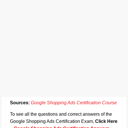
Sources:
Google Shopping Ads Certification Course
To see all the questions and correct answers of the
Google Shopping Ads Certification Exam,
Click Here