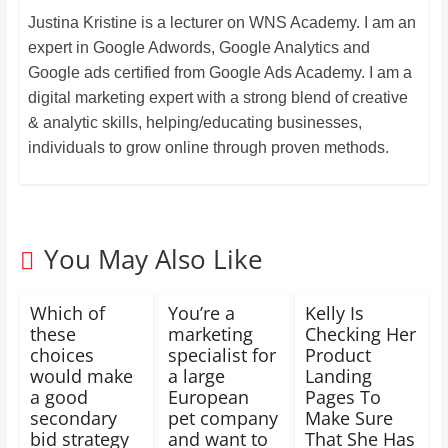
Justina Kristine is a lecturer on WNS Academy. I am an
expert in Google Adwords, Google Analytics and
Google ads certified from Google Ads Academy. I am a
digital marketing expert with a strong blend of creative
& analytic skills, helping/educating businesses,
individuals to grow online through proven methods.
You May Also Like
Which of
You’re a
Kelly Is
these
marketing
Checking Her
choices
specialist for
Product
would make
a large
Landing
a good
European
Pages To
secondary
pet company
Make Sure
bid strategy
and want to
That She Has