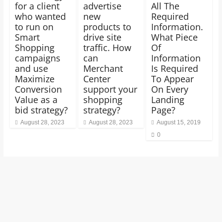
for a client
advertise
All The
who wanted
new
Required
to run on
products to
Information.
Smart
drive site
What Piece
Shopping
traffic. How
Of
campaigns
can
Information
and use
Merchant
Is Required
Maximize
Center
To Appear
Conversion
support your
On Every
Value as a
shopping
Landing
bid strategy?
strategy?
Page?
August 28, 2023
August 28, 2023
August 15, 2019
0