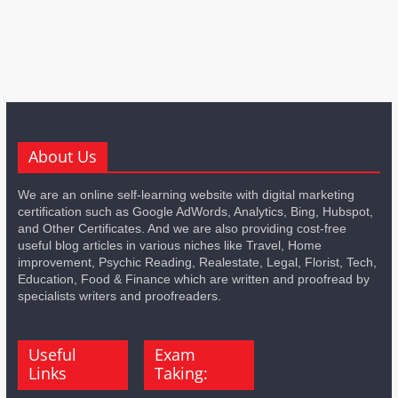
About Us
We are an online self-learning website with digital marketing
certification such as Google AdWords, Analytics, Bing, Hubspot,
and Other Certificates. And we are also providing cost-free
useful blog articles in various niches like Travel, Home
improvement, Psychic Reading, Realestate, Legal, Florist, Tech,
Education, Food & Finance which are written and proofread by
specialists writers and proofreaders.
Useful
Exam
Links
Taking: