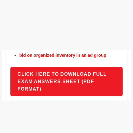
bid on organized inventory in an ad group
CLICK HERE TO DOWNLOAD FULL
EXAM ANSWERS SHEET (PDF
FORMAT)