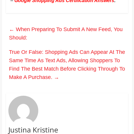
–
Google Shopping Ads Certification Answers
.
←
When Preparing To Submit A New Feed, You
Should:
True Or False: Shopping Ads Can Appear At The
Same Time As Text Ads, Allowing Shoppers To
Find The Best Match Before Clicking Through To
Make A Purchase.
→
Justina Kristine