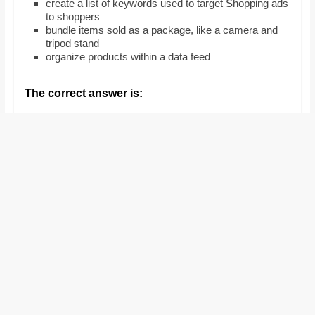
create a list of keywords used to target Shopping ads
and
to shoppers
proofreaders.
bundle items sold as a package, like a camera and
tripod stand
organize products within a data feed
The correct answer is: