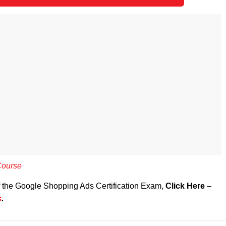
Course
of the Google Shopping Ads Certification Exam,
Click Here
–
s
.