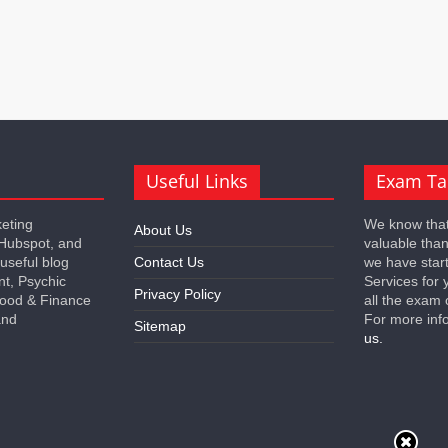
Useful Links
Exam Ta
keting
We know that
About Us
 Hubspot, and
valuable tha
 useful blog
Contact Us
we have star
nt, Psychic
Services for 
Privacy Policy
 Food & Finance
all the exam 
and
For more inf
Sitemap
us.