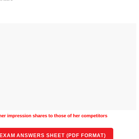
o use Google
is geography
vities could he use
o understand the
al form?
her impression shares to those of her competitors
 EXAM ANSWERS SHEET (PDF FORMAT)