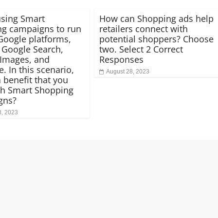
using Smart
How can Shopping ads help
g campaigns to run
retailers connect with
Google platforms,
potential shoppers? Choose
 Google Search,
two. Select 2 Correct
Images, and
Responses
. In this scenario,
August 28, 2023
 benefit that you
th Smart Shopping
gns?
8, 2023