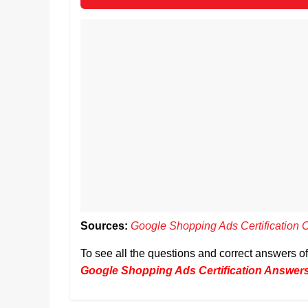
Sources:
Google Shopping Ads Certification 
To see all the questions and correct answers 
Google Shopping Ads Certification Answer