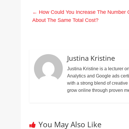
←
How Could You Increase The Number O
About The Same Total Cost?
Justina Kristine
Justina Kristine is a lecture
Analytics and Google ads cert
with a strong blend of creative
grow online through proven m
You May Also Like