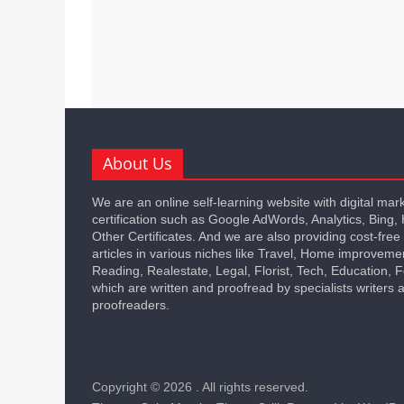
About Us
We are an online self-learning website with digital mar
certification such as Google AdWords, Analytics, Bing,
Other Certificates. And we are also providing cost-free
articles in various niches like Travel, Home improveme
Reading, Realestate, Legal, Florist, Tech, Education,
which are written and proofread by specialists writers 
proofreaders.
Copyright © 2026
. All rights reserved.