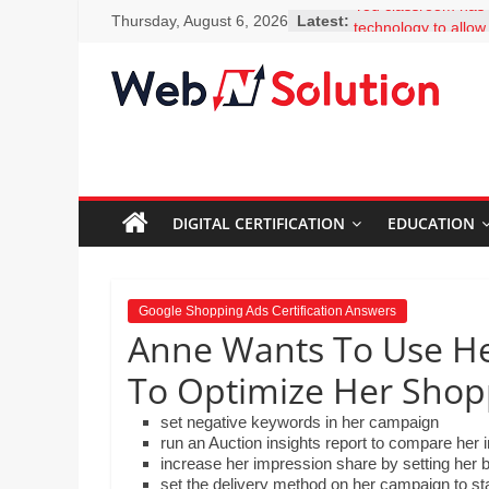
Skip
You classroom has t
Thursday, August 6, 2026
Latest:
to
technology to allow
to facts and figures
content
clicks. Why should 
Visit
encouraged to bec
Webnsolution.com
learners and seek 
to
questions? Select 
MS Erskine is expla
get
colleagues how easy 
the
add-ons, including 
DIGITAL CERTIFICATION
EDUCATION
latest
Thesaurus. What sh
news
to her colleagues?
and
What is the best de
for Google Scholar
info
Google Shopping Ads Certification Answers
Mr. Lim is creating 
on
Anne Wants To Use He
science department
Travel,
embed a video that 
To Optimize Her Shop
Home
created on the ho
improvement,
the steps involved 
set negative keywords in her campaign
and drop the steps 
Psychic
run an Auction insights report to compare her 
order by moving th
Reading,
increase her impression share by setting her 
down.
set the delivery method on her campaign to s