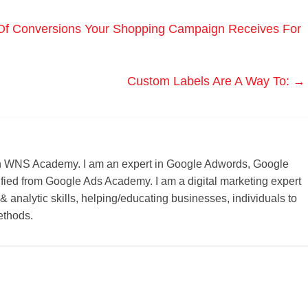
f Conversions Your Shopping Campaign Receives For
Custom Labels Are A Way To:
→
r on WNS Academy. I am an expert in Google Adwords, Google
ified from Google Ads Academy. I am a digital marketing expert
 & analytic skills, helping/educating businesses, individuals to
ethods.