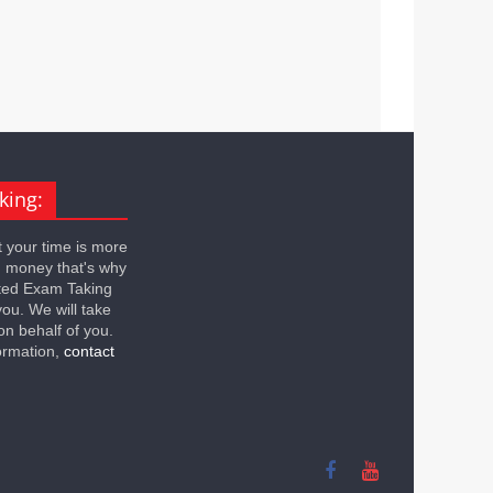
king:
 your time is more
n money that's why
ted Exam Taking
you. We will take
on behalf of you.
ormation,
contact