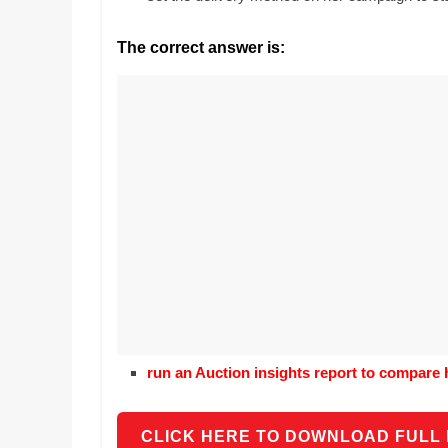
Realestate
Mr. Manuel wants t
Licence,
Earth to enhance h
The correct answer is:
Legal,
lessons. Which acti
with his students t
Florist,
earth’s geographic
Tech,
Education,
Food
&
Finance
which
are
written
and
proofread
by
specialists
run an Auction insights report to compare 
writers
and
proofreaders.
CLICK HERE TO DOWNLOAD FULL