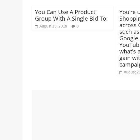
You Can Use A Product
You’re 
Group With A Single Bid To:
Shoppin
across 
August 15, 2019
0
such as
Google 
YouTube
what’s a
gain wi
campai
August 2