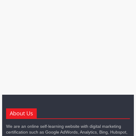
About Us
We are an online self-learning website with digital marketing
certification such as Google AdWords, Analytics, Bing, Hubspot,