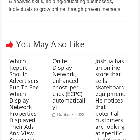
& analytic skills, helping/educating businesses,
individuals to grow online through proven methods.
You May Also Like
Which
On te
Joshua has
Report
Display
an online
Should
Network,
store that
Advertisers
enhanced
sells
Run To See
chost–per–
skateboard
Which
click (ECPC)
equipment.
Display
automaticall
He notices
Network
y:
that
Properties
potential
October 3, 2023
Displayed
customers
Their Ads
are looking
And View
at specific
Associated
skateboards