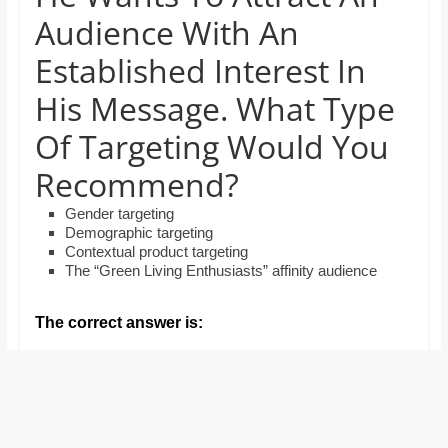
and
Audience With An
proofreaders.
Established Interest In
His Message. What Type
Of Targeting Would You
Recommend?
Gender targeting
Demographic targeting
Contextual product targeting
The “Green Living Enthusiasts” affinity audience
The correct answer is: