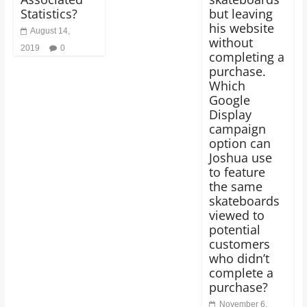
Statistics?
but leaving
his website
August 14,
without
2019
0
completing a
purchase.
Which
Google
Display
campaign
option can
Joshua use
to feature
the same
skateboards
viewed to
potential
customers
who didn’t
complete a
purchase?
November 6,