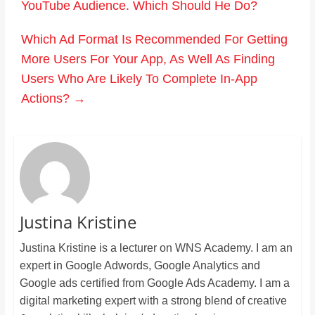
YouTube Audience. Which Should He Do?
Which Ad Format Is Recommended For Getting
More Users For Your App, As Well As Finding
Users Who Are Likely To Complete In-App
Actions?
→
Justina Kristine
Justina Kristine is a lecturer on WNS Academy. I am an
expert in Google Adwords, Google Analytics and
Google ads certified from Google Ads Academy. I am a
digital marketing expert with a strong blend of creative