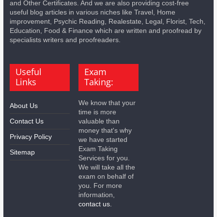
and Other Certificates. And we are also providing cost-free
useful blog articles in various niches like Travel, Home
improvement, Psychic Reading, Realestate, Legal, Florist, Tech,
Education, Food & Finance which are written and proofread by
specialists writers and proofreaders.
Useful
Exam
Links
Taking:
We know that your
About Us
time is more
Contact Us
valuable than
money that's why
Privacy Policy
we have started
Exam Taking
Sitemap
Services for you.
We will take all the
exam on behalf of
you. For more
information,
contact us.