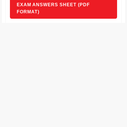
EXAM ANSWERS SHEET (PDF
FORMAT)