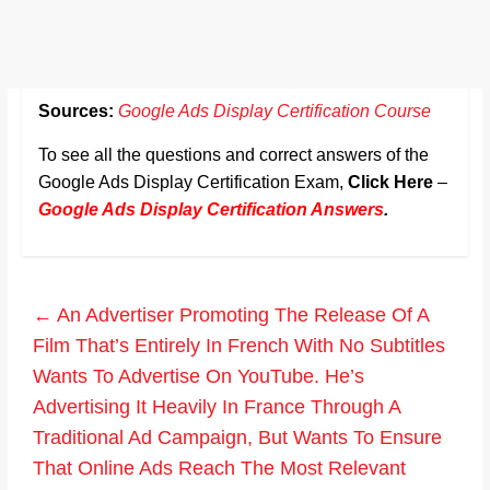
Sources:
Google Ads Display Certification Course
To see all the questions and correct answers of the
Google Ads Display Certification Exam,
Click Here
–
Google Ads Display Certification Answers
.
←
An Advertiser Promoting The Release Of A
Film That’s Entirely In French With No Subtitles
Wants To Advertise On YouTube. He’s
Advertising It Heavily In France Through A
Traditional Ad Campaign, But Wants To Ensure
That Online Ads Reach The Most Relevant