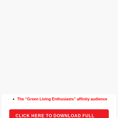
The “Green Living Enthusiasts” affinity audience
CLICK HERE TO DOWNLOAD FULL