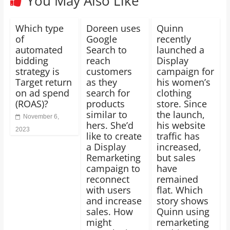
You May Also Like
Which type
Doreen uses
Quinn
of
Google
recently
automated
Search to
launched a
bidding
reach
Display
strategy is
customers
campaign for
Target return
as they
his women’s
on ad spend
search for
clothing
(ROAS)?
products
store. Since
similar to
the launch,
November 6,
hers. She’d
his website
2023
like to create
traffic has
a Display
increased,
Remarketing
but sales
campaign to
have
reconnect
remained
with users
flat. Which
and increase
story shows
sales. How
Quinn using
might
remarketing