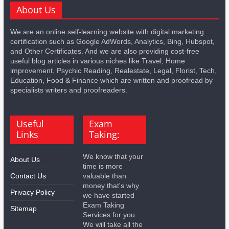
About Us
We are an online self-learning website with digital marketing
certification such as Google AdWords, Analytics, Bing, Hubspot,
and Other Certificates. And we are also providing cost-free
useful blog articles in various niches like Travel, Home
improvement, Psychic Reading, Realestate, Legal, Florist, Tech,
Education, Food & Finance which are written and proofread by
specialists writers and proofreaders.
Useful
Exam
Links
Taking:
We know that your
About Us
time is more
Contact Us
valuable than
money that's why
Privacy Policy
we have started
Exam Taking
Sitemap
Services for you.
We will take all the