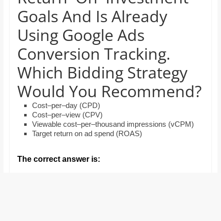
and
Goals And Is Already
proofreaders.
Using Google Ads
Conversion Tracking.
Which Bidding Strategy
Would You Recommend?
Cost–per–day (CPD)
Cost–per–view (CPV)
Viewable cost–per–thousand impressions (vCPM)
Target return on ad spend (ROAS)
The correct answer is: