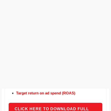
Target return on ad spend (ROAS)
CLICK HERE TO DOWNLOAD FULL