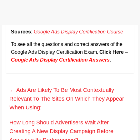
Sources:
Google Ads Display Certification Course
To see all the questions and correct answers of the
Google Ads Display Certification Exam,
Click Here
–
Google Ads Display Certification Answers
.
←
Ads Are Likely To Be Most Contextually
Relevant To The Sites On Which They Appear
When Using:
How Long Should Advertisers Wait After
Creating A New Display Campaign Before