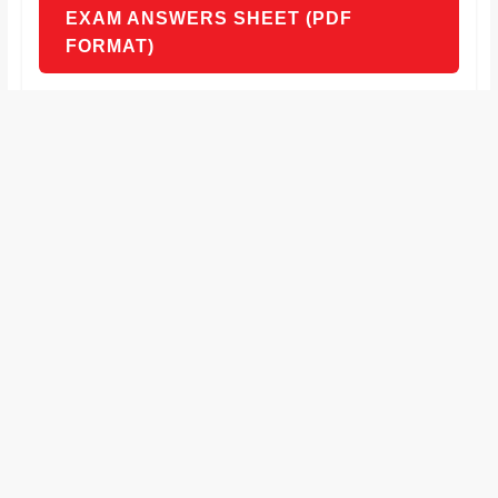
EXAM ANSWERS SHEET (PDF
FORMAT)