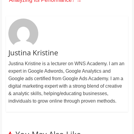
Analyzing Its Performance?
→
Justina Kristine
Justina Kristine is a lecturer on WNS Academy. I am an
expert in Google Adwords, Google Analytics and
Google ads certified from Google Ads Academy. I am a
digital marketing expert with a strong blend of creative
& analytic skills, helping/educating businesses,
individuals to grow online through proven methods.