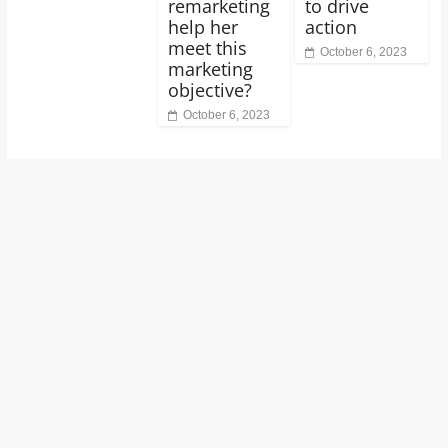
remarketing
to drive
help her
action
meet this
October 6, 2023
marketing
objective?
October 6, 2023