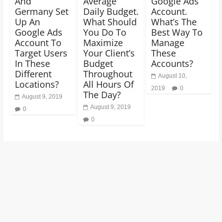
And
Average
Google Ads
Germany Set
Daily Budget.
Account.
Up An
What Should
What’s The
Google Ads
You Do To
Best Way To
Account To
Maximize
Manage
Target Users
Your Client’s
These
In These
Budget
Accounts?
Different
Throughout
August 10,
Locations?
All Hours Of
2019
0
The Day?
August 9, 2019
August 9, 2019
0
0