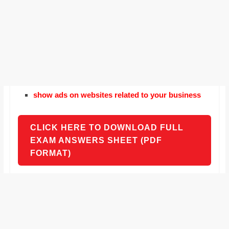
show ads on websites related to your business
CLICK HERE TO DOWNLOAD FULL
EXAM ANSWERS SHEET (PDF
FORMAT)