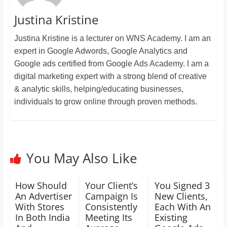
Justina Kristine
Justina Kristine is a lecturer on WNS Academy. I am an
expert in Google Adwords, Google Analytics and
Google ads certified from Google Ads Academy. I am a
digital marketing expert with a strong blend of creative
& analytic skills, helping/educating businesses,
individuals to grow online through proven methods.
You May Also Like
How Should
Your Client’s
You Signed 3
An Advertiser
Campaign Is
New Clients,
With Stores
Consistently
Each With An
In Both India
Meeting Its
Existing