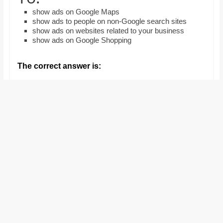
and
show ads on Google Maps
proofreaders.
show ads to people on non-Google search sites
show ads on websites related to your business
show ads on Google Shopping
The correct answer is: