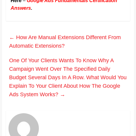
Here
–
Google Ads Fundamentals Certification
Answers
.
←
How Are Manual Extensions Different From
Automatic Extensions?
One Of Your Clients Wants To Know Why A
Campaign Went Over The Specified Daily
Budget Several Days In A Row. What Would You
Explain To Your Client About How The Google
Ads System Works?
→