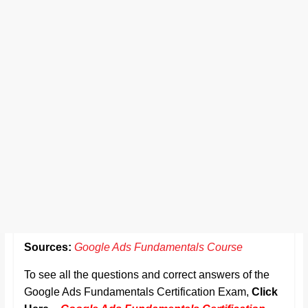
Sources:
Google Ads Fundamentals Course
To see all the questions and correct answers of the
Google Ads Fundamentals Certification Exam,
Click