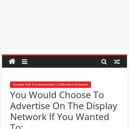
Psychic
Reading,
Realestate
Licence,
Legal,
Florist,
Tech,
Education,
Food
&
Finance
which
are
Google Ads Fundamentals Certification Answers
You Would Choose To
written
and
Advertise On The Display
proofread
by
Network If You Wanted
specialists
To:
writers