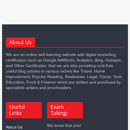
About Us
We are an online self-learning website with digital marketing
certification such as Google AdWords, Analytics, Bing, Hubspot,
and Other Certificates. And we are also providing cost-free
useful blog articles in various niches like Travel, Home
improvement, Psychic Reading, Realestate, Legal, Florist, Tech,
Education, Food & Finance which are written and proofread by
specialists writers and proofreaders.
Useful
Exam
Links
Taking:
We know that your
About Us