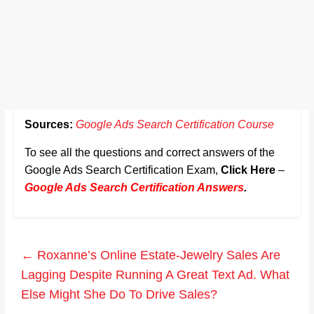
Sources:
Google Ads Search Certification Course
To see all the questions and correct answers of the
Google Ads Search Certification Exam,
Click Here
–
Google Ads Search Certification Answers
.
←
Roxanne’s Online Estate-Jewelry Sales Are
Lagging Despite Running A Great Text Ad. What
Else Might She Do To Drive Sales?