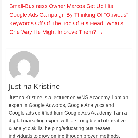
Small-Business Owner Marcos Set Up His
Google Ads Campaign By Thinking Of “Obvious”
Keywords Off Of The Top Of His Head. What’s
One Way He Might Improve Them?
→
Justina Kristine
Justina Kristine is a lecturer on WNS Academy. I am an
expert in Google Adwords, Google Analytics and
Google ads certified from Google Ads Academy. I am a
digital marketing expert with a strong blend of creative
& analytic skills, helping/educating businesses,
individuals to grow online through proven methods.