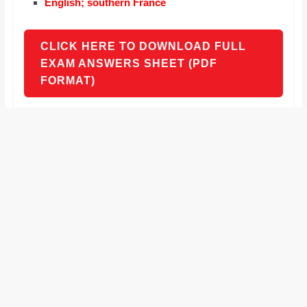
English; southern France
CLICK HERE TO DOWNLOAD FULL
EXAM ANSWERS SHEET (PDF
FORMAT)