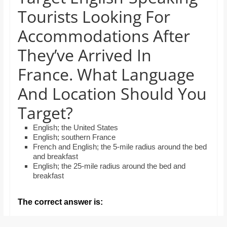
and
Tourists Looking For
proofreaders.
Accommodations After
They’ve Arrived In
France. What Language
And Location Should You
Target?
English; the United States
English; southern France
French and English; the 5-mile radius around the bed
and breakfast
English; the 25-mile radius around the bed and
breakfast
The correct answer is: