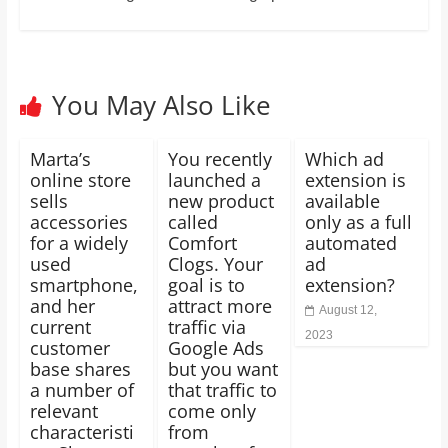
You May Also Like
Marta’s
You recently
Which ad
online store
launched a
extension is
sells
new product
available
accessories
called
only as a full
for a widely
Comfort
automated
used
Clogs. Your
ad
smartphone,
goal is to
extension?
and her
attract more
August 12,
current
traffic via
2023
customer
Google Ads
base shares
but you want
a number of
that traffic to
relevant
come only
characteristi
from