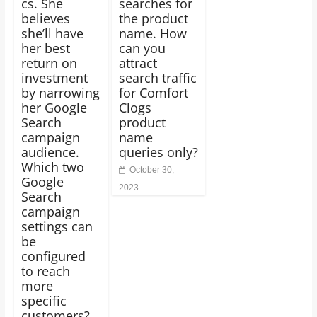
cs. She
searches for
believes
the product
she’ll have
name. How
her best
can you
return on
attract
investment
search traffic
by narrowing
for Comfort
her Google
Clogs
Search
product
campaign
name
audience.
queries only?
Which two
October 30,
Google
2023
Search
campaign
settings can
be
configured
to reach
more
specific
customers?