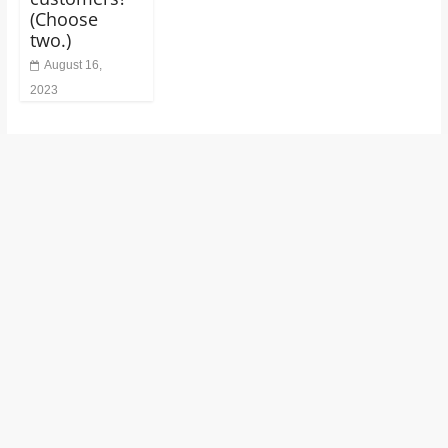
(Choose
two.)
August 16,
2023