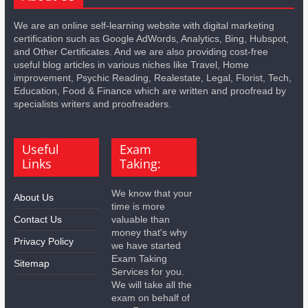
We are an online self-learning website with digital marketing
certification such as Google AdWords, Analytics, Bing, Hubspot,
and Other Certificates. And we are also providing cost-free
useful blog articles in various niches like Travel, Home
improvement, Psychic Reading, Realestate, Legal, Florist, Tech,
Education, Food & Finance which are written and proofread by
specialists writers and proofreaders.
Useful
Exam
Links
Taking:
We know that your
About Us
time is more
Contact Us
valuable than
money that's why
Privacy Policy
we have started
Exam Taking
Sitemap
Services for you.
We will take all the
exam on behalf of