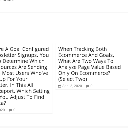
e A Goal Configured
When Tracking Both
sletter Signups. You
Ecommerce And Goals,
o Determine Which
What Are Two Ways To
 Sources Are Sending
Analyze Page Value Based
 Most Users Who’ve
Only On Ecommerce?
Up For Your
(Select Two)
er. In This All
April 3, 2020
0
 Report, Which Setting
You Adjust To Find
ta?
2020
0