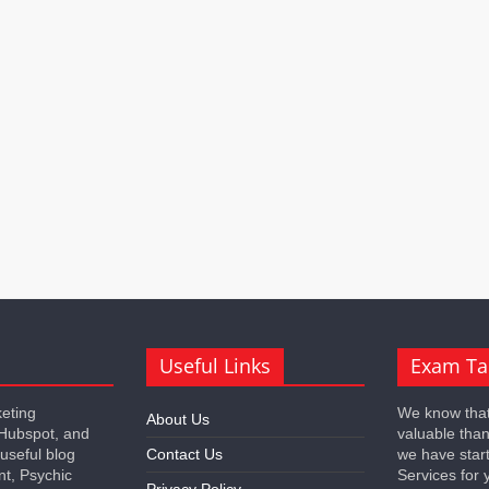
Useful Links
Exam Ta
keting
We know that
About Us
 Hubspot, and
valuable tha
 useful blog
Contact Us
we have star
nt, Psychic
Services for 