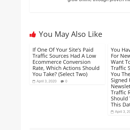
You May Also Like
If One Of Your Site’s Paid
You Hav
Traffic Sources Had A Low
For New
Ecommerce Conversion
Want T
Rate, Which Actions Should
Traffic
You Take? (Select Two)
You The
Signed 
April 3, 2020
0
Newslett
Traffic
Should 
This Da
April 3, 