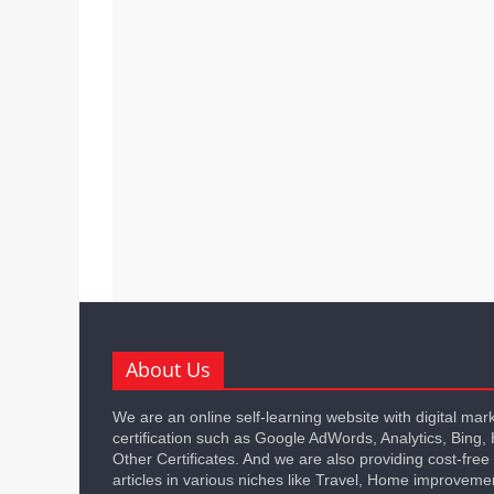
About Us
We are an online self-learning website with digital mar
certification such as Google AdWords, Analytics, Bing,
Other Certificates. And we are also providing cost-free
articles in various niches like Travel, Home improveme