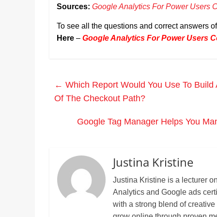
Sources:
Google Analytics For Power Users Ce
To see all the questions and correct answers o
Here
–
Google Analytics For Power Users Ce
←
Which Report Would You Use To Build 
Of The Checkout Path?
Google Tag Manager Helps You Man
Justina Kristine
Justina Kristine is a lecture
Analytics and Google ads cert
with a strong blend of creative
grow online through proven m