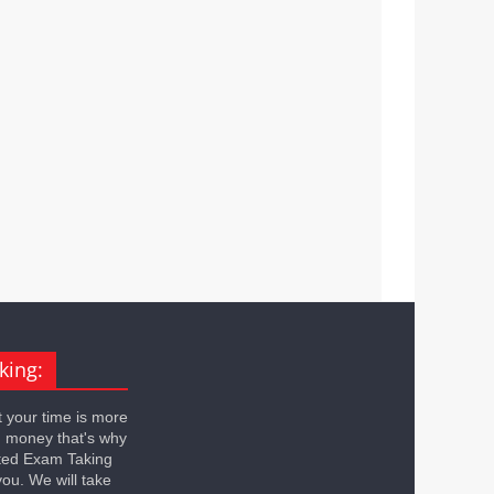
king:
 your time is more
n money that's why
ted Exam Taking
you. We will take