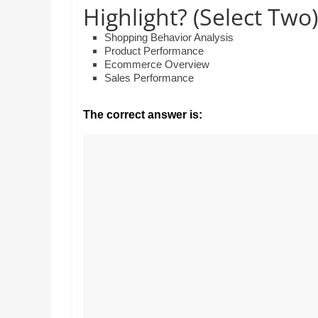
Realestate
Highlight? (Select Two)
Mr. Manuel wants to
Licence,
Earth to enhance hi
Legal,
lessons. Which activ
Shopping Behavior Analysis
with his students to
Product Performance
Florist,
Ecommerce Overview
earth’s geographica
Tech,
Sales Performance
Education,
Food
The correct answer is:
&
Finance
which
are
written
and
proofread
by
specialists
writers
and
proofreaders.