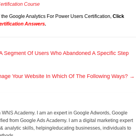
rtification Course
f the Google Analytics For Power Users Certification,
Click
rtification Answers
.
A Segment Of Users Who Abandoned A Specific Step
age Your Website In Which Of The Following Ways?
→
r on WNS Academy. I am an expert in Google Adwords, Google
ified from Google Ads Academy. I am a digital marketing expert
 & analytic skills, helping/educating businesses, individuals to
ethods.