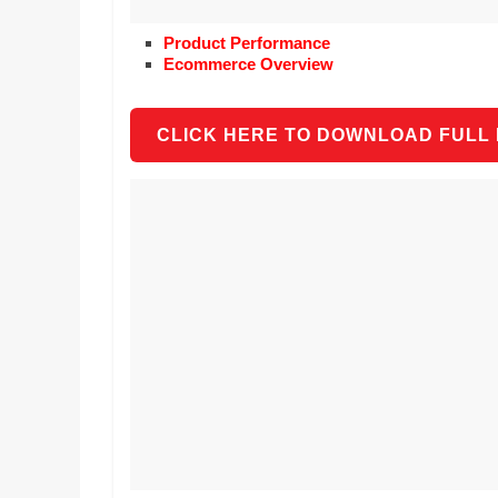
Product Performance
Ecommerce Overview
CLICK HERE TO DOWNLOAD FULL