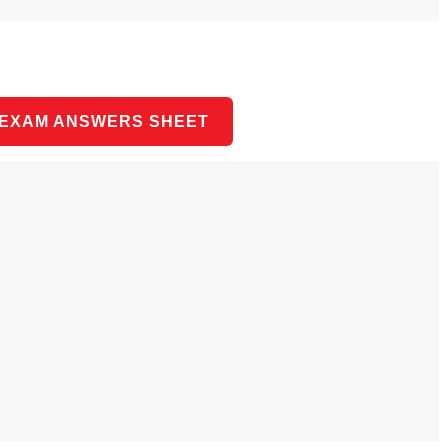
 EXAM ANSWERS SHEET