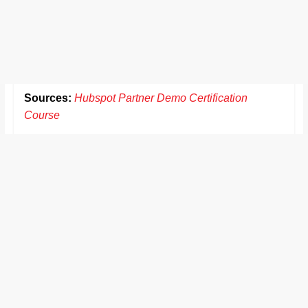
Sources:
Hubspot Partner Demo Certification
Course