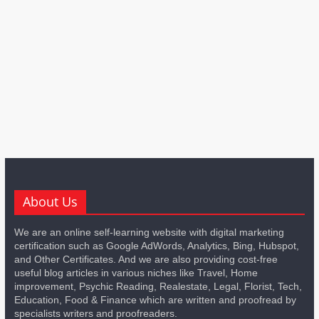
About Us
We are an online self-learning website with digital marketing
certification such as Google AdWords, Analytics, Bing, Hubspot,
and Other Certificates. And we are also providing cost-free
useful blog articles in various niches like Travel, Home
improvement, Psychic Reading, Realestate, Legal, Florist, Tech,
Education, Food & Finance which are written and proofread by
specialists writers and proofreaders.