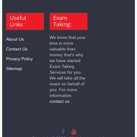
Useful
Exam
Links
Taking:
We know that your
About Us
time is more
Contact Us
valuable than
money that's why
Privacy Policy
we have started
Exam Taking
Sitemap
Services for you.
We will take all the
exam on behalf of
you. For more
information,
contact us.