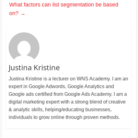
What factors can list segmentation be based
on?
→
Justina Kristine
Justina Kristine is a lecturer on WNS Academy. I am an
expert in Google Adwords, Google Analytics and
Google ads certified from Google Ads Academy. I am a
digital marketing expert with a strong blend of creative
& analytic skills, helping/educating businesses,
individuals to grow online through proven methods.