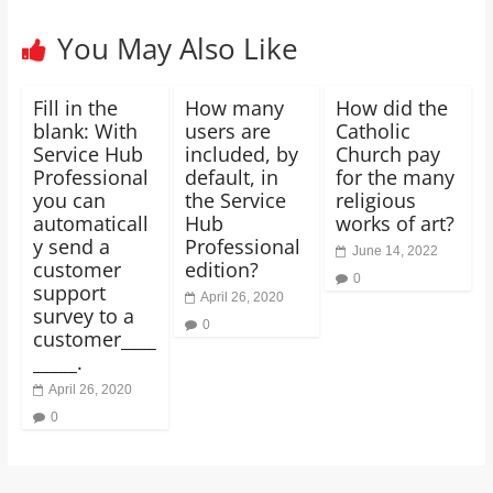
You May Also Like
Fill in the
How many
How did the
blank: With
users are
Catholic
Service Hub
included, by
Church pay
Professional
default, in
for the many
you can
the Service
religious
automaticall
Hub
works of art?
y send a
Professional
June 14, 2022
customer
edition?
0
support
April 26, 2020
survey to a
0
customer____
_____.
April 26, 2020
0