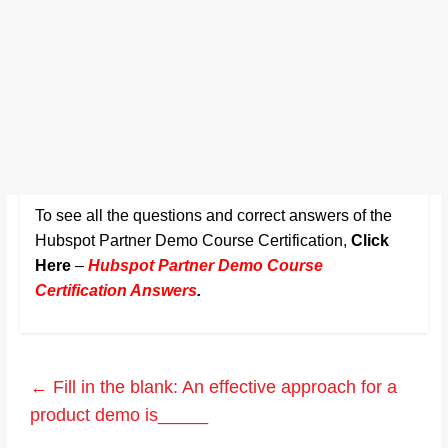
To see all the questions and correct answers of the
Hubspot Partner Demo Course Certification,
Click
Here
–
Hubspot Partner Demo Course
Certification Answers
.
←
Fill in the blank: An effective approach for a
product demo is_____