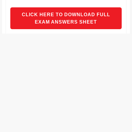
and
proofreaders.
CLICK HERE TO DOWNLOAD FULL
EXAM ANSWERS SHEET