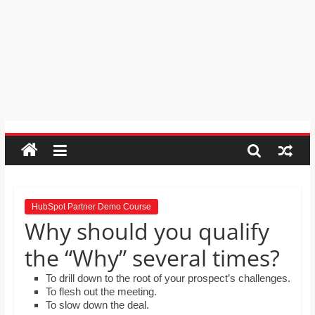
learners and seek out answers to
Psychic
questions? Select 2 correct answers
Reading,
MS Erskine is explaining to her
Realestate
colleagues how easy it is to install
Licence,
add-ons, including adding a
Thesaurus. What should she explain
Legal,
to her colleagues?
Florist,
Tech,
Education,
Food
&
Finance
which
are
HubSpot Partner Demo Course
Why should you qualify
written
and
the “Why” several times?
proofread
by
To drill down to the root of your prospect’s challenges.
To flesh out the meeting.
specialists
To slow down the deal.
writers