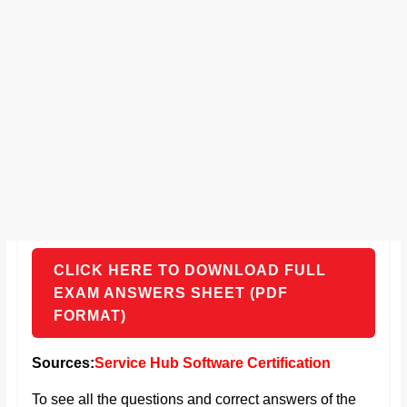
CLICK HERE TO DOWNLOAD FULL
EXAM ANSWERS SHEET (PDF
FORMAT)
Sources:
Service Hub Software Certification
To see all the questions and correct answers of the