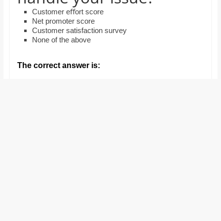
and
Customer eﬀort score
proofreaders.
Net promoter score
Customer satisfaction survey
None of the above
The correct answer is: