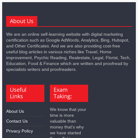
About Us
We are an online self-learning website with digital marketing
certification such as Google AdWords, Analytics, Bing, Hubspot,
and Other Certificates. And we are also providing cost-free
useful blog articles in various niches like Travel, Home
improvement, Psychic Reading, Realestate, Legal, Florist, Tech,
Education, Food & Finance which are written and proofread by
specialists writers and proofreaders.
Useful
Exam
Links
Taking:
We know that your
About Us
time is more
Contact Us
valuable than
money that's why
Privacy Policy
we have started