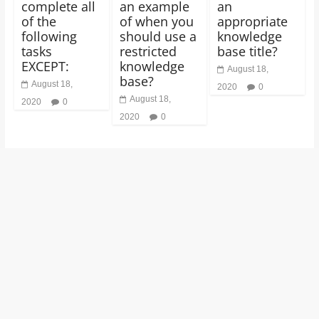
complete all
an example
an
of the
of when you
appropriate
following
should use a
knowledge
tasks
restricted
base title?
EXCEPT:
knowledge
August 18,
base?
August 18,
2020
0
August 18,
2020
0
2020
0