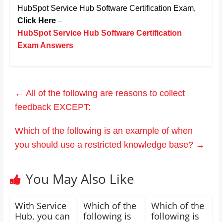
HubSpot Service Hub Software Certification Exam,
Click Here
–
HubSpot Service Hub Software Certification
Exam Answers
←
All of the following are reasons to collect
feedback EXCEPT:
Which of the following is an example of when
you should use a restricted knowledge base?
→
You May Also Like
With Service
Which of the
Which of the
Hub, you can
following is
following is